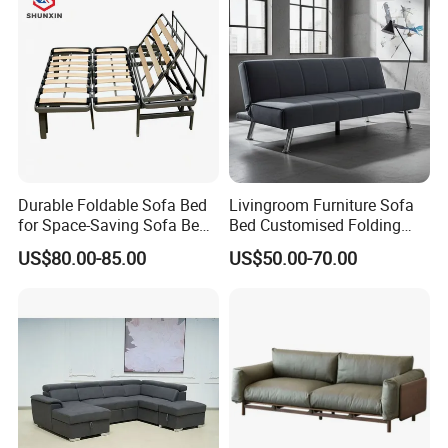
Durable Foldable Sofa Bed
Livingroom Furniture Sofa
for Space-Saving Sofa Bed
Bed Customised Folding
Frame
Corner Fabric Easy Sofa
US$80.00-85.00
US$50.00-70.00
Bed