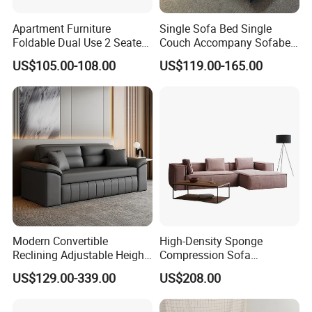
Apartment Furniture
Single Sofa Bed Single
Foldable Dual Use 2 Seater
Couch Accompany Sofabed
Modern Living Room Sofa
in Hospital
US$105.00-108.00
US$119.00-165.00
Bed with Phone Holder
Modern Convertible
High-Density Sponge
Reclining Adjustable Height
Compression Sofa
Folding Sofa Bed Metal
Comfortable Modular
US$129.00-339.00
US$208.00
Leather Upholstery Bedroom
Vacuum-Packed Living
Living Room Direct
Room and Bedroom Sofa
Manufacturer