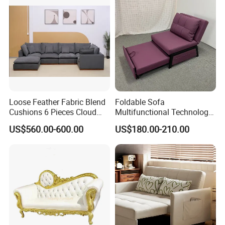
Loose Feather Fabric Blend
Foldable Sofa
Cushions 6 Pieces Cloud
Multifunctional Technology
Modular Sofa with Luxury
Cloth Hotel Home Sofa Bed
US$560.00-600.00
US$180.00-210.00
Wooden Base