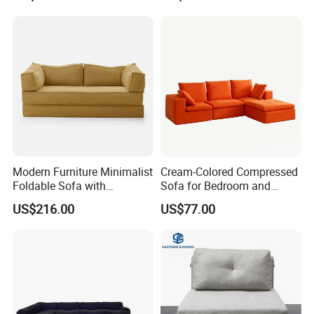
Chair Couch
Japanese Soft Metal
Foldable Storage
Modern Furniture Minimalist
Cream-Colored Compressed
Foldable Sofa with
Sofa for Bedroom and
Removable Versatile
Living Room, Simple
US$216.00
US$77.00
Compressed Sofa
Vacuum Packaging,
Compression Sofa
Modular Compression Sofa
FAQ
Bed
About Partition
Q:
What will Dongyi Shenghui provide for my project?
A:
Apart from
our premium products, we provide comprehensive design