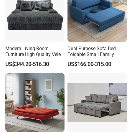
Modern Living Room
Dual Purpose Sofa Bed
Furniture High Quality Velet
Foldable Small Family
Compressed Sofa Bed Set
Double Three Person Study
US$344.20-516.30
US$166.00-315.00
Lunch Break Sofa Folding
Bed Storage Sofa Bed