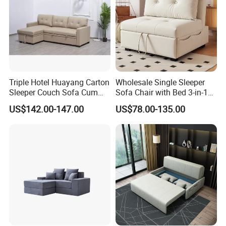
Triple Hotel Huayang Carton
Wholesale Single Sleeper
Sleeper Couch Sofa Cum
Sofa Chair with Bed 3-in-1
Bed with Factory Price
Convertible Sofa Bed in
US$142.00-147.00
US$78.00-135.00
Modern Linen Fabric for
Apartment Living Room
Study