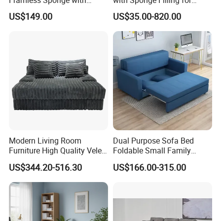
Cushion Living Room
Living Room
US$149.00
US$35.00-820.00
Compressed Sofa Cop-1c
Modern Living Room
Dual Purpose Sofa Bed
Furniture High Quality Velet
Foldable Small Family
Compressed Sofa Bed Set
Double Three Person Study
US$344.20-516.30
US$166.00-315.00
Lunch Break Sofa Folding
Bed Storage Sofa Bed