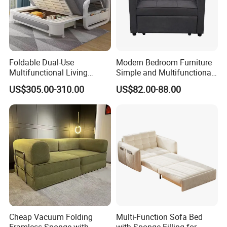
Foldable Dual-Use
Modern Bedroom Furniture
Multifunctional Living
Simple and Multifunctional
Room Small Apartment
Foldable Living Room Sofa
US$305.00-310.00
US$82.00-88.00
Fabric Sofa Bed
Bed
Cheap Vacuum Folding
Multi-Function Sofa Bed
Framless Sponge with
with Sponge Filling for