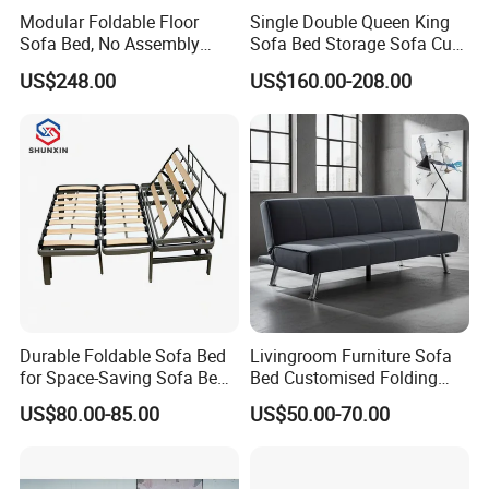
Modular Foldable Floor
Single Double Queen King
Sofa Bed, No Assembly
Sofa Bed Storage Sofa Cum
Required
Bed Convertible Pullout
US$248.00
US$160.00-208.00
Sofa Bed
Durable Foldable Sofa Bed
Livingroom Furniture Sofa
for Space-Saving Sofa Bed
Bed Customised Folding
Frame
Corner Fabric Easy Sofa
US$80.00-85.00
US$50.00-70.00
Bed