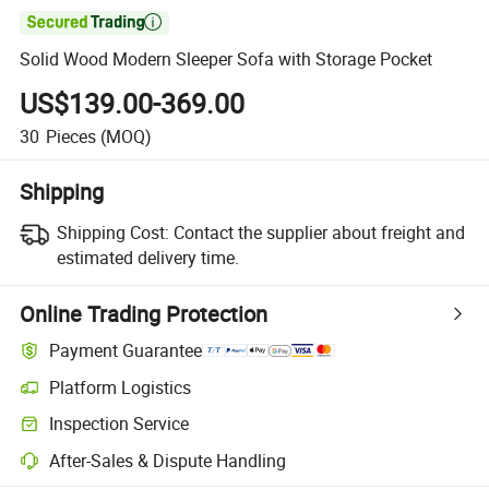

Solid Wood Modern Sleeper Sofa with Storage Pocket
US$139.00-369.00
30
Pieces
(MOQ)
Shipping
Shipping Cost:
Contact the supplier about freight and
estimated delivery time.
Online Trading Protection
Payment Guarantee
Platform Logistics
Clearer shipment tracking with platform-supported logistics.
Inspection Service
Optional pre-shipment inspection for quality and quantity checks.
After-Sales & Dispute Handling
Platform-assisted dispute resolution, including refunds or returns whe