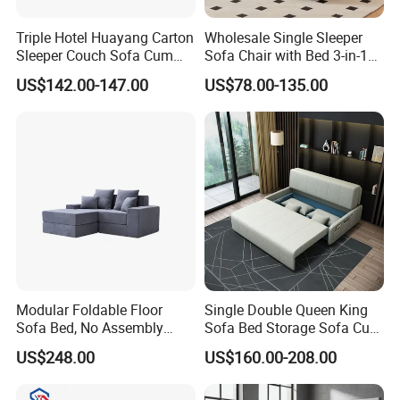
Triple Hotel Huayang Carton
Wholesale Single Sleeper
Sleeper Couch Sofa Cum
Sofa Chair with Bed 3-in-1
Bed with Factory Price
Convertible Sofa Bed in
US$142.00-147.00
US$78.00-135.00
Modern Linen Fabric for
Apartment Living Room
Study
Modular Foldable Floor
Single Double Queen King
Sofa Bed, No Assembly
Sofa Bed Storage Sofa Cum
Product packaging
Required
Bed Convertible Pullout
US$248.00
US$160.00-208.00
Sofa Bed