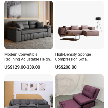
Modern Convertible
High-Density Sponge
Reclining Adjustable Height
Compression Sofa
Folding Sofa Bed Metal
Comfortable Modular
US$129.00-339.00
US$208.00
Leather Upholstery Bedroom
Vacuum-Packed Living
Living Room Direct
Room and Bedroom Sofa
Manufacturer