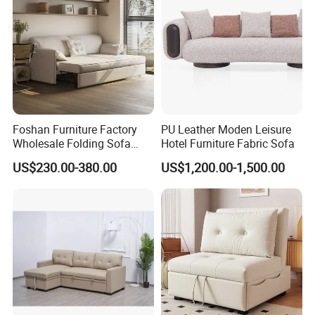
Foshan Furniture Factory
PU Leather Moden Leisure
Wholesale Folding Sofa
Hotel Furniture Fabric Sofa
Cum Bed Extendable Pull
US$230.00-380.00
US$1,200.00-1,500.00
out Sofa Come Futon Sofa
Bed for Living Room