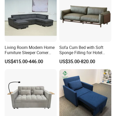
Living Room Modern Home
Sofa Cum Bed with Soft
Furniture Sleeper Corner
Sponge Filling for Hotel
Sectional Sofa Set
Lounge
US$415.00-446.00
US$35.00-820.00