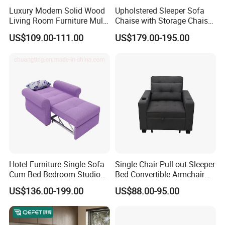
Luxury Modern Solid Wood
Upholstered Sleeper Sofa
Living Room Furniture Multi-
Chaise with Storage Chaise
Functional Foldable Simple
L Shaped Sofa Bed
US$109.00-111.00
US$179.00-195.00
Sofa Bed
Company Profile
Related Products
Hotel Furniture Single Sofa
Single Chair Pull out Sleeper
Cum Bed Bedroom Studio
Bed Convertible Armchair
Office and sample room/Customer praise
Folding Sleeper Chair
Living Room Sofa Bed with
US$136.00-199.00
US$88.00-95.00
Cup Holders