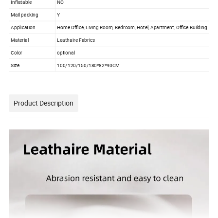
Inflatable
NO
Mail packing
Y
Application
Home Office, Living Room, Bedroom, Hotel, Apartment, Office Building
Material
Leathaire Fabrics
Color
optional
Size
100/120/150/180*82*90CM
Product Description