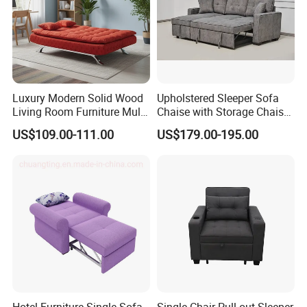
Luxury Modern Solid Wood
Upholstered Sleeper Sofa
Living Room Furniture Multi-
Chaise with Storage Chaise
Functional Foldable Simple
L Shaped Sofa Bed
US$109.00-111.00
US$179.00-195.00
Sofa Bed