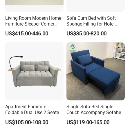
Living Room Modern Home
Sofa Cum Bed with Soft
Furniture Sleeper Corner
Sponge Filling for Hotel
Sectional Sofa Set
Lounge
US$415.00-446.00
US$35.00-820.00
Apartment Furniture
Single Sofa Bed Single
Foldable Dual Use 2 Seater
Couch Accompany Sofabed
Modern Living Room Sofa
in Hospital
US$105.00-108.00
US$119.00-165.00
Bed with Phone Holder