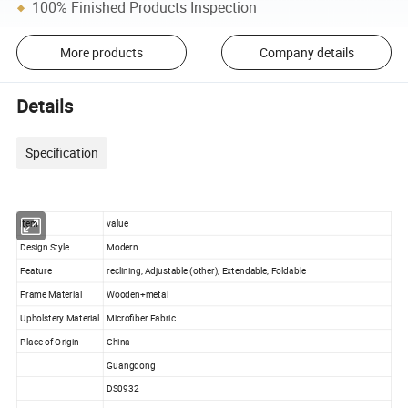
100% Finished Products Inspection
More products
Company details
Details
Specification
item
value
Design Style
Modern
Feature
reclining, Adjustable (other), Extendable, Foldable
Frame Material
Wooden+metal
Upholstery Material
Microfiber Fabric
Place of Origin
China
Guangdong
DS0932