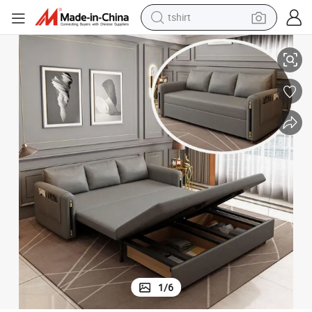
tshirt
electric car
Solid Wood Modern Sleeper Sofa with Storage Pocket
smart phone
perfume
running shoe
human hair wig
reagent
tote bag
1
/
6