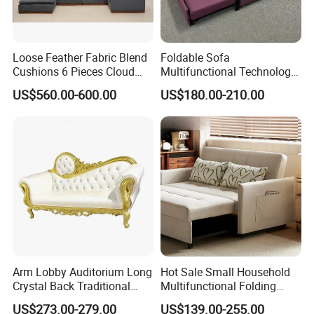
Loose Feather Fabric Blend
Foldable Sofa
Cushions 6 Pieces Cloud
Multifunctional Technology
Modular Sofa with Luxury
Cloth Hotel Home Sofa Bed
US$560.00-600.00
US$180.00-210.00
Wooden Base
Arm Lobby Auditorium Long
Hot Sale Small Household
Crystal Back Traditional
Multifunctional Folding
Dining Golden King Throne
Sofa Bed Dual-Use
US$273.00-279.00
US$139.00-255.00
Love Seat Wedding Sofa
Retractable Single Bed