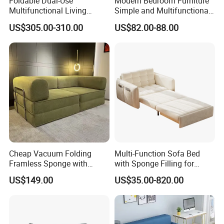
Foldable Dual-Use
Modern Bedroom Furniture
professional furniture solutions for customers at home
Multifunctional Living
Simple and Multifunctional
and abroad.
Room Small Apartment
Foldable Living Room Sofa
US$305.00-310.00
US$82.00-88.00
Fabric Sofa Bed
Bed
Cheap Vacuum Folding
Multi-Function Sofa Bed
Framless Sponge with
with Sponge Filling for
Cushion Living Room
Living Room
US$149.00
US$35.00-820.00
Compressed Sofa Cop-1c