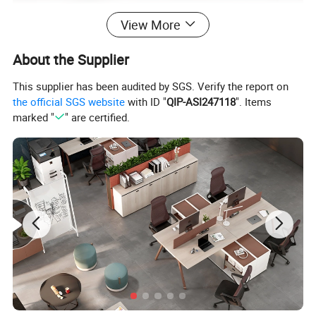
View More
About the Supplier
This supplier has been audited by SGS. Verify the report on
the official SGS website
with ID "
QIP-ASI247118
". Items
marked "
" are certified.