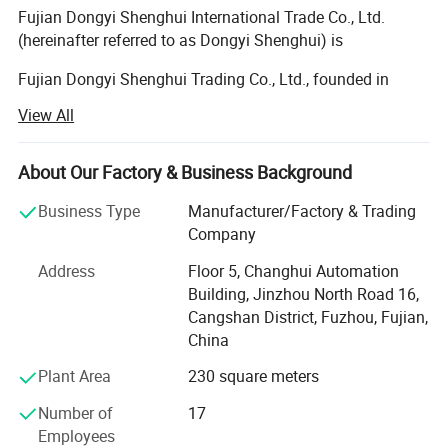
Fujian Dongyi Shenghui International Trade Co., Ltd.
(hereinafter referred to as Dongyi Shenghui) is
Fujian Dongyi Shenghui Trading Co., Ltd., founded in
2022, is a professional furniture industry and trade
View All
integrated enterprise rooted in Fujian, China. Backed by its
parent company, Fujian Jinmu Nianhua Furniture Co., Ltd.,
which was established in 2011 with over a decade of
About Our Factory & Business Background
profound industry experience and mature production
Business Type
Manufacturer/Factory & Trading
technology, our company has rapidly developed into a
Company
reliable solution provider for customized furniture and
engineering furniture projects, relying on the parent
Address
Floor 5, Changhui Automation
company's strong manufacturing capacity, strict quality
Building, Jinzhou North Road 16,
control system and rich project operation experience.
Cangshan District, Fuzhou, Fujian,
China
Since its establishment, we have been focusing on
customized furniture solutions for various engineering
Plant Area
230 square meters
projects and government procurement bidding, committed
Number of
17
to providing high-quality, personalized and practical
Employees
furniture products for diverse commercial and public