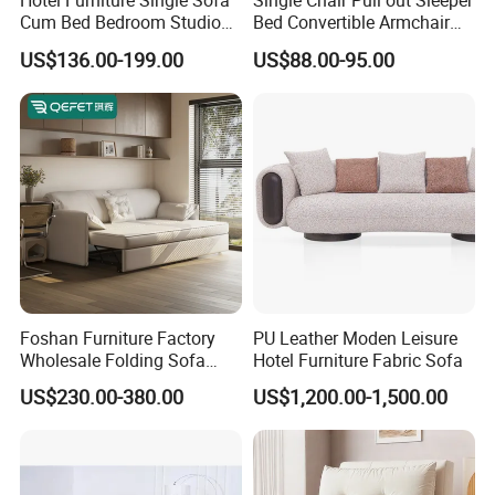
Hotel Furniture Single Sofa
Single Chair Pull out Sleeper
Cum Bed Bedroom Studio
Bed Convertible Armchair
Folding Sleeper Chair
Living Room Sofa Bed with
US$136.00-199.00
US$88.00-95.00
Cup Holders
Foshan Furniture Factory
PU Leather Moden Leisure
Wholesale Folding Sofa
Hotel Furniture Fabric Sofa
Cum Bed Extendable Pull
US$230.00-380.00
US$1,200.00-1,500.00
out Sofa Come Futon Sofa
Bed for Living Room