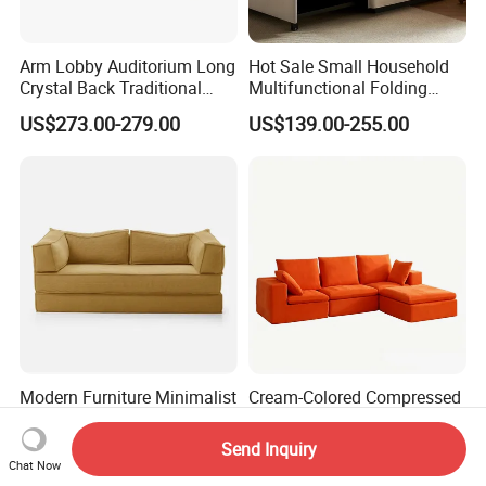
Arm Lobby Auditorium Long
Hot Sale Small Household
Crystal Back Traditional
Multifunctional Folding
Dining Golden King Throne
Sofa Bed Dual-Use
US$273.00-279.00
US$139.00-255.00
Love Seat Wedding Sofa
Retractable Single Bed
Chair Couch
Japanese Soft Metal
Foldable Storage
Modern Furniture Minimalist
Cream-Colored Compressed
Foldable Sofa with
Sofa for Bedroom and
Removable Versatile
Living Room, Simple
Send Inquiry
US$216.00
US$77.00
Compressed Sofa
Vacuum Packaging,
Chat Now
Compression Sofa
Modular Compression Sofa