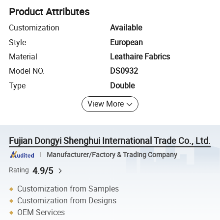
Product Attributes
Customization
Available
Style
European
Material
Leathaire Fabrics
Model NO.
DS0932
Type
Double
View More
Fujian Dongyi Shenghui International Trade Co., Ltd.
Manufacturer/Factory & Trading Company
4.9/5
Rating
Customization from Samples
Customization from Designs
OEM Services