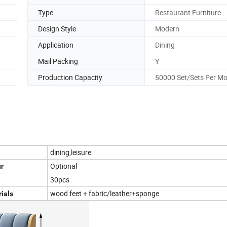
Type
Restaurant Furniture
Design Style
Modern
Application
Dining
Mail Packing
Y
Production Capacity
50000 Set/Sets Per M
dining,leisure
Optional
r
30pcs
wood feet + fabric/leather+sponge
ials