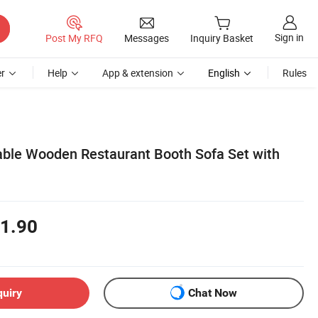
Sign in
Post My RFQ
Messages
Inquiry Basket
r
Help
App & extension
English
Rules
able Wooden Restaurant Booth Sofa Set with
1.90
quiry
Chat Now