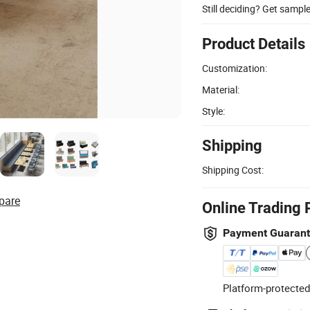
Still deciding? Get sampl
Product Details
Customization:
Material:
Style:
Shipping
Shipping Cost:
pare
Online Trading 
Payment Guaran
Platform-protected