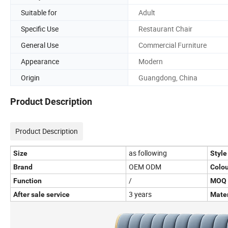
Suitable for
Adult
Specific Use
Restaurant Chair
General Use
Commercial Furniture
Appearance
Modern
Origin
Guangdong, China
Product Description
Product Description
as following
Size
Style
OEM ODM
Brand
Colou
/
Function
MOQ
3 years
After sale service
Mater