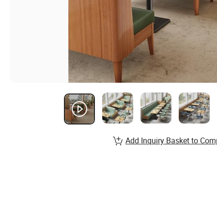
Add Inquiry Basket to Com