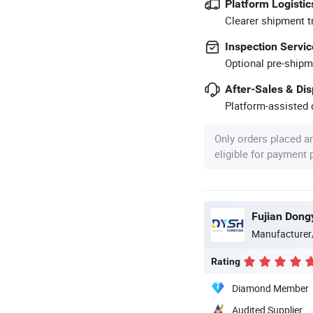
Platform Logistic
Clearer shipment t
Inspection Servic
Optional pre-shipm
After-Sales & Di
Platform-assisted d
Only orders placed a
eligible for payment
Manufacturer
Rating
Diamond Member
Audited Supplier