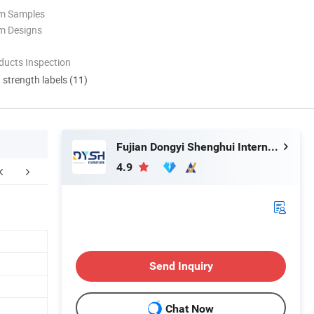
om Samples
m Designs
ducts Inspection
d strength labels (11)
Fujian Dongyi Shenghui International Trade Co., Ltd.
4.9
d sample room/Customer praise
Related Products
Send Inquiry
Chat Now