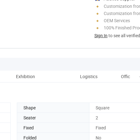
Customization fr
Customization fro
OEM Services
100% Finished Pro
Sign In
to see all verifie
Exhibition
Logistics
Office an
Shape
Square
Seater
2
Fixed
Fixed
Folded
No