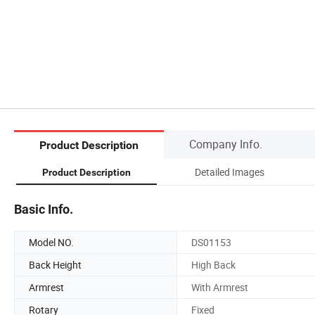
Company Info.
Product Description
Detailed Images
Product Description
Basic Info.
Model NO.
DS01153
Back Height
High Back
Armrest
With Armrest
Rotary
Fixed