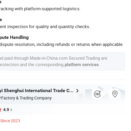
s
racking with platform-supported logistics.
e
ent inspection for quality and quantity checks.
spute Handling
ispute resolution, including refunds or returns when applicable.
nd paid through Made-in-China.com Secured Trading are
 protection and the corresponding
.
platform services
Fujian Dongyi Shenghui International Trade Co., Ltd.
/Factory & Trading Company
4.9
Since 2023