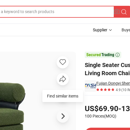
Supplier
Buye
Leather Home Living Room Chair

Single Seater Cu
Living Room Chai
4.9
(10 R
Find similar items
Pricing
US$69.90-13
100 Pieces(MOQ)
Contact Supplier