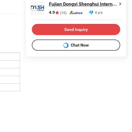
Fujian Dongyi Shenghui International Trade Co., Ltd.
4.9
4 yrs
(10)
Send Inquiry
Chat Now