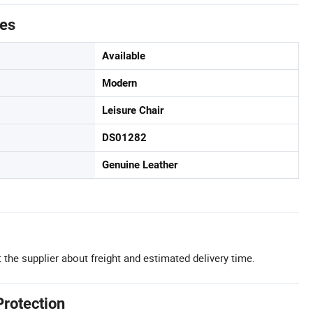
tes
Available
Modern
Leisure Chair
DS01282
Genuine Leather
 the supplier about freight and estimated delivery time.
Protection