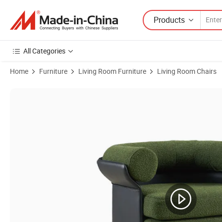
Products
All Categories
Home
Furniture
Living Room Furniture
Living Room Chairs
Product Images of Single Seater Cushion Sofa Chair Stainless Steel 