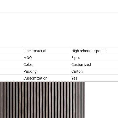
Inner material:
High rebound sponge
MOQ
5 pcs
Color:
Customized
Packing:
Carton
Customization:
Yes