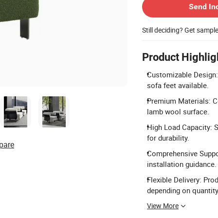
Send In
Still deciding? Get sampl
Product Highlig
Customizable Design: 
sofa feet available.
Premium Materials: Co
lamb wool surface.
High Load Capacity: S
for durability.
pare
Comprehensive Support
installation guidance.
Flexible Delivery: Pro
depending on quantity
View More