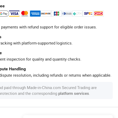
tee
 payments with refund support for eligible order issues.
s
racking with platform-supported logistics.
e
ent inspection for quality and quantity checks.
spute Handling
ispute resolution, including refunds or returns when applicable.
nd paid through Made-in-China.com Secured Trading are
 protection and the corresponding
.
platform services