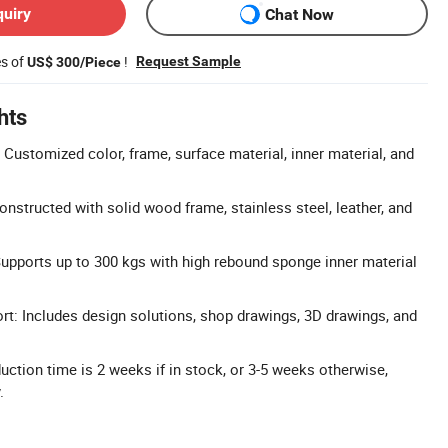
quiry
Chat Now
es of
!
Request Sample
US$ 300/Piece
hts
Customized color, frame, surface material, inner material, and
nstructed with solid wood frame, stainless steel, leather, and
upports up to 300 kgs with high rebound sponge inner material
: Includes design solutions, shop drawings, 3D drawings, and
duction time is 2 weeks if in stock, or 3-5 weeks otherwise,
.