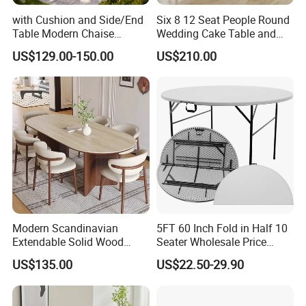
with Cushion and Side/End
Six 8 12 Seat People Round
Table Modern Chaise
Wedding Cake Table and
Adjustable Back Recliner
Chair Bliss Marble Glass
US$129.00-150.00
US$210.00
Clare View Outdoor Swivel
Dining Table Set Bride Gold
Glider/Lounge Chair Price
Dining Furniture Set Event
for Garden Patio Meals
Rental Restaurant Table
Modern Scandinavian
5FT 60 Inch Fold in Half 10
Extendable Solid Wood
Seater Wholesale Price
Dining Table with Marble
Party Wedding White Plastic
US$135.00
US$22.50-29.90
Top
Round Folding Table