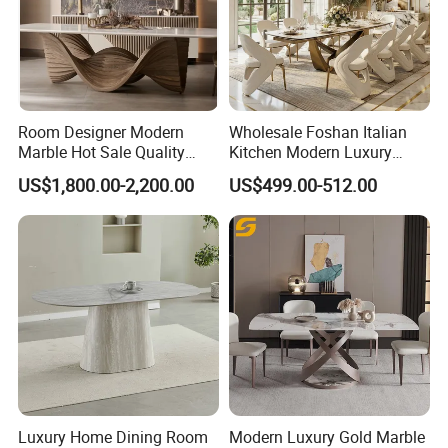
Room Designer Modern
Wholesale Foshan Italian
Marble Hot Sale Quality
Kitchen Modern Luxury
Dining Room High Quality
Mesa Plegable Extendable
US$1,800.00-2,200.00
US$499.00-512.00
Wood Restaurant Hotel
Folding Metal Leg Dining
Dining Table
Room Table Home Furniture
Luxury Home Dining Room
Modern Luxury Gold Marble