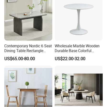
Contemporary Nordic 6 Seat
Wholesale Marble Wooden
Dining Table Rectangle
Durable Base Colorful
MDF Villa Homestay Dining
Dining Restaurant Table for
US$65.00-80.00
US$22.00-32.00
Table Nordic Furniture
Home Coffee Shop Hotel
Office