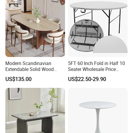
for Garden Patio Meals
Rental Restaurant Table
Modern Scandinavian
5FT 60 Inch Fold in Half 10
Extendable Solid Wood
Seater Wholesale Price
Dining Table with Marble
Party Wedding White Plastic
US$135.00
US$22.50-29.90
Top
Round Folding Table