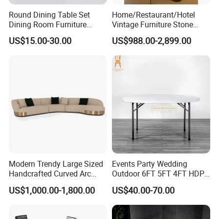
Round Dining Table Set
Home/Restaurant/Hotel
Dining Room Furniture
Vintage Furniture Stone
Metal Base Table Top
Coffee Table/ Side Table
US$15.00-30.00
US$988.00-2,899.00
Sintered Stone Chair
/Marble Table Top /Di Ning
R037A01
Table Prada Green Marble
Big Marble Dining Table for
Wholesale
Modern Trendy Large Sized
Events Party Wedding
Handcrafted Curved Arc
Outdoor 6FT 5FT 4FT HDPE
Shaped Leather Light
Round White Foldable
US$1,000.00-1,800.00
US$40.00-70.00
Luxury Sofa
Plastic Banquet Tables