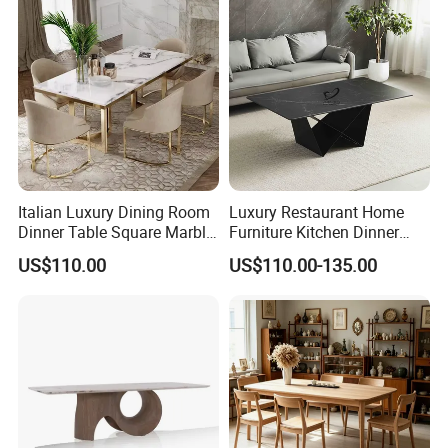
Italian Luxury Dining Room
Luxury Restaurant Home
Dinner Table Square Marble
Furniture Kitchen Dinner
Top Dining Table
Restaurant Table with
US$110.00
US$110.00-135.00
Ceramic Dining Table