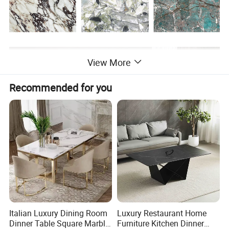
View More
Recommended for you
Italian Luxury Dining Room
Luxury Restaurant Home
Dinner Table Square Marble
Furniture Kitchen Dinner