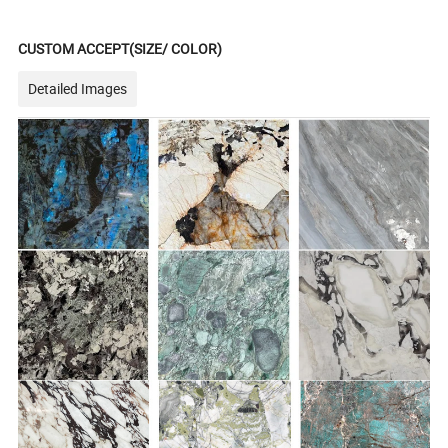
CUSTOM ACCEPT(SIZE/ COLOR)
Detailed Images