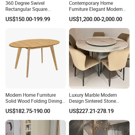
360 Degree Swivel
Contemporary Home
Rectangular Square
Furniture Elegant Modern
Ceramic Extendable Marble
Stylish Wooden Frame
US$150.00-199.99
US$1,200.00-2,000.00
Dining Table Restaurant
Marble Top Dining Table
Table
Modern Home Furniture
Luxury Marble Modern
Solid Wood Folding Dining
Design Sintered Stone
Table Wtih CE for
Restaurant Hotel Home
US$182.75-190.00
US$227.21-278.19
Restaurant Living Room
Furniture Set Painted
Fiberglass Metal Steel
Wood Legs Dining Table