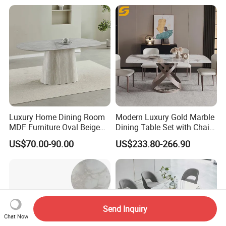
Dining Table
Room Table Home Furniture
Luxury Home Dining Room
Modern Luxury Gold Marble
MDF Furniture Oval Beige
Dining Table Set with Chair
Dining Table
Stainless Steel Base
US$70.00-90.00
US$233.80-266.90
Send Inquiry
Chat Now