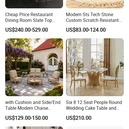
Cheap Price Restaurant
Modern Sts Tech Stone
Dining Room Slate Top
Custom Scratch Resistant
Dining Table Set for 6 8
Lightweight Dining Table
US$240.00-529.00
US$83.00-124.00
Seater Chairs
with Cushion and Side/End
Six 8 12 Seat People Round
Table Modern Chaise
Wedding Cake Table and
Adjustable Back Recliner
Chair Bliss Marble Glass
US$129.00-150.00
US$210.00
Clare View Outdoor Swivel
Dining Table Set Bride Gold
Glider/Lounge Chair Price
Dining Furniture Set Event