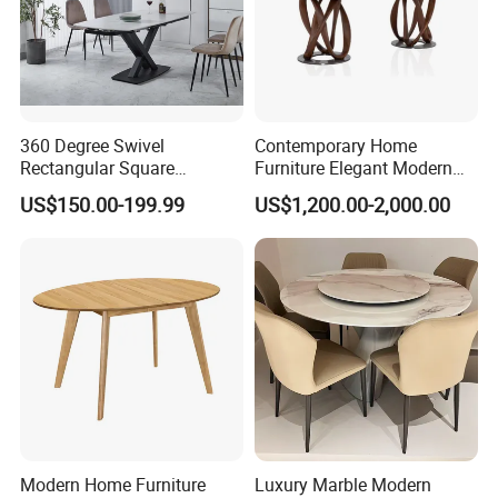
360 Degree Swivel
Contemporary Home
Rectangular Square
Furniture Elegant Modern
Ceramic Extendable Marble
Stylish Wooden Frame
US$150.00-199.99
US$1,200.00-2,000.00
Dining Table Restaurant
Marble Top Dining Table
Table
Modern Home Furniture
Luxury Marble Modern