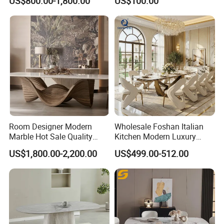
US$800.00-1,800.00
US$100.00
Dining Furniture Table
for Restaurant Living Room
Hotel
Room Designer Modern
Wholesale Foshan Italian
Marble Hot Sale Quality
Kitchen Modern Luxury
Dining Room High Quality
Mesa Plegable Extendable
US$1,800.00-2,200.00
US$499.00-512.00
Wood Restaurant Hotel
Folding Metal Leg Dining
Dining Table
Room Table Home Furniture