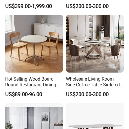
Room Modern Marble
Design Sintered Stone
US$399.00-1,999.00
US$200.00-300.00
Dining Table
Dining Table for Home
Kitchen
Hot Selling Wood Board
Wholesale Living Room
Round Restaurant Dining
Side Coffee Table Sintered
Table Stainless Steel Base
Stone Dining Home
US$89.00-96.00
US$200.00-300.00
Cafe Shop Table Simple
Furniture Table Set
Design Office Negotiation
Room Table