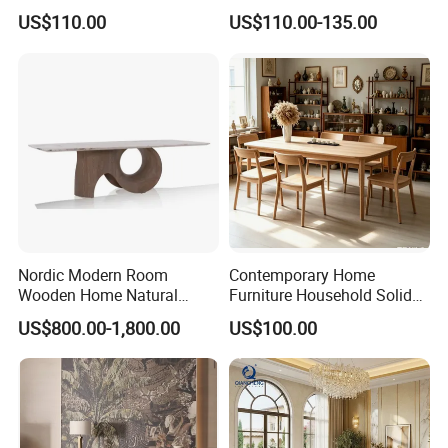
Top Dining Table
Restaurant Table with
US$110.00
US$110.00-135.00
Ceramic Dining Table
Nordic Modern Room
Contemporary Home
Wooden Home Natural
Furniture Household Solid
Marble Stainless Steel Base
Wood Folding Dining Table
US$800.00-1,800.00
US$100.00
Dining Furniture Table
for Restaurant Living Room
Hotel