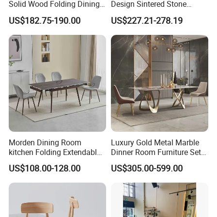
Solid Wood Folding Dining
Design Sintered Stone
Table Wtih CE for
Restaurant Hotel Home
US$182.75-190.00
US$227.21-278.19
Restaurant Living Room
Furniture Set Painted
Fiberglass Metal Steel
Wood Legs Dining Table
Morden Dining Room
Luxury Gold Metal Marble
kitchen Folding Extendable
Dinner Room Furniture Set
Furniture Dining Table MDF
Dining Table for Kitchen
US$108.00-128.00
US$305.00-599.00
Table