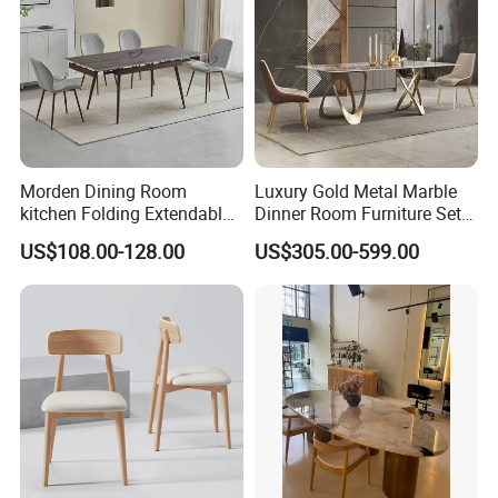
Morden Dining Room
Luxury Gold Metal Marble
kitchen Folding Extendable
Dinner Room Furniture Set
Furniture Dining Table MDF
Dining Table for Kitchen
US$108.00-128.00
US$305.00-599.00
Table