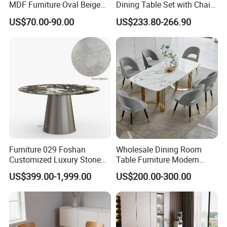
MDF Furniture Oval Beige
Dining Table Set with Chair
Dining Table
Stainless Steel Base
US$70.00-90.00
US$233.80-266.90
Furniture 029 Foshan
Wholesale Dining Room
Customized Luxury Stone
Table Furniture Modern
Room Modern Marble
Design Sintered Stone
US$399.00-1,999.00
US$200.00-300.00
Dining Table
Dining Table for Home
Exhibition
Kitchen