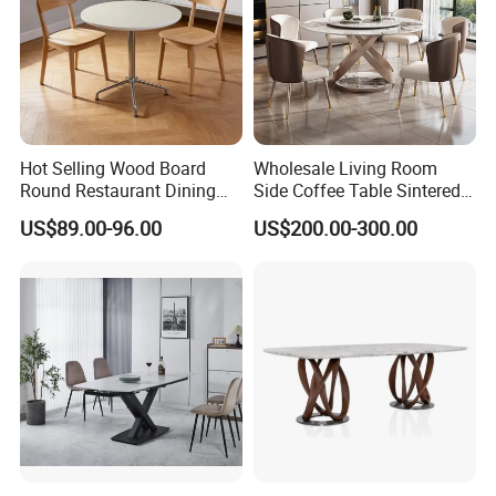
Hot Selling Wood Board
Wholesale Living Room
Round Restaurant Dining
Side Coffee Table Sintered
Table Stainless Steel Base
Stone Dining Home
US$89.00-96.00
US$200.00-300.00
Cafe Shop Table Simple
Furniture Table Set
Design Office Negotiation
Room Table