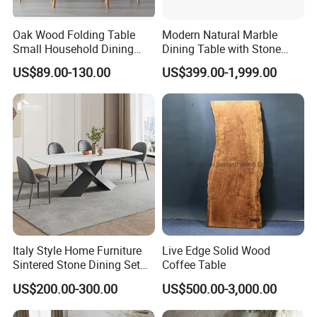
Oak Wood Folding Table
Modern Natural Marble
Small Household Dining
Dining Table with Stone
Table and Chair Simple
Relief Design
US$89.00-130.00
US$399.00-1,999.00
Modern Portable Folding
Table
Italy Style Home Furniture
Live Edge Solid Wood
Sintered Stone Dining Set
Coffee Table
with Carrara Stone Table
US$200.00-300.00
US$500.00-3,000.00
Top