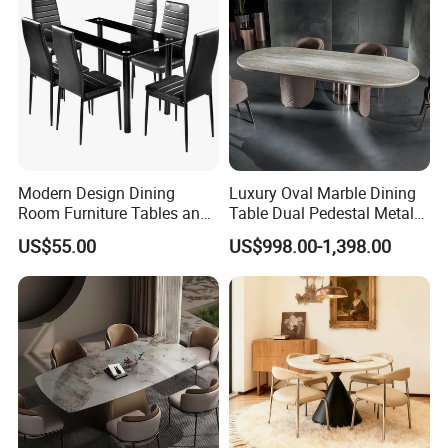
Related Products
Modern Design Dining
Luxury Oval Marble Dining
Room Furniture Tables and
Table Dual Pedestal Metal
Chairs Cheap Dining Table
Legs for Villa Decor
US$55.00
US$998.00-1,398.00