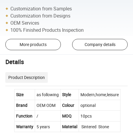
Customization from Samples
Customization from Designs
OEM Services
100% Finished Products Inspection
More products
Company details
Details
Product Description
Size
as following
Style
Modern,home,leisure
Brand
OEM ODM
Colour
optional
Function
/
MOQ
10pcs
Warranty
5 years
Material
Sintered Stone