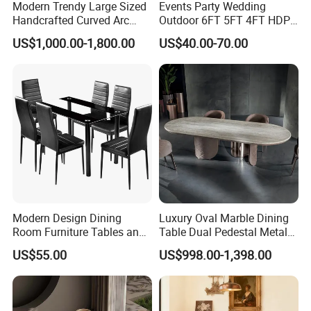
Modern Trendy Large Sized
Events Party Wedding
Handcrafted Curved Arc
Outdoor 6FT 5FT 4FT HDPE
Shaped Leather Light
Round White Foldable
US$1,000.00-1,800.00
US$40.00-70.00
Luxury Sofa
Plastic Banquet Tables
Modern Design Dining
Luxury Oval Marble Dining
Room Furniture Tables and
Table Dual Pedestal Metal
Chairs Cheap Dining Table
Legs for Villa Decor
US$55.00
US$998.00-1,398.00