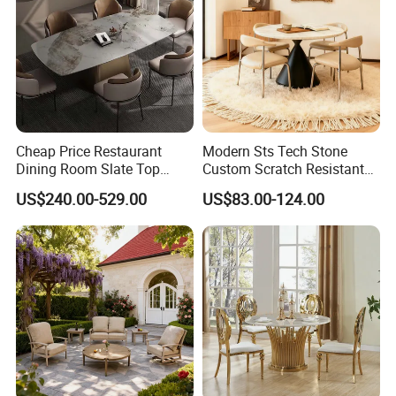
Cheap Price Restaurant
Modern Sts Tech Stone
Dining Room Slate Top
Custom Scratch Resistant
Dining Table Set for 6 8
Lightweight Dining Table
US$240.00-529.00
US$83.00-124.00
Seater Chairs