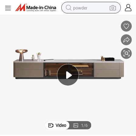
powder
earbud
perfume
sport shoe
shoulder bag
human hair wig
electric bike
running shoe
Video
1
/
6