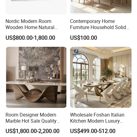
Nordic Modern Room
Contemporary Home
Wooden Home Natural
Furniture Household Solid
Marble Stainless Steel Base
Wood Folding Dining Table
US$800.00-1,800.00
US$100.00
Dining Furniture Table
for Restaurant Living Room
Hotel
Room Designer Modern
Wholesale Foshan Italian
Marble Hot Sale Quality
Kitchen Modern Luxury
Dining Room High Quality
Mesa Plegable Extendable
US$1,800.00-2,200.00
US$499.00-512.00
Wood Restaurant Hotel
Folding Metal Leg Dining