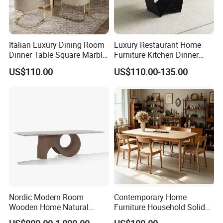
Italian Luxury Dining Room
Luxury Restaurant Home
Dinner Table Square Marble
Furniture Kitchen Dinner
Top Dining Table
Restaurant Table with
US$110.00
US$110.00-135.00
Ceramic Dining Table
Nordic Modern Room
Contemporary Home
Wooden Home Natural
Furniture Household Solid
Marble Stainless Steel Base
Wood Folding Dining Table