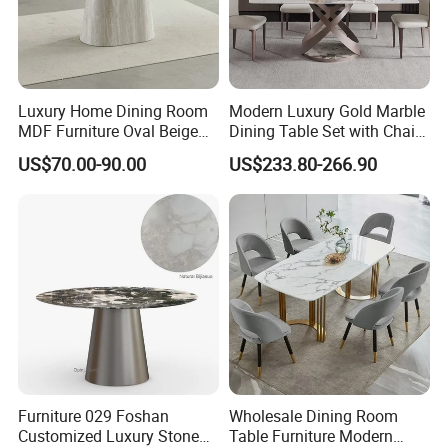
Luxury Home Dining Room
Modern Luxury Gold Marble
MDF Furniture Oval Beige
Dining Table Set with Chair
Dining Table
Stainless Steel Base
US$70.00-90.00
US$233.80-266.90
Furniture 029 Foshan
Wholesale Dining Room
Customized Luxury Stone
Table Furniture Modern