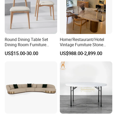
Round Dining Table Set
Home/Restaurant/Hotel
Dining Room Furniture
Vintage Furniture Stone
Metal Base Table Top
Coffee Table/ Side Table
US$15.00-30.00
US$988.00-2,899.00
Sintered Stone Chair
/Marble Table Top /Di Ning
R037A01
Table Prada Green Marble
Big Marble Dining Table for
Wholesale