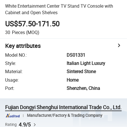
White Entertainment Center TV Stand TV Console with
Cabinet and Open Shelves
US$57.50-171.50
30
Pieces
(MOQ)
Key attributes
Model NO.
:
DS01331
Style
:
Italian Light Luxury
Material
:
Sintered Stone
Usage
:
Home
Port
:
Shenzhen, China
Fujian Dongyi Shenghui International Trade Co., Ltd.
Manufacturer/Factory & Trading Company
4.9/5
Rating