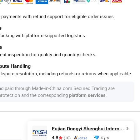
 payments with refund support for eligible order issues.
s
racking with platform-supported logistics.
e
ent inspection for quality and quantity checks.
spute Handling
ispute resolution, including refunds or returns when applicable.
nd paid through Made-in-China.com Secured Trading are
 protection and the corresponding
.
platform services
Fujian Dongyi Shenghui International Trade Co., Ltd.
4.9
4 yrs
(10)