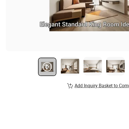
Add Inquiry Basket to Com