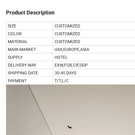
Product Description
SIZE
CUSTOMIZED
COLOR
CUSTOMIZED
MATERIAL
CUSTOMIZED
MAIN MARKET
USA,EUROPE,ASIA
SUPPLY
HOTEL
DELIVERY WAY
EXW,FOB,CIF,DDP
SHIPPING DATE
30-45 DAYS
PAYMENT
T/T,L/C