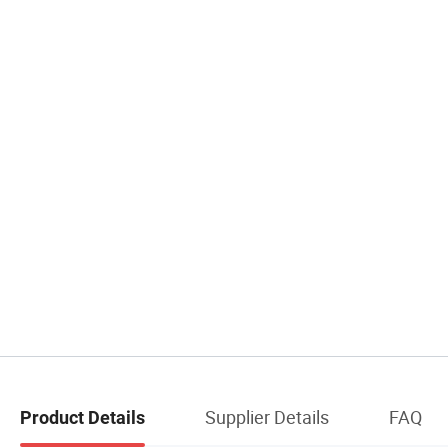
Supplier Details
FAQ
Product Details