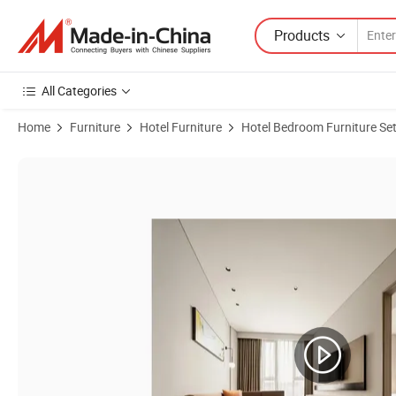
Products
All Categories
Home
Furniture
Hotel Furniture
Hotel Bedroom Furniture Se
Product Images of Stylish King Room Perfect for Business and Leisure