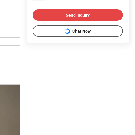
Send Inquiry
Chat Now