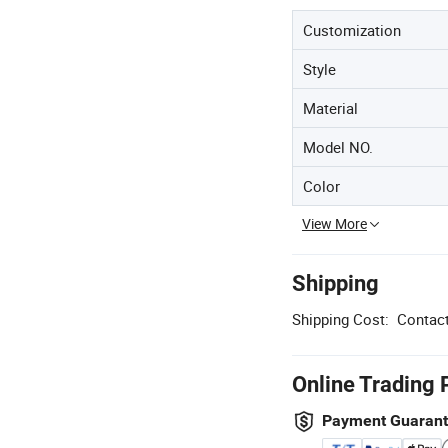
Customization
Style
Material
Model NO.
Color
View More
Shipping
Shipping Cost:
Contact
Online Trading 
Payment Guaran