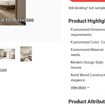
Still deciding? Get sampl
Product Highlig
Customized Dimension
requirements.
Customized Color: Col
Customized Material: 
needs.
Modern Design Style: 
leisure.
pare
Solid Wood Constructio
elegance.
View More
Product Attribu