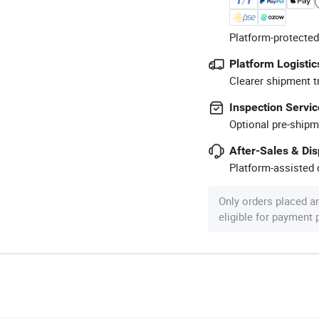
Platform-protected
Platform Logistic
Clearer shipment t
Inspection Servic
Optional pre-shipm
After-Sales & Di
Platform-assisted d
Only orders placed a
eligible for payment