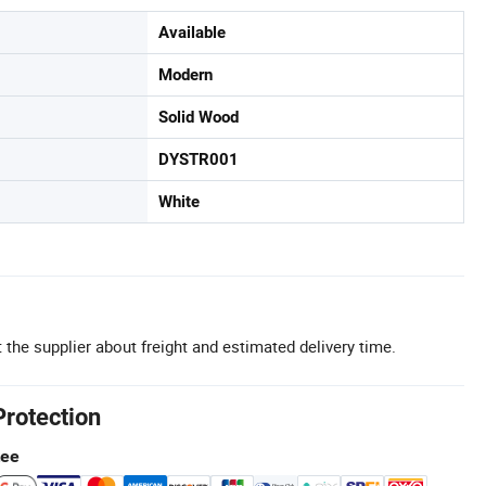
Available
Modern
Solid Wood
DYSTR001
White
 the supplier about freight and estimated delivery time.
Protection
tee