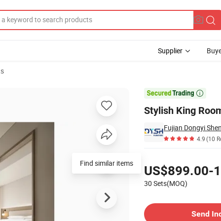
Supplier
Buye
ts
 Travelers

Stylish King Room
4.9
(10 R
Pricing
Find similar items
US$899.00-1
30 Sets(MOQ)
Contact Supplier
Send In