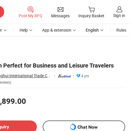
Sign in
Post My RFQ
Messages
Inquiry Basket
r
Help
App & extension
English
Rules
 Perfect for Business and Leisure Travelers
Fujian Dongyi Shenghui International Trade Co., Ltd.
4 yrs
eviews)
,899.00
quiry
Chat Now