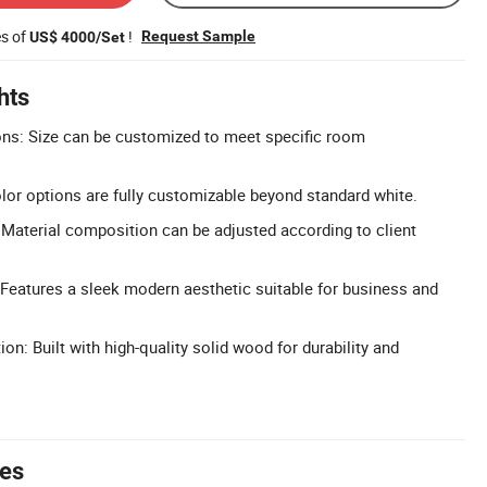
es of
!
Request Sample
US$ 4000/Set
hts
s: Size can be customized to meet specific room
or options are fully customizable beyond standard white.
Material composition can be adjusted according to client
Features a sleek modern aesthetic suitable for business and
n: Built with high-quality solid wood for durability and
tes