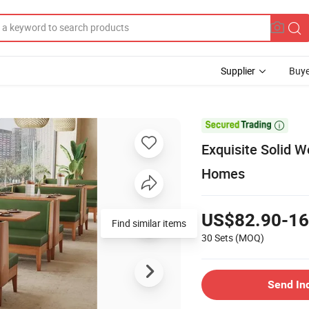
Supplier
Buye

Exquisite Solid 
Homes
US$82.90-16
Find similar items
30 Sets
(MOQ)
Send In