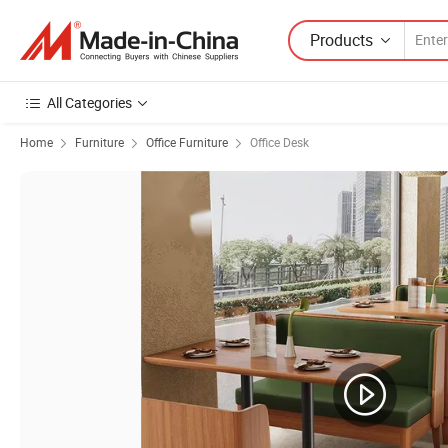
Products
All Categories
Home
Furniture
Office Furniture
Office Desk