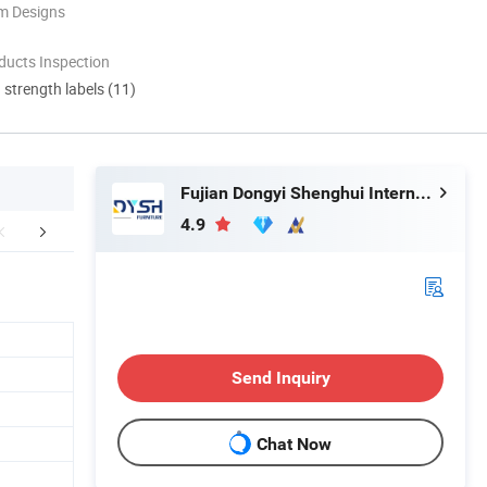
m Designs
ducts Inspection
d strength labels (11)
Fujian Dongyi Shenghui International Trade Co., Ltd.
4.9
Related Products
Send Inquiry
Chat Now