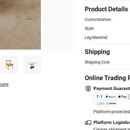
Product Details
Customization:
Style:
Leg Material:
Shipping
Shipping Cost:
Online Trading 
pare
Payment Guaran
Platform-protected
Platform Logistic
Clearer shipment t