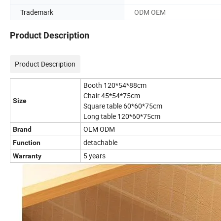
Trademark
ODM OEM
Product Description
Product Description
Booth 120*54*88cm
Chair 45*54*75cm
Size
Square table 60*60*75cm
Long table 120*60*75cm
OEM ODM
Brand
detachable
Function
5 years
Warranty