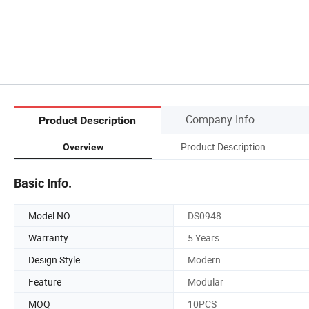
Company Info.
Product Description
Product Description
Overview
Basic Info.
Model NO.
DS0948
Warranty
5 Years
Design Style
Modern
Feature
Modular
MOQ
10PCS