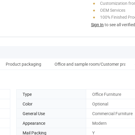
Customization fro
OEM Services
100% Finished Pro
Sign In
to see all verifie
Product packaging
Office and sample room/Customer praise
Type
Office Furniture
Color
Optional
General Use
Commercial Furniture
Appearance
Modern
Mail Packing
Y