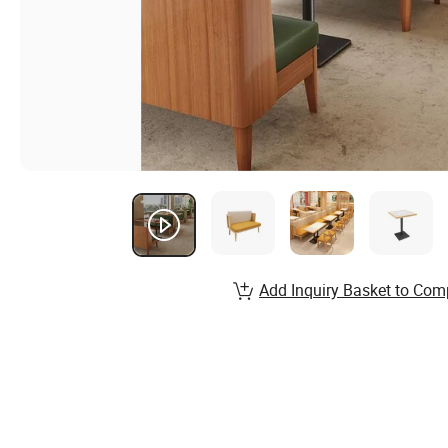
Add Inquiry Basket to Com