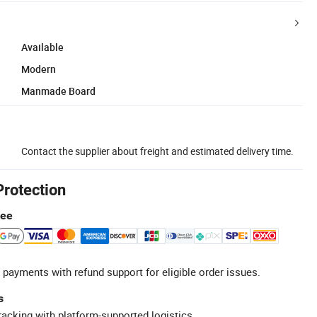
Available
Modern
Manmade Board
Contact the supplier about freight and estimated delivery time.
Protection
tee
 payments with refund support for eligible order issues.
s
racking with platform-supported logistics.