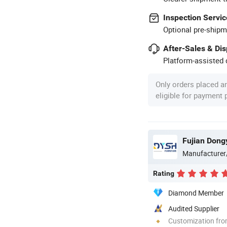
Inspection Servic
Optional pre-shipm
After-Sales & Di
Platform-assisted d
Only orders placed a
eligible for payment
Manufacturer
Rating
Diamond Member
Audited Supplier
Customization fr