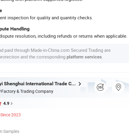
e
ent inspection for quality and quantity checks.
spute Handling
ispute resolution, including refunds or returns when applicable.
nd paid through Made-in-China.com Secured Trading are
 protection and the corresponding
.
platform services
Fujian Dongyi Shenghui International Trade Co., Ltd.
/Factory & Trading Company
4.9
Since 2023
om Samples