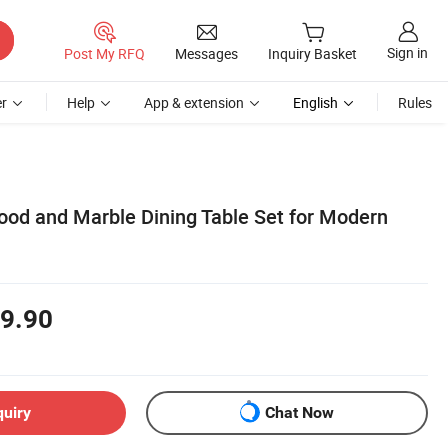
Sign in
Post My RFQ
Messages
Inquiry Basket
r
Help
App & extension
English
Rules
Wood and Marble Dining Table Set for Modern
9.90
quiry
Chat Now