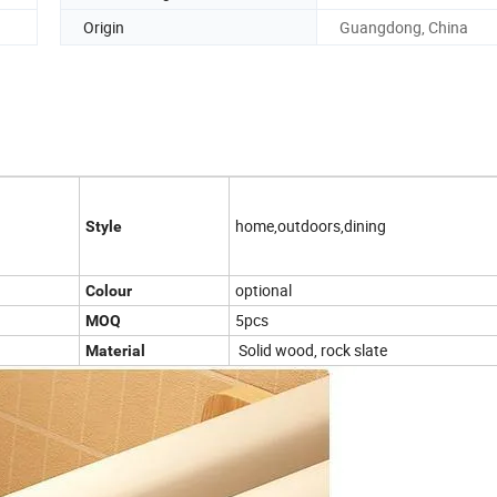
Origin
Guangdong, China
home,outdoors,dining
Style
optional
Colour
5pcs
MOQ
Solid wood, rock slate
Material