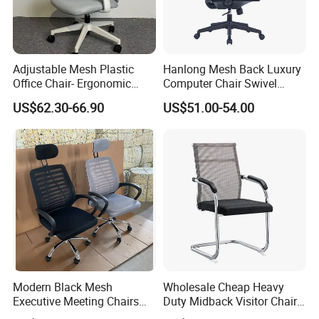
Adjustable Mesh Plastic
Hanlong Mesh Back Luxury
Office Chair- Ergonomic
Computer Chair Swivel
Wholesale Swivel Computer
Modern Ergonomic Boss
US$62.30-66.90
US$51.00-54.00
Desk Gaming Chair
Office Chair
Modern Black Mesh
Wholesale Cheap Heavy
Executive Meeting Chairs
Duty Midback Visitor Chair
Rotating Chair Office Chairs
4009