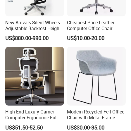
New Arrivals Silent Wheels
Cheapest Price Leather
Adjustable Backrest Height
Computer Office Chair
Backrest Office Chair for
US$880.00-990.00
US$10.00-20.00
Home Use
High End Luxury Gamer
Modern Recycled Felt Office
Computer Ergonomic Full
Chair with Metal Frame
Mesh Swivel Computer
Standing Type Furniture
US$51.50-52.50
US$30.00-35.00
Chair Office Ergonomic
Home Office and Lounge