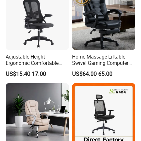
Adjustable Height
Home Massage Liftable
Ergonomic Comfortable
Swivel Gaming Computer
Computer Swivel Office
Boss Office Chair with
US$15.40-17.00
US$64.00-65.00
Mesh Chair
Footrest