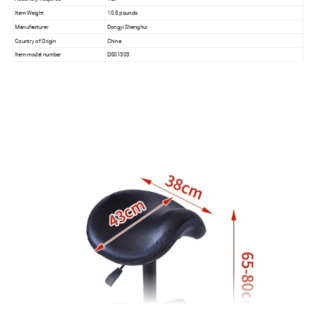
Item Weight
10.5 pounds
Manufacturer
Dongyi Shenghui
Country of Origin
China
Item model number
DS01303