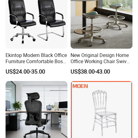
Ekintop Modern Black Office
New Original Design Home
Furniture Comfortable Boss
Office Working Chair Swivel
Reclining Swivel Leather
High Adjustable Office
US$24.00-35.00
US$38.00-43.00
Executive Ergonomic Office
Stools Colorful Ergonomic
Chair
Office Chair