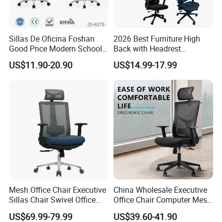
Sillas De Oficina Foshan
2026 Best Furniture High
Good Price Modern School
Back with Headrest
Meeting Room Workstation
Comfortable Ergonomic
US$11.90-20.90
US$14.99-17.99
Staff Clerk Director
Mesh
Ergonomic Swivel Mesh
Conference/Work/Office
Office Chair for Project and
Chair Price for
Tender
Room/Table/Executive/Rolli
ng/Computer Task
Mesh Office Chair Executive
China Wholesale Executive
Sillas Chair Swivel Office
Office Chair Computer Mesh
Chair for Meeting Room
Chair Ergonomic Swivel
US$69.99-79.99
US$39.60-41.90
Office Chairs