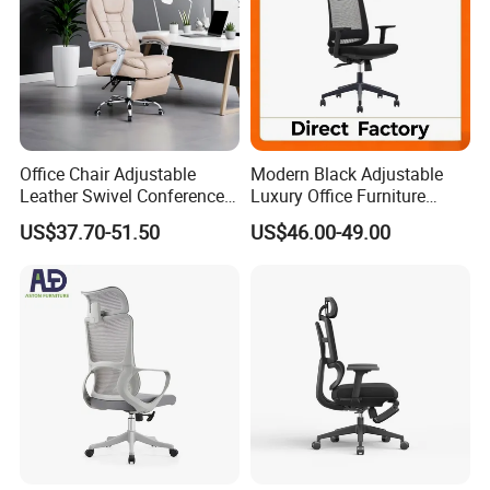
Office Chair Adjustable
Modern Black Adjustable
Leather Swivel Conference
Luxury Office Furniture
Chair with Massage
Swivel Leather Mesh Office
US$37.70-51.50
US$46.00-49.00
Function
Rotary Executive Chair