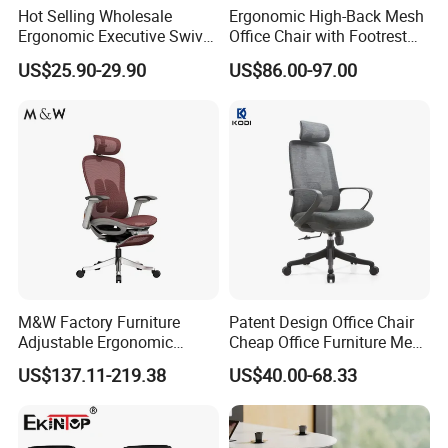
Hot Selling Wholesale
Ergonomic High-Back Mesh
Ergonomic Executive Swivel
Office Chair with Footrest
Staff Mesh Office Chair
and Headrest
US$25.90-29.90
US$86.00-97.00
M&W Factory Furniture
Patent Design Office Chair
Adjustable Ergonomic
Cheap Office Furniture Mesh
Swivel Executive Mesh
Office Chair for Various
US$137.11-219.38
US$40.00-68.33
Office Chair
Office Spacesa97