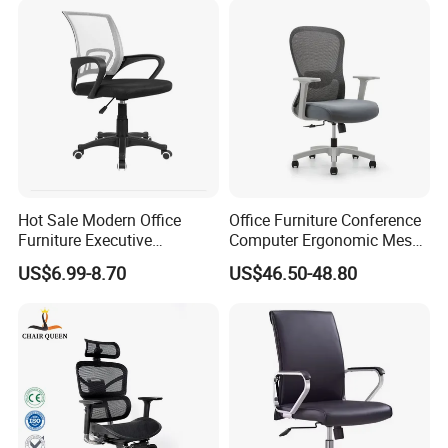
Hot Sale Modern Office
Office Furniture Conference
Furniture Executive
Computer Ergonomic Mesh
Ergonomic Swivel
Adjustable Chair
US$6.99-8.70
US$46.50-48.80
Adjustable Home Furniture
Mesh Office Computer
Desks Chair