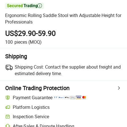

Ergonomic Rolling Saddle Stool with Adjustable Height for
Professionals
US$29.90-59.90
100
pieces
(MOQ)
Shipping
Shipping Cost:
Contact the supplier about freight and
estimated delivery time.
Online Trading Protection
Payment Guarantee
Platform Logistics
Inspection Service
After-Sales & Dispute Handling