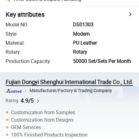
Key attributes
Model NO.
:
DS01303
Style
:
Modern
Material
:
PU Leather
Rotary
:
Rotary
Production Capacity
:
50000 Set/Sets Per Month
Fujian Dongyi Shenghui International Trade Co., Ltd.
Manufacturer/Factory & Trading Company
4.9/5
Rating
Customization from Samples
Customization from Designs
OEM Services
100% Finished Products Inspection