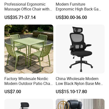
Professional Ergonomic
Modern Furniture
Massage Office Chair with
Ergonomic High Back Game
High Back
Mesh Desk Swivel Chair
US$35.71-37.14
US$30.00-36.00
with Lumbar Support
Factory Wholesale Nordic
China Wholesale Modern
Modern Outdoor Patio Chair
Low Black Nylon Base Mesh
PP Dining Plastic Stackable
Ergonomic Executive Office
US$7.00
US$15.10-17.80
Chairs Silla Apilable for
Chairs
Restaurant Cafe