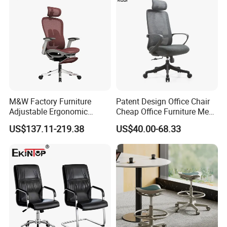
M&W Factory Furniture
Patent Design Office Chair
Adjustable Ergonomic
Cheap Office Furniture Mesh
Swivel Executive Mesh
Office Chair for Various
US$137.11-219.38
US$40.00-68.33
Office Chair
Office Spacesa97
Packaging & Shipping