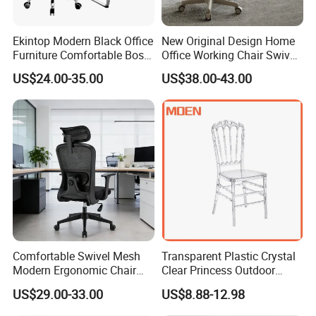
Ekintop Modern Black Office
New Original Design Home
Furniture Comfortable Boss
Office Working Chair Swivel
Reclining Swivel Leather
High Adjustable Office
US$24.00-35.00
US$38.00-43.00
Executive Ergonomic Office
Stools Colorful Ergonomic
Chair
Office Chair
Shipping By
Estimated Delivery Time
Tracking Website
DHL
6-12 Days
FedEx
6-12 Days
Small Order
UPS
6-12 Days
Comfortable Swivel Mesh
Transparent Plastic Crystal
TNT
6-12 Days
Modern Ergonomic Chair
Clear Princess Outdoor
EMS
7-20 Days
Shipping By
Estimated Delivery Time
Shipping Port
Mesh Office Chair Sillas De
Dining Chair for Wedding
US$29.00-33.00
US$8.88-12.98
Big Order
Air
7-12 Days
Fuzhou, Xiamen or Shenzhen
Oficina
From Tiffani
Sea & Vessel
15-45 Days
Fuzhou, Xiamen or Shenzhen