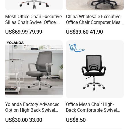
Mesh Office Chair Executive
China Wholesale Executive
Sillas Chair Swivel Office
Office Chair Computer Mesh
Chair for Meeting Room
Chair Ergonomic Swivel
US$69.99-79.99
US$39.60-41.90
Office Chairs
Yolanda Factory Advanced
Office Mesh Chair High-
Option High Back Swivel
Back Comfortable Swivel
Computer Ergonomic Mesh
Visitors Chairs Office
US$30.00-33.00
US$8.50
Executive Office Chair
Furniture