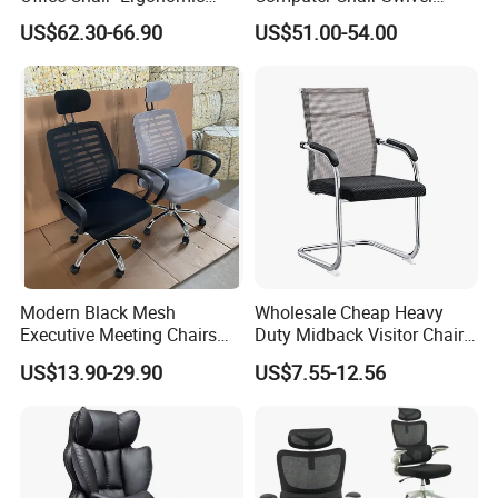
Wholesale Swivel Computer
Modern Ergonomic Boss
US$62.30-66.90
US$51.00-54.00
Desk Gaming Chair
Office Chair
Modern Black Mesh
Wholesale Cheap Heavy
Executive Meeting Chairs
Duty Midback Visitor Chair
Rotating Chair Office Chairs
4009
US$13.90-29.90
US$7.55-12.56
for Sale