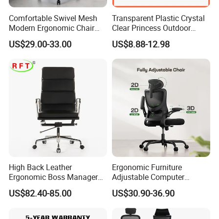
Comfortable Swivel Mesh
Transparent Plastic Crystal
Modern Ergonomic Chair
Clear Princess Outdoor
Mesh Office Chair Sillas De
Dining Chair for Wedding
US$29.00-33.00
US$8.88-12.98
Oficina
From Tiffani
High Back Leather
Ergonomic Furniture
Ergonomic Boss Manager
Adjustable Computer
Computer Executive
Gaming Desk Office Chair
US$82.40-85.00
US$30.90-36.90
Ergonomic Office Chair
with High Back Mesh