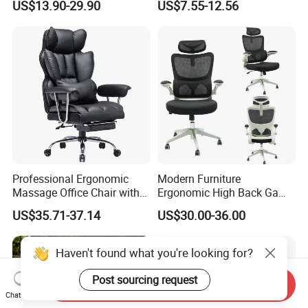
US$13.90-29.90
US$7.55-12.56
for Sale
Professional Ergonomic
Modern Furniture
Massage Office Chair with
Ergonomic High Back Game
High Back
Mesh Desk Swivel Chair
US$35.71-37.14
US$30.00-36.00
with Lumbar Support
Haven't found what you're looking for?
Post sourcing request
Send Inquiry
Chat Now