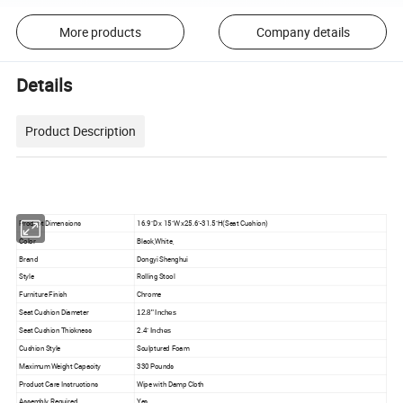
More products
Company details
Details
Product Description
Product Dimensions
16.9"D x 15"W x25.6"-31.5"H(Seat Cushion)
Color
Black,White,
Brand
Dongyi Shenghui
Style
Rolling Stool
Furniture Finish
Chrome
Seat Cushion Diameter
12.8" Inches
Seat Cushion Thickness
2.4"
Inches
Cushion Style
Sculptured Foam
Maximum Weight Capacity
330 Pounds
Product Care Instructions
Wipe with Damp Cloth
Assembly Required
Yes