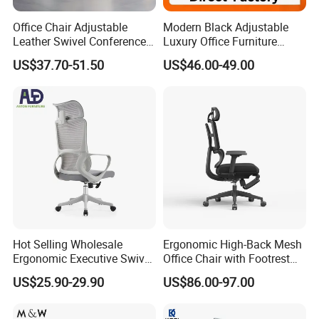
Office Chair Adjustable
Modern Black Adjustable
Leather Swivel Conference
Luxury Office Furniture
Chair with Massage
Swivel Leather Mesh Office
US$37.70-51.50
US$46.00-49.00
Function
Rotary Executive Chair
Hot Selling Wholesale
Ergonomic High-Back Mesh
Ergonomic Executive Swivel
Office Chair with Footrest
Staff Mesh Office Chair
and Headrest
US$25.90-29.90
US$86.00-97.00