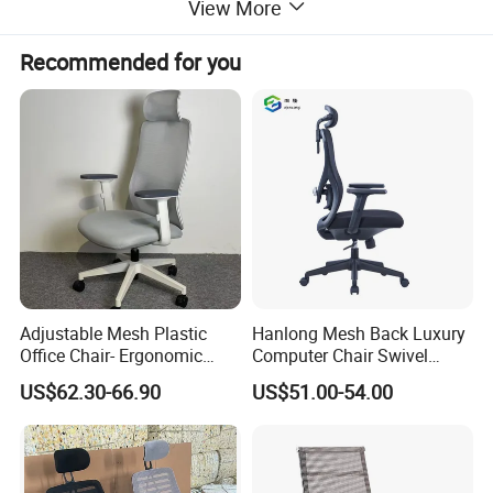
View More
Recommended for you
Adjustable Mesh Plastic
Hanlong Mesh Back Luxury
Office Chair- Ergonomic
Computer Chair Swivel
Wholesale Swivel Computer
Modern Ergonomic Boss
US$62.30-66.90
US$51.00-54.00
Desk Gaming Chair
Office Chair