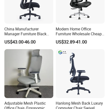
Shenghui will provide service all the times
China Manufacturer
Modern Home Office
Manager Furniture Black
Furniture Wholesale Cheap
Mesh Swivel Adjustable
Ergonomic Chairs
US$43.00-46.00
US$32.89-41.00
Executive Office Ergonomic
Chair
Adjustable Mesh Plastic
Hanlong Mesh Back Luxury
Office Chair- Ergonomic
Computer Chair Swivel