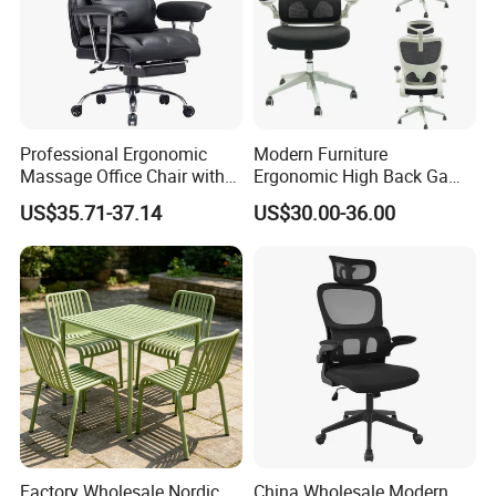
Professional Ergonomic
Modern Furniture
Massage Office Chair with
Ergonomic High Back Game
High Back
Mesh Desk Swivel Chair
US$35.71-37.14
US$30.00-36.00
with Lumbar Support
Factory Wholesale Nordic
China Wholesale Modern