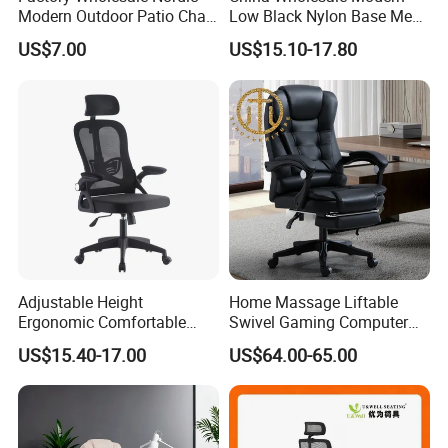
Modern Outdoor Patio Chair
Low Black Nylon Base Mesh
PP Dining Plastic Stackable
Ergonomic Executive Office
US$7.00
US$15.10-17.80
Chairs Silla Apilable for
Chairs
Restaurant Cafe
Adjustable Height
Home Massage Liftable
Ergonomic Comfortable
Swivel Gaming Computer
Computer Swivel Office
Boss Office Chair with
US$15.40-17.00
US$64.00-65.00
Mesh Chair
Footrest