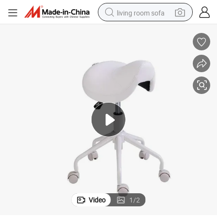
living room sofa
pullover hoody
earbud
electric scooter
powder
reagent
electric bike
basketball shoe
Video
1
/
2