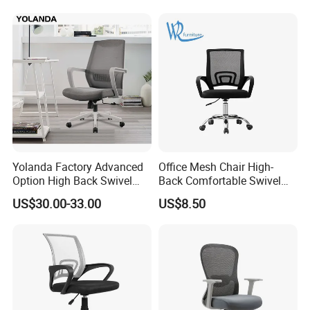
Yolanda Factory Advanced
Office Mesh Chair High-
Option High Back Swivel
Back Comfortable Swivel
Computer Ergonomic Mesh
Visitors Chairs Office
US$30.00-33.00
US$8.50
Executive Office Chair
Furniture
FAQ