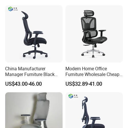
Office Mesh Chair with
Felt Chairs
Footrests
China Manufacturer
Modern Home Office
Manager Furniture Black
Furniture Wholesale Cheap
Mesh Swivel Adjustable
Ergonomic Chairs
US$43.00-46.00
US$32.89-41.00
Executive Office Ergonomic
Chair