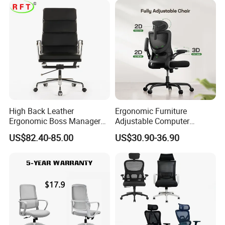
Our Services
High Back Leather
Ergonomic Furniture
Ergonomic Boss Manager
Adjustable Computer
Computer Executive
Gaming Desk Office Chair
US$82.40-85.00
US$30.90-36.90
Ergonomic Office Chair
with High Back Mesh