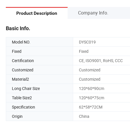
Company Info.
Product Description
Basic Info.
Model NO.
DYSC019
Fixed
Fixed
Certification
CE, ISO9001, RoHS, CCC
Customized
Customized
Material2
Customized
Long Chair Size
120*60*90cm
Table Size2
120*60*75cm
Specification
62*58*72CM
Origin
China