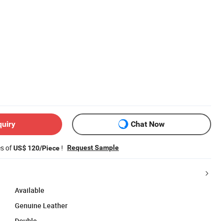
quiry
Chat Now
es of
!
Request Sample
US$ 120/Piece
Available
Genuine Leather
Double