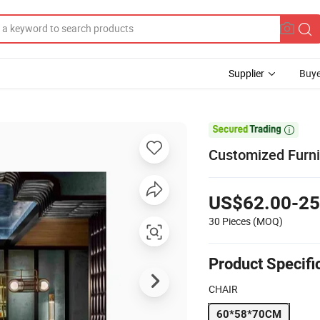
Supplier
Buye

Customized Furni
US$62.00-25
30 Pieces
(MOQ)
Product Specifi
CHAIR
60*58*70CM