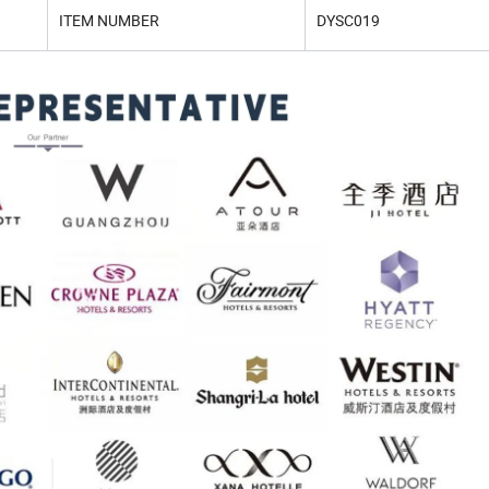
ITEM NUMBER
DYSC019