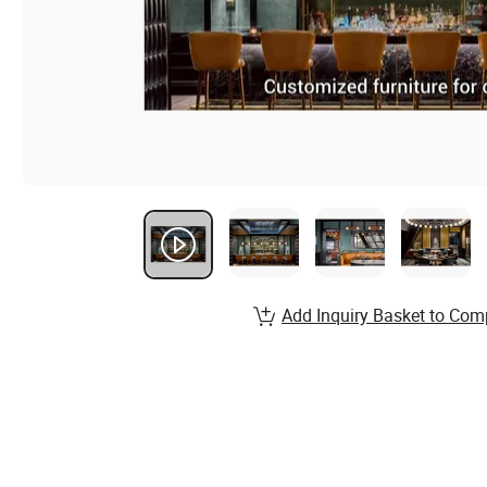
Add Inquiry Basket to Com