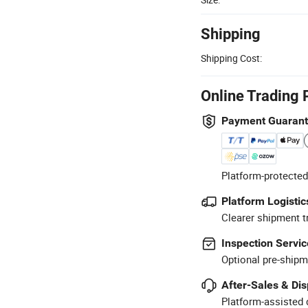
Shipping
Shipping Cost:
Online Trading 
Payment Guaran
Platform-protected
Platform Logistic
Clearer shipment t
Inspection Servic
Optional pre-shipm
After-Sales & Di
Platform-assisted d