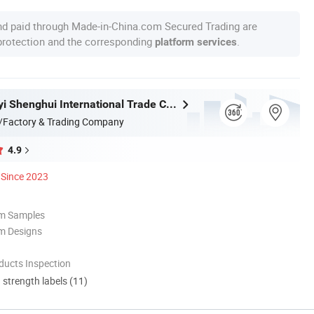
nd paid through Made-in-China.com Secured Trading are
 protection and the corresponding
.
platform services
Fujian Dongyi Shenghui International Trade Co., Ltd.
/Factory & Trading Company
4.9
Since 2023
om Samples
m Designs
ducts Inspection
d strength labels (11)