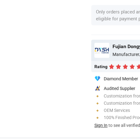
Only orders placed a
eligible for payment
Manufacturer
Rating
Diamond Member
Audited Supplier
Customization fr
Customization fro
OEM Services
100% Finished Pro
Sign In
to see all verifie