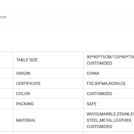
0cm
90*90*75CM/120*60*75
TABLE SIZE
CUSTOMZIED
ORIGIN
CHINA
CERTIFICATE
FSC,BIFMA,ROSH,CE
COLOR
CUSTOMIZED
PACKING
SAFE
WOOD,MARBLE,STAINLE
MATERIAL
STEEL,METAL,LEATHER,
CUSTOMZIED