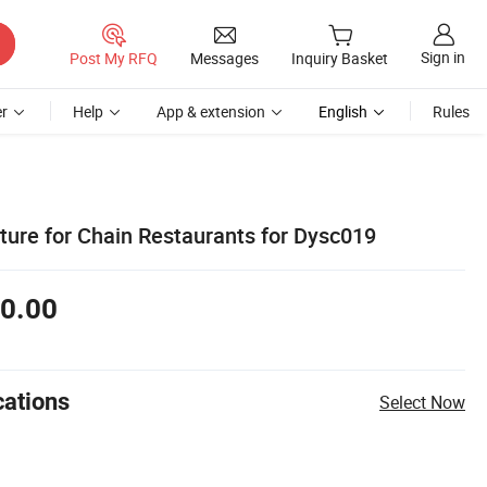
Sign in
Post My RFQ
Messages
Inquiry Basket
r
Help
App & extension
English
Rules
ture for Chain Restaurants for Dysc019
0.00
cations
Select Now