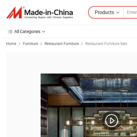
Products
All Categories
Home
Furniture
Restaurant Furniture
Restaurant Furniture Sets