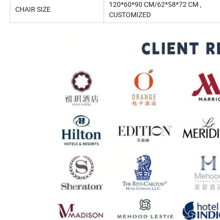
120*60*90 CM/62*58*72 CM ,
CHAIR SIZE
CUSTOMIZED