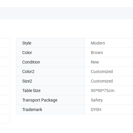
Style
Modern
Color
Brown
Condition
New
Color2
Customized
Size2
Customized
Table Size
90*90*75cm
Transport Package
Safety
Trademark
DYSH