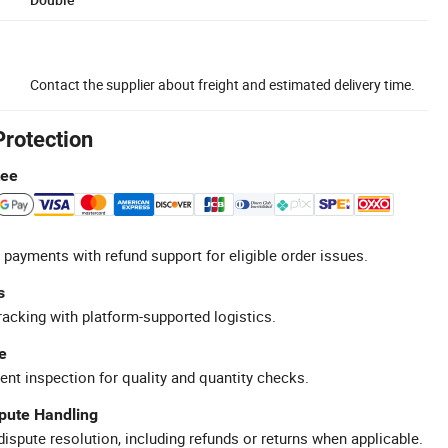
Contact the supplier about freight and estimated delivery time.
Protection
tee
 payments with refund support for eligible order issues.
s
racking with platform-supported logistics.
e
ent inspection for quality and quantity checks.
spute Handling
ispute resolution, including refunds or returns when applicable.