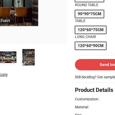
ROUND TABLE
90*90*75CM
TABLE
120*60*75CM
LONG CHAIR
120*60*90CM
Send In
pare
Still deciding? Get sampl
Product Details
Customization:
Material:
Size: