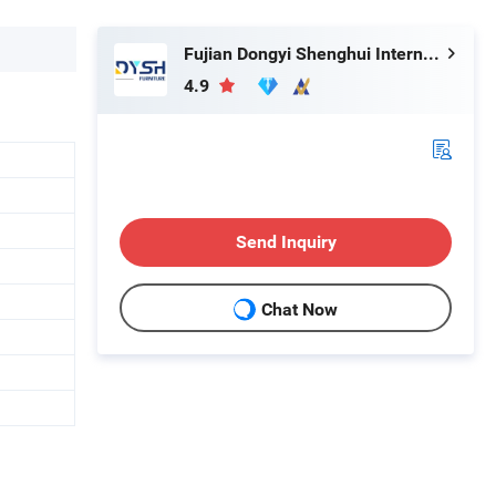
Fujian Dongyi Shenghui International Trade Co., Ltd.
4.9
Send Inquiry
Chat Now