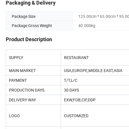
Packaging & Delivery
Package Size
125.00cm * 65.00cm * 95.0
Package Gross Weight
40.000kg
Product Description
SUPPLY
RESTAURANT
MAIN MARKET
USA,EUROPE,MIDDLE EAST,ASIA
PAYMENT
T/T,L/C
PRODUCTION DAYS
30 DAYS
DELIVERY WAY
EXW,FOB,CIF,DDP
LOGO
CUSTOMIZED