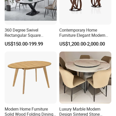
360 Degree Swivel
Contemporary Home
Rectangular Square
Furniture Elegant Modern
Ceramic Extendable Marble
Stylish Wooden Frame
US$150.00-199.99
US$1,200.00-2,000.00
Dining Table Restaurant
Marble Top Dining Table
Table
Modern Home Furniture
Luxury Marble Modern
Solid Wood Folding Dining
Design Sintered Stone