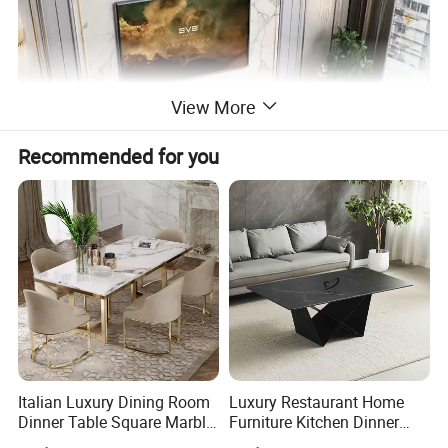
View More
Recommended for you
Italian Luxury Dining Room
Luxury Restaurant Home
Dinner Table Square Marble
Furniture Kitchen Dinner
Top Dining Table
Restaurant Table with