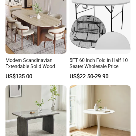
Modern Scandinavian
5FT 60 Inch Fold in Half 10
Extendable Solid Wood
Seater Wholesale Price
Dining Table with Marble
Party Wedding White Plastic
US$135.00
US$22.50-29.90
Top
Round Folding Table