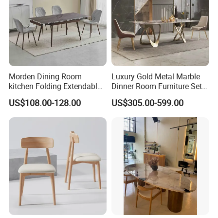
Morden Dining Room
Luxury Gold Metal Marble
kitchen Folding Extendable
Dinner Room Furniture Set
Furniture Dining Table MDF
Dining Table for Kitchen
US$108.00-128.00
US$305.00-599.00
Table
FAQ
About Partition
Q:
What will Dongyi Shenghui provide for my project?
A:
Apart from product, we will offer design solution, shop drawing,
3D drawing installation guidance service.