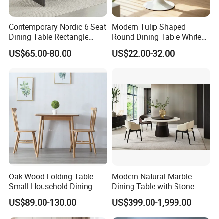
Contemporary Nordic 6 Seat
Modern Tulip Shaped
Dining Table Rectangle
Round Dining Table White
MDF Villa Homestay Dining
Matte Finish Base Round
US$65.00-80.00
US$22.00-32.00
Table Nordic Furniture
Table Minimalist Central
Support Side Table for
Kitchen Balcony Cafe Living
Room
Oak Wood Folding Table
Modern Natural Marble
Small Household Dining
Dining Table with Stone
Table and Chair Simple
Relief Design
US$89.00-130.00
US$399.00-1,999.00
Modern Portable Folding
Table