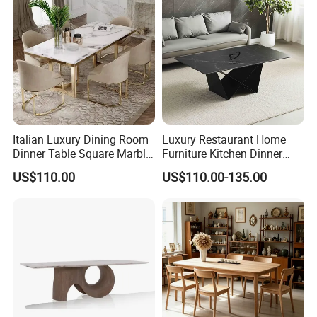
Italian Luxury Dining Room
Luxury Restaurant Home
Dinner Table Square Marble
Furniture Kitchen Dinner
Top Dining Table
Restaurant Table with
US$110.00
US$110.00-135.00
Ceramic Dining Table