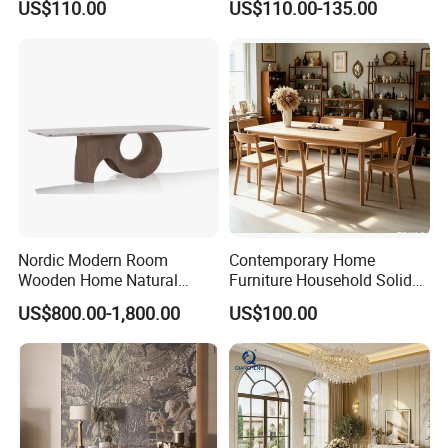
US$110.00
US$110.00-135.00
Ceramic Dining Table
Nordic Modern Room
Contemporary Home
Wooden Home Natural
Furniture Household Solid
Marble Stainless Steel Base
Wood Folding Dining Table
US$800.00-1,800.00
US$100.00
Dining Furniture Table
for Restaurant Living Room
Hotel