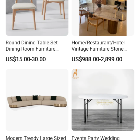
Round Dining Table Set
Home/Restaurant/Hotel
Dining Room Furniture
Vintage Furniture Stone
Metal Base Table Top
Coffee Table/ Side Table
US$15.00-30.00
US$988.00-2,899.00
Sintered Stone Chair
/Marble Table Top /Di Ning
R037A01
Table Prada Green Marble
Big Marble Dining Table for
Wholesale
Modern Trendy Large Sized
Events Party Wedding