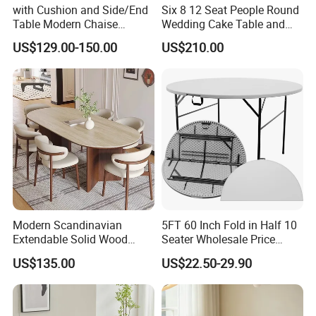
with Cushion and Side/End
Six 8 12 Seat People Round
Table Modern Chaise
Wedding Cake Table and
Adjustable Back Recliner
Chair Bliss Marble Glass
US$129.00-150.00
US$210.00
Clare View Outdoor Swivel
Dining Table Set Bride Gold
Glider/Lounge Chair Price
Dining Furniture Set Event
for Garden Patio Meals
Rental Restaurant Table
Modern Scandinavian
5FT 60 Inch Fold in Half 10
Extendable Solid Wood
Seater Wholesale Price
Dining Table with Marble
Party Wedding White Plastic
US$135.00
US$22.50-29.90
Top
Round Folding Table