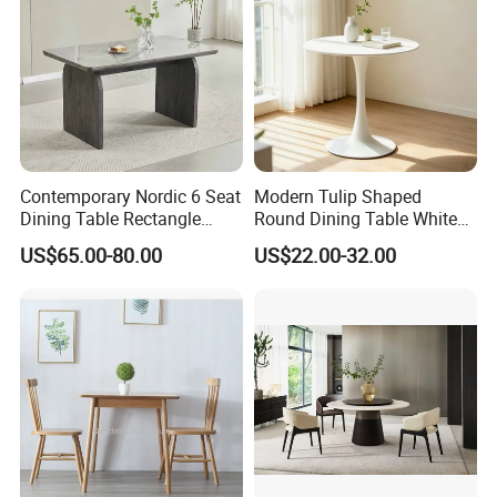
Contemporary Nordic 6 Seat
Modern Tulip Shaped
Dining Table Rectangle
Round Dining Table White
MDF Villa Homestay Dining
Matte Finish Base Round
US$65.00-80.00
US$22.00-32.00
Table Nordic Furniture
Table Minimalist Central
Support Side Table for
Kitchen Balcony Cafe Living
Room