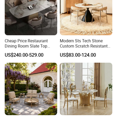
Cheap Price Restaurant
Modern Sts Tech Stone
Dining Room Slate Top
Custom Scratch Resistant
Dining Table Set for 6 8
Lightweight Dining Table
US$240.00-529.00
US$83.00-124.00
Seater Chairs