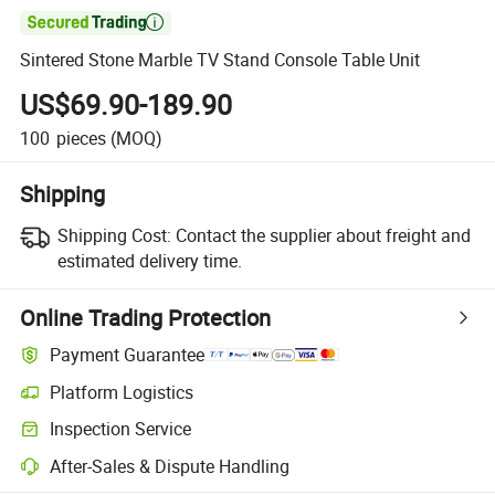

Sintered Stone Marble TV Stand Console Table Unit
US$69.90-189.90
100
pieces
(MOQ)
Shipping
Shipping Cost:
Contact the supplier about freight and
estimated delivery time.
Online Trading Protection
Payment Guarantee
Platform Logistics
Inspection Service
After-Sales & Dispute Handling