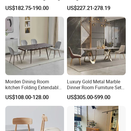
Table Wtih CE for
Restaurant Hotel Home
US$182.75-190.00
US$227.21-278.19
Restaurant Living Room
Furniture Set Painted
Fiberglass Metal Steel
Wood Legs Dining Table
Morden Dining Room
Luxury Gold Metal Marble
kitchen Folding Extendable
Dinner Room Furniture Set
Furniture Dining Table MDF
Dining Table for Kitchen
US$108.00-128.00
US$305.00-599.00
Table