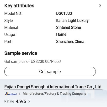
Key attributes
Model NO.
:
DS01333
Style
:
Italian Light Luxury
Material
:
Sintered Stone
Usage
:
Home
Port
:
Shenzhen, China
Sample service
Get samples of
US$230.00
/
Piece
!
Get sample
Fujian Dongyi Shenghui International Trade Co., Ltd.
Manufacturer/Factory & Trading Company
4.9/5
Rating