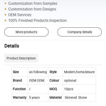
Customization from Samples
Customization from Designs
OEM Services
100% Finished Products Inspection
More products
Company details
Details
Product Description
Size
as following
Style
Modern,home,leisure
Brand
OEM ODM
Colour
optional
Function
/
MOQ
10pcs
Warranty
5 years
Material
Sintered Stone