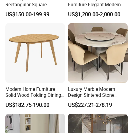
Rectangular Square
Furniture Elegant Modern
Ceramic Extendable Marble
Stylish Wooden Frame
US$150.00-199.99
US$1,200.00-2,000.00
Dining Table Restaurant
Marble Top Dining Table
Table
Modern Home Furniture
Luxury Marble Modern
Solid Wood Folding Dining
Design Sintered Stone
Table Wtih CE for
Restaurant Hotel Home
US$182.75-190.00
US$227.21-278.19
Restaurant Living Room
Furniture Set Painted
Fiberglass Metal Steel
Wood Legs Dining Table