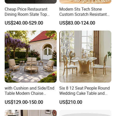
Cheap Price Restaurant
Modern Sts Tech Stone
Dining Room Slate Top
Custom Scratch Resistant
Dining Table Set for 6 8
Lightweight Dining Table
US$240.00-529.00
US$83.00-124.00
Seater Chairs
with Cushion and Side/End
Six 8 12 Seat People Round
Table Modern Chaise
Wedding Cake Table and
Adjustable Back Recliner
Chair Bliss Marble Glass
US$129.00-150.00
US$210.00
Clare View Outdoor Swivel
Dining Table Set Bride Gold
Glider/Lounge Chair Price
Dining Furniture Set Event
for Garden Patio Meals
Rental Restaurant Table