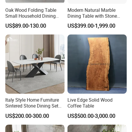
Oak Wood Folding Table
Modern Natural Marble
Small Household Dining
Dining Table with Stone
Table and Chair Simple
Relief Design
US$89.00-130.00
US$399.00-1,999.00
Modern Portable Folding
Table
Italy Style Home Furniture
Live Edge Solid Wood
Sintered Stone Dining Set
Coffee Table
with Carrara Stone Table
US$200.00-300.00
US$500.00-3,000.00
Top