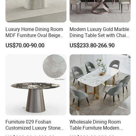
Luxury Home Dining Room
Modern Luxury Gold Marble
MDF Furniture Oval Beige
Dining Table Set with Chair
Dining Table
Stainless Steel Base
US$70.00-90.00
US$233.80-266.90
Furniture 029 Foshan
Wholesale Dining Room
Customized Luxury Stone
Table Furniture Modern
Room Modern Marble
Design Sintered Stone