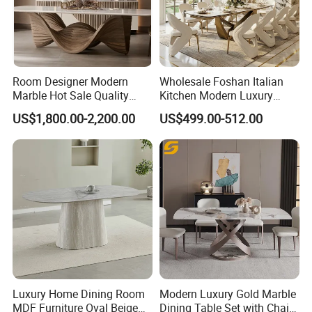
Room Designer Modern
Wholesale Foshan Italian
Marble Hot Sale Quality
Kitchen Modern Luxury
Dining Room High Quality
Mesa Plegable Extendable
US$1,800.00-2,200.00
US$499.00-512.00
Wood Restaurant Hotel
Folding Metal Leg Dining
Dining Table
Room Table Home Furniture
Luxury Home Dining Room
Modern Luxury Gold Marble
MDF Furniture Oval Beige
Dining Table Set with Chair