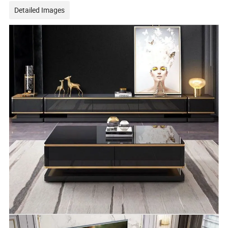
Detailed Images