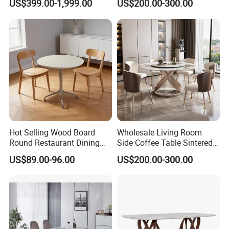
US$399.00-1,999.00
US$200.00-300.00
Dining Table
Dining Table for Home
Kitchen
Hot Selling Wood Board
Wholesale Living Room
Round Restaurant Dining
Side Coffee Table Sintered
Table Stainless Steel Base
Stone Dining Home
US$89.00-96.00
US$200.00-300.00
Cafe Shop Table Simple
Furniture Table Set
Design Office Negotiation
Room Table