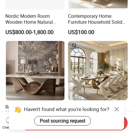
Nordic Modern Room
Contemporary Home
Wooden Home Natural
Furniture Household Solid
Marble Stainless Steel Base
Wood Folding Dining Table
US$800.00-1,800.00
US$100.00
Dining Furniture Table
for Restaurant Living Room
Hotel
Room Designer Modern
Wholesale Foshan Italian
Haven't found what you're looking for?
Marble Hot Sale Quality
Kitchen Modern Luxury
Dining Room High Quality
Mesa Plegable Extendable
Post sourcing request
US$1,800.00-2,200.00
US$499.00-512.00
Send Inquiry
Wood Restaurant Hotel
Folding Metal Leg Dining
Chat Now
Dining Table
Room Table Home Furniture