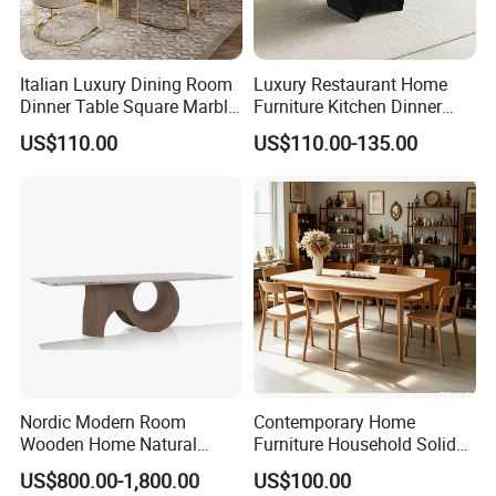
Italian Luxury Dining Room
Luxury Restaurant Home
Dinner Table Square Marble
Furniture Kitchen Dinner
Top Dining Table
Restaurant Table with
US$110.00
US$110.00-135.00
Ceramic Dining Table
Nordic Modern Room
Contemporary Home
Wooden Home Natural
Furniture Household Solid
Marble Stainless Steel Base
Wood Folding Dining Table
US$800.00-1,800.00
US$100.00
Dining Furniture Table
for Restaurant Living Room