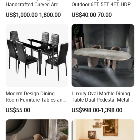
Handcrafted Curved Arc
Outdoor 6FT 5FT 4FT HDPE
Shaped Leather Light
Round White Foldable
US$1,000.00-1,800.00
US$40.00-70.00
Luxury Sofa
Plastic Banquet Tables
Modern Design Dining
Luxury Oval Marble Dining
Room Furniture Tables and
Table Dual Pedestal Metal
Chairs Cheap Dining Table
Legs for Villa Decor
US$55.00
US$998.00-1,398.00