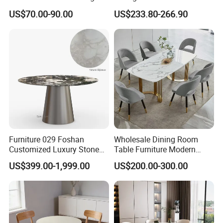
Dining Table
Stainless Steel Base
US$70.00-90.00
US$233.80-266.90
Furniture 029 Foshan
Wholesale Dining Room
Customized Luxury Stone
Table Furniture Modern
Room Modern Marble
Design Sintered Stone
US$399.00-1,999.00
US$200.00-300.00
Dining Table
Dining Table for Home
Kitchen
Related Products