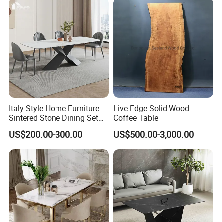
Italy Style Home Furniture
Live Edge Solid Wood
Sintered Stone Dining Set
Coffee Table
with Carrara Stone Table
US$200.00-300.00
US$500.00-3,000.00
Top