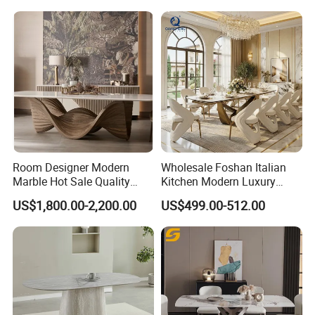
Hotel
Room Designer Modern
Wholesale Foshan Italian
Marble Hot Sale Quality
Kitchen Modern Luxury
Dining Room High Quality
Mesa Plegable Extendable
US$1,800.00-2,200.00
US$499.00-512.00
Wood Restaurant Hotel
Folding Metal Leg Dining
Dining Table
Room Table Home Furniture