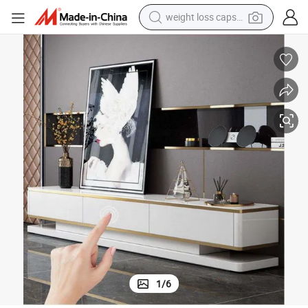
weight loss capsule
electric car
reagent
farm tractor
container house
shoulder bag
electric bike
wheel loader
1
/
6