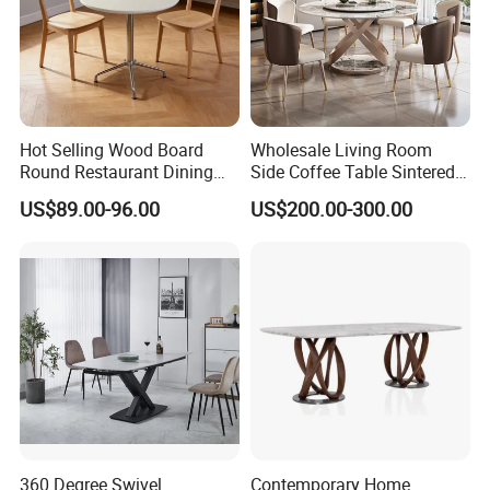
Hot Selling Wood Board
Wholesale Living Room
Round Restaurant Dining
Side Coffee Table Sintered
Table Stainless Steel Base
Stone Dining Home
US$89.00-96.00
US$200.00-300.00
Cafe Shop Table Simple
Furniture Table Set
Design Office Negotiation
Room Table
360 Degree Swivel
Contemporary Home