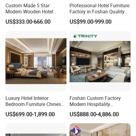
Custom Made 5 Star
Professional Hotel Furniture
Modern Wooden Hotel
Factory in Foshan Quality
Room Furnishings Bedroom
Customized 5 Star Hotel
US$333.00-666.00
US$99.00-999.00
Set Luxury Hotel Furniture
Furniture
for Hospitality Resort Villa
Apartment Hotel Bedroom
Furniture
Luxury Hotel Interior
Foshan Custom Factory
Bedroom Furniture Chinese
Modern Hospitality
Factory Custom Made 5
Bedroom Furnishings 5 Star
US$699.00-1,899.00
US$888.00-4,886.00
Star Hotel Room Set
Luxury Standard Hotel
Supplier
Room Furniture