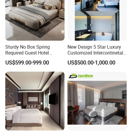
Sturdy No Box Spring
New Design 5 Star Luxury
Required Guest Hotel
Customized Intercontinetal
Bedroom Sanctuary Bed
Bangkok Ihg Hotel Furniture
US$599.00-999.00
US$500.00-1,000.00
Hotel Case Goods & Softs
for Upcoming Projects