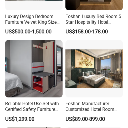
Luxury Design Bedroom
Foshan Luxury Bed Room 5
Furniture Velvet King Size
Star Hospitality Hotel
Bed Set
Furniture
US$500.00-1,500.00
US$158.00-178.00
Reliable Hotel Use Set with
Foshan Manufacturer
Certified Safety Furniture
Customized Hotel Room
Combination
Furniture with Bedroom Sets
US$1,299.00
US$89.00-899.00
for Hotel/ Apartment/
Resort