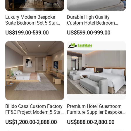
Luxury Modern Bespoke
Durable High Quality
Suite Bedroom Set 5 Star
Custom Hotel Bedroom
Hotel Furniture for
Furniture for Business
US$199.00-599.00
US$599.00-999.00
Hospitality Project
Hotels
Bilido Casa Custom Factory
Premium Hotel Guestroom
FF&E Project Modern 5 Star
Furniture Supplier Bespoke
Hotel Room Decor Ideas
Solid Wood Beds,
US$1,200.00-2,888.00
US$888.00-2,880.00
Luxury Interior Design
Wardrobes, Desks,
Wooden Bedroom Set
Nightstands, Dressers &