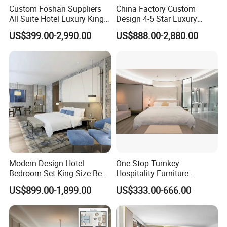
Custom Foshan Suppliers
China Factory Custom
All Suite Hotel Luxury King
Design 4-5 Star Luxury
Size Bed Item Bedroom
Hotel Furniture for Resort
US$399.00-2,990.00
US$888.00-2,880.00
Furniture
Apartment Bedroom Sets
Complete Hospitality
Solutions
Modern Design Hotel
One-Stop Turnkey
Bedroom Set King Size Bed
Hospitality Furniture
with Nightstand Wardrobe
Solution 5-Star Hotel
US$899.00-1,899.00
US$333.00-666.00
for Boutique Hotel Home
Bedroom Furniture Set
Customization Hotel Project
Furniture Set Bedroom
Furniture