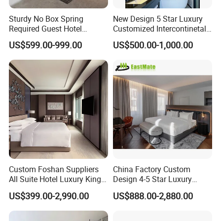
Sturdy No Box Spring
New Design 5 Star Luxury
Required Guest Hotel
Customized Intercontinetal
Bedroom Sanctuary Bed
Bangkok Ihg Hotel Furniture
US$599.00-999.00
US$500.00-1,000.00
Hotel Case Goods & Softs
for Upcoming Projects
Custom Foshan Suppliers
China Factory Custom
All Suite Hotel Luxury King
Design 4-5 Star Luxury
Size Bed Item Bedroom
Hotel Furniture for Resort
US$399.00-2,990.00
US$888.00-2,880.00
Furniture
Apartment Bedroom Sets
Complete Hospitality
Solutions