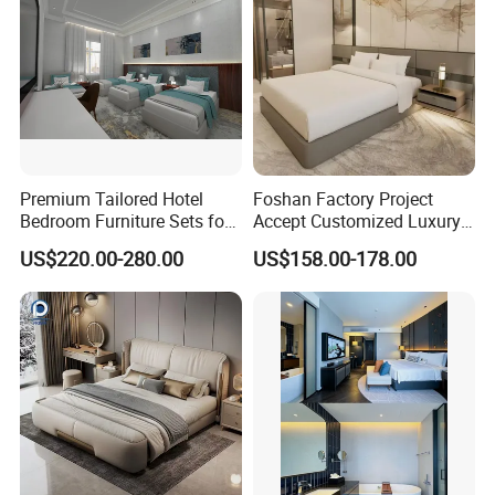
Premium Tailored Hotel
Foshan Factory Project
Bedroom Furniture Sets for
Accept Customized Luxury
Upscale Accommodations
Modern 5 Star Hotel
US$220.00-280.00
US$158.00-178.00
Bedroom Furniture Set