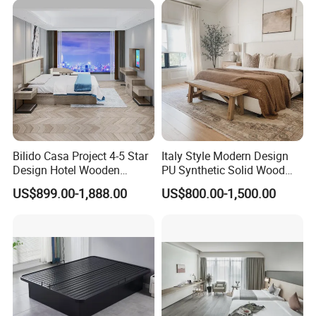
Furniture Hospitality Resort
Lounge Chairs for 5-Star
Villa Apartm
Resorts & Hotels
Bilido Casa Project 4-5 Star
Italy Style Modern Design
Design Hotel Wooden
PU Synthetic Solid Wood
Interior Furnishings Factory
Frame Luxury Double Bed 5
US$899.00-1,888.00
US$800.00-1,500.00
Luxury Custom Made
Star Hotel Bedroom
Modern Seating Table Desk
Furniture Sets for Home
Sofa Bed Full Set Bedroom
Apartment Hotel Project
Furniture