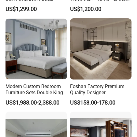
Furniture Combination
Combination
US$1,299.00
US$1,200.00
Modern Custom Bedroom
Foshan Factory Premium
Furniture Sets Double King
Quality Designer
Luxury Hotel Furniture
Customized Project Solid
US$1,988.00-2,388.00
US$158.00-178.00
Bedroom for Hospitality
Wood 3 5 Star Resort Hotel
Resort Villa Apartment
Furniture