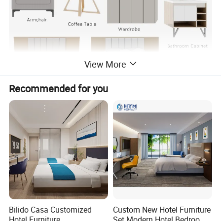
View More
Recommended for you
Bilido Casa Customized
Custom New Hotel Furniture
Hotel Furniture
Set Modern Hotel Bedroom