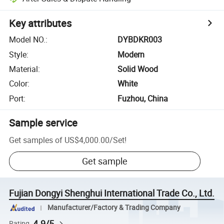
Key attributes
Model NO.
:
DYBDKR003
Style
:
Modern
Material
:
Solid Wood
Color
:
White
Port
:
Fuzhou, China
Sample service
Get samples of
US$4,000.00
/
Set
!
Get sample
Fujian Dongyi Shenghui International Trade Co., Ltd.
Manufacturer/Factory & Trading Company
4.9/5
Rating