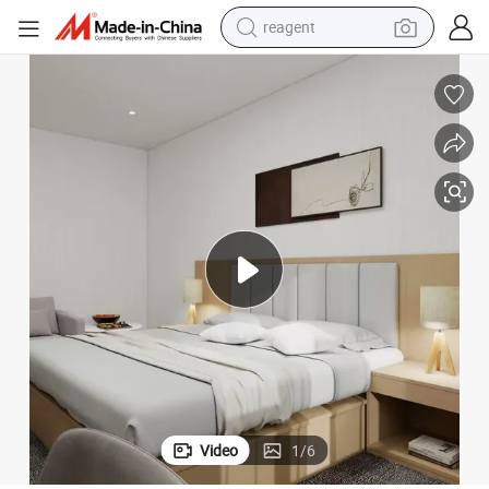
earbud
weight loss capsule
pullover hoody
electric tricycle
basketball shoe
crawler excavator
shoulder bag
reagent
Video
1
/
6