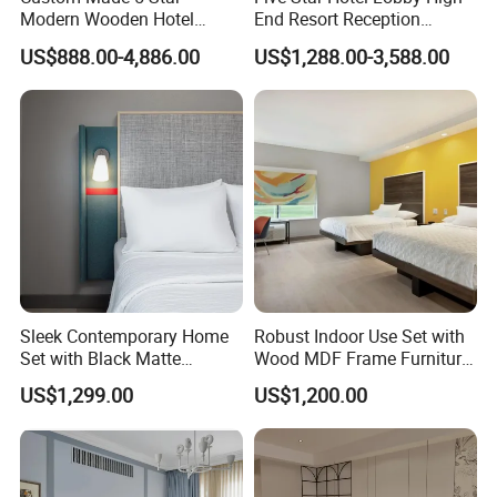
Modern Wooden Hotel
End Resort Reception
Room Furnishings Bedroom
Furniture for Hotel and Villa
US$888.00-4,886.00
US$1,288.00-3,588.00
Set Luxury Hotel Furniture
for Hospitality Resort Villa
Apartment
Sleek Contemporary Home
Robust Indoor Use Set with
Set with Black Matte
Wood MDF Frame Furniture
Furniture Combination
Combination
US$1,299.00
US$1,200.00