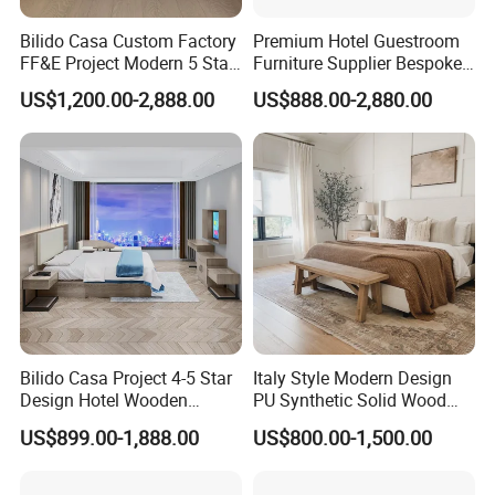
Bilido Casa Custom Factory
Premium Hotel Guestroom
FF&E Project Modern 5 Star
Furniture Supplier Bespoke
Hotel Room Decor Ideas
Solid Wood Beds,
US$1,200.00-2,888.00
US$888.00-2,880.00
Luxury Interior Design
Wardrobes, Desks,
Wooden Bedroom Set
Nightstands, Dressers &
Furniture Hospitality Resort
Lounge Chairs for 5-Star
Villa Apartm
Resorts & Hotels
Bilido Casa Project 4-5 Star
Italy Style Modern Design
Design Hotel Wooden
PU Synthetic Solid Wood
Interior Furnishings Factory
Frame Luxury Double Bed 5
US$899.00-1,888.00
US$800.00-1,500.00
Luxury Custom Made
Star Hotel Bedroom
Modern Seating Table Desk
Furniture Sets for Home
Sofa Bed Full Set Bedroom
Apartment Hotel Project