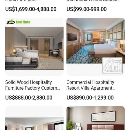
Manufacturer Days Inn
Furniture Sets
US$1,699.00-4,888.00
US$99.00-999.00
FF&E Project Luxury 5 Star
Holiday Inn Wholesale
Chinese Bedroom Wooden
Double Queen King Size Bed
Solid Wood Hospitality
Commercial Hospitality
Furniture Factory Custom
Resort Villa Apartment
FF&E Solutions for Hotel
Guest Room Suites King
US$888.00-2,880.00
US$890.00-1,299.00
Bedrooms, Suites, Villas,
Size Luxury Bed Bedroom 5
Resorts & Public Spaces
Star Hotel Furniture