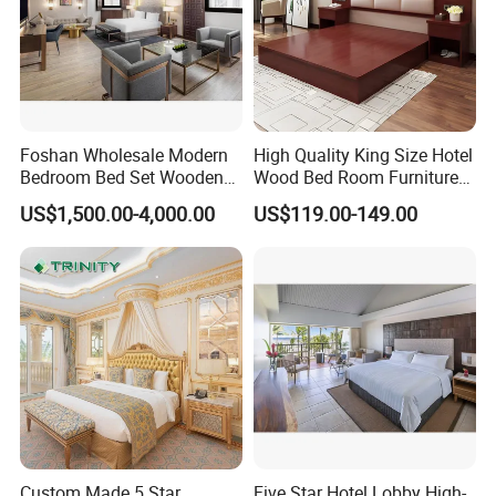
Foshan Wholesale Modern
High Quality King Size Hotel
Bedroom Bed Set Wooden
Wood Bed Room Furnitures
Custom 5 Star Hotel
Set
US$1,500.00-4,000.00
US$119.00-149.00
Furniture
Custom Made 5 Star
Five Star Hotel Lobby High-