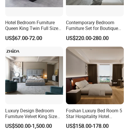
Hotel Bedroom Furniture
Contemporary Bedroom
Queen King Twin Full Size
Furniture Set for Boutique
Platform Bed Frame
Hotels and Inns
US$67.00-72.00
US$220.00-280.00
Luxury Design Bedroom
Foshan Luxury Bed Room 5
FAQ
Furniture Velvet King Size
Star Hospitality Hotel
Bed Set
Furniture
US$500.00-1,500.00
US$158.00-178.00