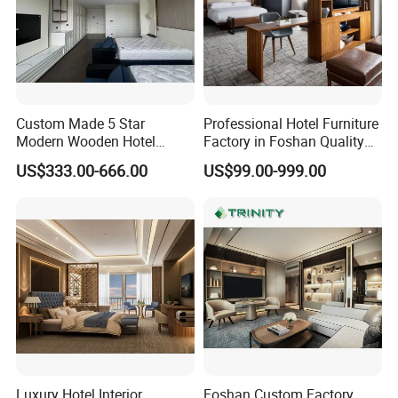
Custom Made 5 Star
Professional Hotel Furniture
Modern Wooden Hotel
Factory in Foshan Quality
Room Furnishings Bedroom
Customized 5 Star Hotel
US$333.00-666.00
US$99.00-999.00
Set Luxury Hotel Furniture
Furniture
for Hospitality Resort Villa
Apartment Hotel Bedroom
Furniture
Luxury Hotel Interior
Foshan Custom Factory