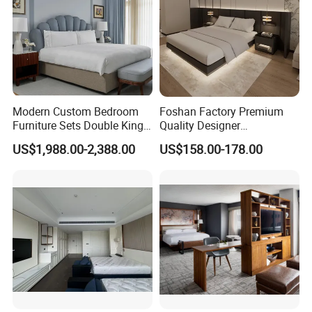
Modern Custom Bedroom
Foshan Factory Premium
Furniture Sets Double King
Quality Designer
Luxury Hotel Furniture
Customized Project Solid
US$1,988.00-2,388.00
US$158.00-178.00
Bedroom for Hospitality
Wood 3 5 Star Resort Hotel
Resort Villa Apartment
Furniture