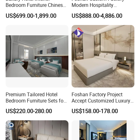
Bedroom Furniture Chinese
Modern Hospitality
Factory Custom Made 5
Bedroom Furnishings 5 Star
US$699.00-1,899.00
US$888.00-4,886.00
Star Hotel Room Set
Luxury Standard Hotel
Supplier
Room Furniture
Premium Tailored Hotel
Foshan Factory Project
Bedroom Furniture Sets for
Accept Customized Luxury
Upscale Accommodations
Modern 5 Star Hotel
US$220.00-280.00
US$158.00-178.00
Bedroom Furniture Set