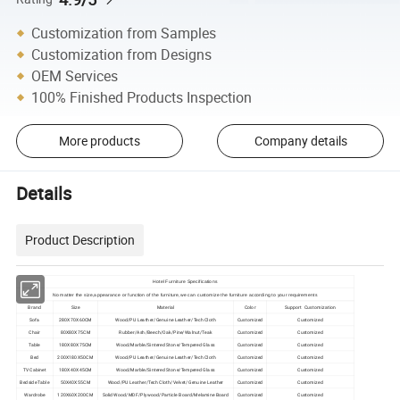
Customization from Samples
Customization from Designs
OEM Services
100% Finished Products Inspection
More products
Company details
Details
Product Description
Hotel Furniture Specifications
No matter the size,appearance or function of the furniture,we can customize the furniture according to your requirements
Brand
Size
Material
Color
Support Customization
Sofa
280X70X60CM
Wood/PU Leather/Genuine Leather/Tech Cloth
Customized
Customized
Chair
80X80X75CM
Rubber/Ash/Beech/Oak/Pine/Walnut/Teak
Customized
Customized
Table
180X80X75CM
Wood/Marble/Sintered Stone/Tempered Glass
Customized
Customized
Bed
200X180X50CM
Wood/PU Leather/Genuine Leather/Tech Cloth
Customized
Customized
TV Cabinet
180X40X45CM
Wood/Marble/Sintered Stone/Tempered Glass
Customized
Customized
Bedside Table
50X40X55CM
Wood/PU Leather/Tech Cloth/Velvet/Genuine Leather
Customized
Customized
Wardrobe
120X60X200CM
Solid Wood/MDF/Plywood/Particle Board/Melamine Board
Customized
Customized