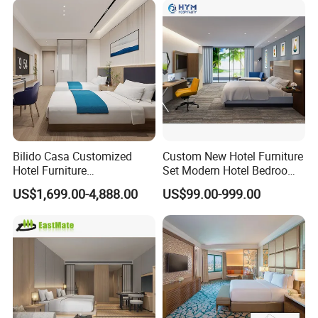
Bilido Casa Customized
Custom New Hotel Furniture
Hotel Furniture
Set Modern Hotel Bedroom
Manufacturer Days Inn
Furniture Sets
US$1,699.00-4,888.00
US$99.00-999.00
FF&E Project Luxury 5 Star
Holiday Inn Wholesale
Chinese Bedroom Wooden
Double Queen King Size Bed