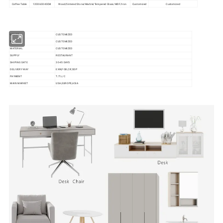
Coffee Table
120X60X40CM
Wood/Sintered Stone/Marble/Tempered Glass/MDF/Iron
Customized
Customized
COLOR
CUSTOMIZED
SIZE
CUSTOMIZED
MATERIAL
CUSTOMIZED
SUPPLY
RESTAURANT
SHIPING DATE
30-45 DAYS
DELIVERY WAY
EXW,FOB,CIF,DDP
PAYMENT
T/T.L/C
MAIN MARKET
USA,EUROPE,ASIA