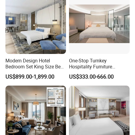
Modern Design Hotel
One-Stop Turnkey
Bedroom Set King Size Bed
Hospitality Furniture
with Nightstand Wardrobe
Solution 5-Star Hotel
US$899.00-1,899.00
US$333.00-666.00
for Boutique Hotel Home
Bedroom Furniture Set
Customization Hotel Project
Furniture Set Bedroom
Furniture