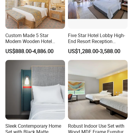
Have more questions about our partitions? Feel free to reach out
at any time. We offer a comprehensive product catalog and
additional insights upon request. At Dongyi Shenghui, dedicated
service is always just a call away, ensuring your needs are met
Custom Made 5 Star
Five Star Hotel Lobby High-
with the utmost attention.
Modern Wooden Hotel
End Resort Reception
Room Furnishings Bedroom
Furniture for Hotel and Villa
US$888.00-4,886.00
US$1,288.00-3,588.00
Set Luxury Hotel Furniture
for Hospitality Resort Villa
Apartment
Sleek Contemporary Home
Robust Indoor Use Set with
Set with Black Matte
Wood MDF Frame Furniture