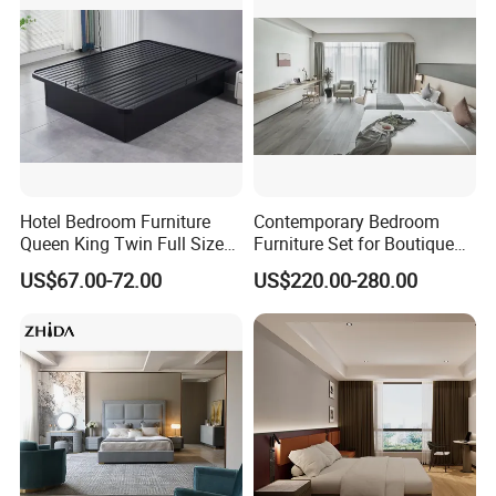
Furniture
Hotel Bedroom Furniture
Contemporary Bedroom
Queen King Twin Full Size
Furniture Set for Boutique
Platform Bed Frame
Hotels and Inns
US$67.00-72.00
US$220.00-280.00