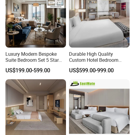
Luxury Modern Bespoke
Durable High Quality
Suite Bedroom Set 5 Star
Custom Hotel Bedroom
Hotel Furniture for
Furniture for Business
US$199.00-599.00
US$599.00-999.00
Hospitality Project
Hotels