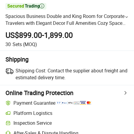

Spacious Business Double and King Room for Corporate
Travelers with Elegant Decor Full Amenities Cozy Space
and Great Business Stay Comfort
US$899.00-1,899.00
30
Sets
(MOQ)
Shipping
Shipping Cost:
Contact the supplier about freight and
estimated delivery time.
Online Trading Protection
Payment Guarantee
Platform Logistics
Inspection Service
After-Sales & Dispute Handling