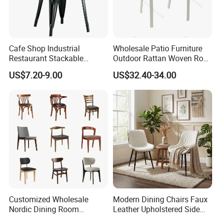
Cafe Shop Industrial
Wholesale Patio Furniture
Restaurant Stackable
Outdoor Rattan Woven Rope
Dining Vintage Metal Chairs
Dining Chair Wood Garden
US$7.20-9.00
US$32.40-34.00
Weave Rope Chair
Customized Wholesale
Modern Dining Chairs Faux
Nordic Dining Room
Leather Upholstered Side
Furniture Solid Restaurant
Chair