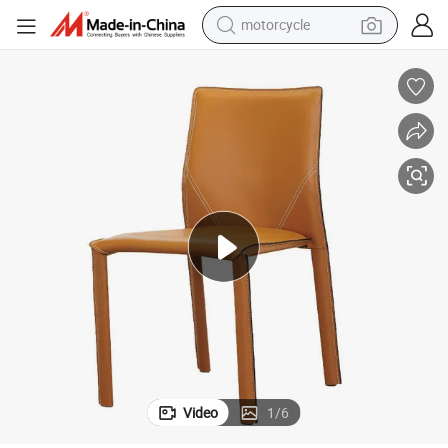
motorcycle
crawler excavator
electric motorcycle
shoulder bag
wheel loader
farm tractor
weight loss capsule
basketball shoe
Video
1
/
6