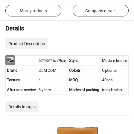
More products
Company details
Details
Product Description
Size
62*56*45/79cm
Style
Modern,leisure
Brand
OEM ODM
Colour
Optional
Texture
/
MOQ
40pcs
After sale service
3 years
Modes of packing
iron+leather
Details Images