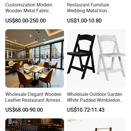
Customization Modern
Restaurant Furniture
Wooden Metal Fabric
Wedding Metal Iron
Leather Table Chair
Aluminum Chiavari Chair for
US$80.00-250.00
US$1.00-10.80
Furniture for Hotel
Events
Restaurant Dining Room
Bar Cafe
Wholesale Elegant Wooden
Wholesale Outdoor Garden
Leather Restaurant Armrest
White Padded Wimbledon
Dining Room Chair for Cafe
Folding Resin Chair for
US$68.00-90.00
US$10.72-11.43
Hotels
Wedding Party