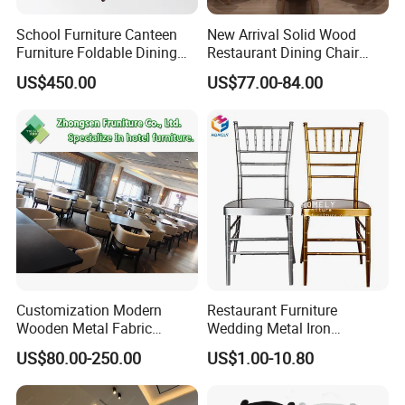
School Furniture Canteen
New Arrival Solid Wood
Furniture Foldable Dining
Restaurant Dining Chair
Table
Leather Hospitality Wedding
US$450.00
US$77.00-84.00
Banquet Event Party Chair
Modern Commercial
Upholstered Hotel Furniture
Kitchen Chair
Customization Modern
Restaurant Furniture
Wooden Metal Fabric
Wedding Metal Iron
Logistics
Leather Table Chair
Aluminum Chiavari Chair for
US$80.00-250.00
US$1.00-10.80
Furniture for Hotel
Events
Restaurant Dining Room
Bar Cafe