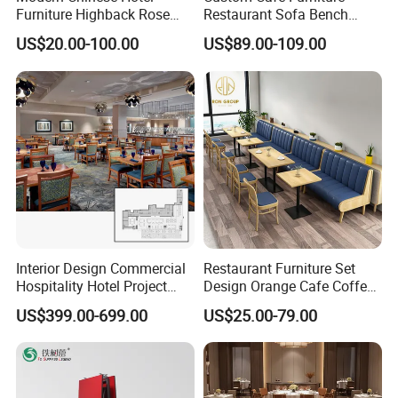
Furniture Highback Rose
Restaurant Sofa Bench
Gold Outdoor Dining
Commercial Rattan Wood
US$20.00-100.00
US$89.00-109.00
Banquet Tiffany Chiavari
Restaurant Booth Seating
Dining Restaurant Event
Metal Stainless Steel
Wedding Chair
Interior Design Commercial
Restaurant Furniture Set
Hospitality Hotel Project
Design Orange Cafe Coffee
Case One Stop Solution
Shop Leather Booth Seating
US$399.00-699.00
US$25.00-79.00
Restaurant Furniture
Sofa Bench Table and
Dining Chair for Restaurant