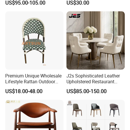
US$95.00-105.00
US$30.00
Dining Wood Chair
Premium Unique Wholesale
J2s Sophisticated Leather
Lifestyle Rattan Outdoor
Upholstered Restaurant
Garden Modern Chair for
Wood Table and Chair
US$18.00-48.00
US$85.00-150.00
Resort Suite Terraces
Furniture for Fine Project
Premium Outdoor Waiting
Design
FAQ
Zones Commercial Centers
About Partition
Q:
What will Dongyi Shenghui provide for my project?
A:
Apart from product, we will offer design solution, shop drawing,