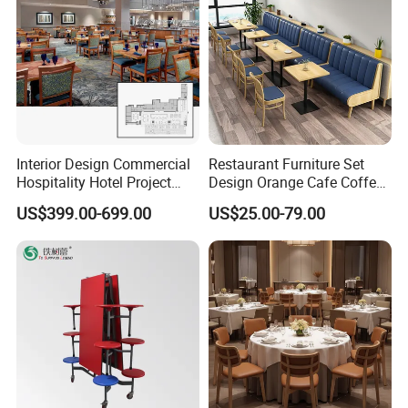
Interior Design Commercial
Restaurant Furniture Set
Hospitality Hotel Project
Design Orange Cafe Coffee
Case One Stop Solution
Shop Leather Booth Seating
US$399.00-699.00
US$25.00-79.00
Restaurant Furniture
Sofa Bench Table and
Dining Chair for Restaurant