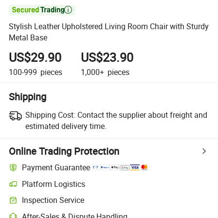

Stylish Leather Upholstered Living Room Chair with Sturdy
Metal Base
US$29.90
US$23.90
100-999
pieces
1,000+
pieces
Shipping
Shipping Cost:
Contact the supplier about freight and
estimated delivery time.
Online Trading Protection
Payment Guarantee
Platform Logistics
Inspection Service
After-Sales & Dispute Handling