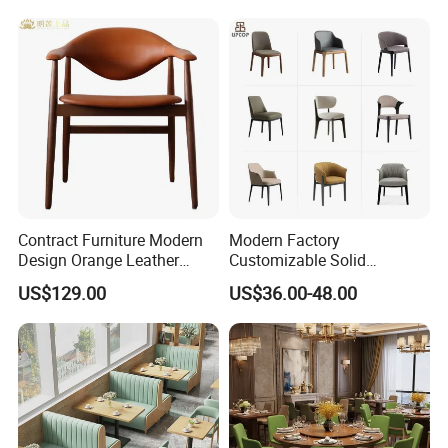
Premium Outdoor Waiting
Design
Zones Commercial Centers
Contract Furniture Modern
Modern Factory
Design Orange Leather
Customizable Solid
Upholstered Dining
Wood/Wooden Metal
US$129.00
US$36.00-48.00
Furniture Solid Wood
Leather Seat Arm
Restaurant Chair
Restaurant Furniture Chair
for Hotel Cafe Dining