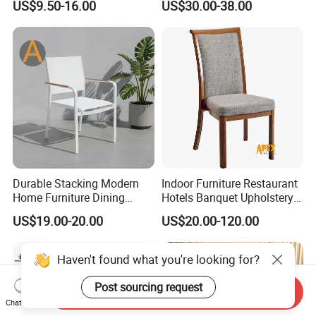
US$9.50-16.00
US$30.00-38.00
Restaurant Chair for Cafe
Hotel
Durable Stacking Modern
Indoor Furniture Restaurant
Home Furniture Dining
Hotels Banquet Upholstery
Weatherproof Guaranteed
Contract Horeca Conference
US$19.00-20.00
US$20.00-120.00
Garden Outdoor Event Chair
Chairs
for Hotel Backyard
Haven't found what you're looking for?
Post sourcing request
Send Inquiry
Chat Now