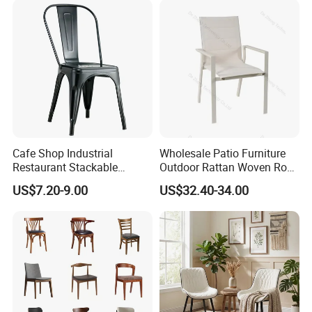
Cafe Shop Industrial
Wholesale Patio Furniture
Restaurant Stackable
Outdoor Rattan Woven Rope
Dining Vintage Metal Chairs
Dining Chair Wood Garden
US$7.20-9.00
US$32.40-34.00
Weave Rope Chair