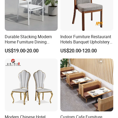
Durable Stacking Modern
Indoor Furniture Restaurant
Home Furniture Dining
Hotels Banquet Upholstery
Weatherproof Guaranteed
Contract Horeca Conference
US$19.00-20.00
US$20.00-120.00
Garden Outdoor Event Chair
Chairs
for Hotel Backyard
Modern Chinese Hotel
Custom Cafe Furniture