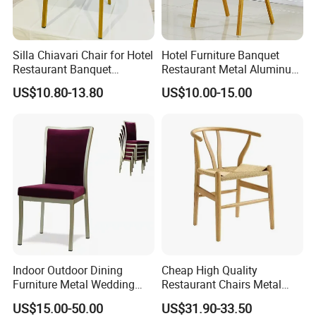
Silla Chiavari Chair for Hotel
Hotel Furniture Banquet
Restaurant Banquet
Restaurant Metal Aluminum
Wedding Event Silla Para
Dining Chair
US$10.80-13.80
US$10.00-15.00
Eventos
Indoor Outdoor Dining
Cheap High Quality
Furniture Metal Wedding
Restaurant Chairs Metal
Event Tiffany Restaurant
Frame Commercial Grouped
US$15.00-50.00
US$31.90-33.50
Chiavari Velvet Party
Solution Wood Textured
Related Products