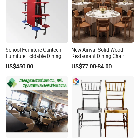
School Furniture Canteen
New Arrival Solid Wood
Furniture Foldable Dining
Restaurant Dining Chair
Table
Leather Hospitality Wedding
US$450.00
US$77.00-84.00
Banquet Event Party Chair
Modern Commercial
Upholstered Hotel Furniture
Kitchen Chair