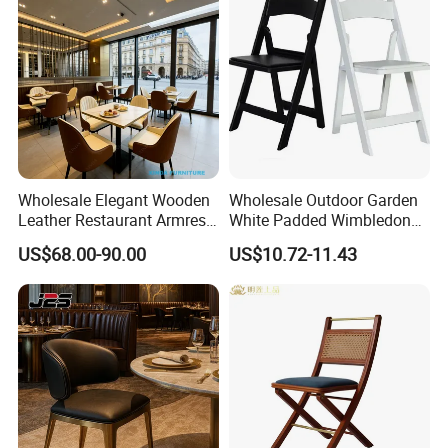
Wholesale Elegant Wooden
Wholesale Outdoor Garden
Leather Restaurant Armrest
White Padded Wimbledon
Dining Room Chair for Cafe
Folding Resin Chair for
US$68.00-90.00
US$10.72-11.43
Hotels
Wedding Party