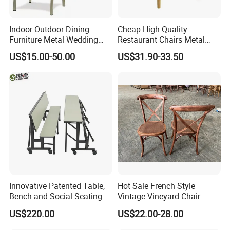
Indoor Outdoor Dining
Cheap High Quality
Furniture Metal Wedding
Restaurant Chairs Metal
Event Tiffany Restaurant
Frame Commercial Grouped
US$15.00-50.00
US$31.90-33.50
Chiavari Velvet Party
Solution Wood Textured
Banquet Hotel Meeting Hall
Restaurant Table
Chair
Rectangular with Wood
Chair
Innovative Patented Table,
Hot Sale French Style
Bench and Social Seating
Vintage Vineyard Chair
All in One
Stackable Cross Back Chair
US$220.00
US$22.00-28.00
for Wedding