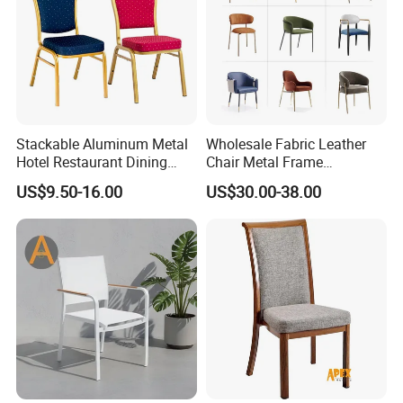
Stackable Aluminum Metal
Wholesale Fabric Leather
Hotel Restaurant Dining
Chair Metal Frame
Banquet Chair (XYM-L23)
Upholstery Dining
US$9.50-16.00
US$30.00-38.00
Restaurant Chair for Cafe
Hotel