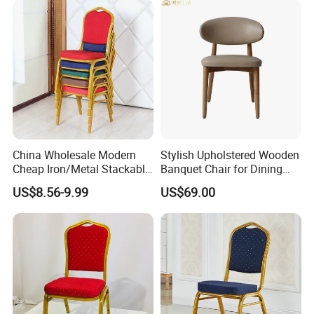
Office and sample room/Customer praise
China Wholesale Modern
Stylish Upholstered Wooden
Cheap Iron/Metal Stackable
Banquet Chair for Dining
Restaurant Chair Price for
Restaurants and Coffee
US$8.56-9.99
US$69.00
Event/Hotel/Wedding/Banq
Shops
uet Hall/Party/Table