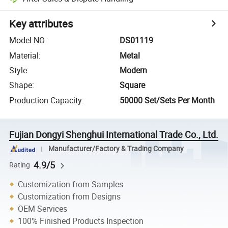
Key attributes
Model NO.
:
DS01119
Material
:
Metal
Style
:
Modern
Shape
:
Square
Production Capacity
:
50000 Set/Sets Per Month
Fujian Dongyi Shenghui International Trade Co., Ltd.
Manufacturer/Factory & Trading Company
4.9/5
Rating
Customization from Samples
Customization from Designs
OEM Services
100% Finished Products Inspection