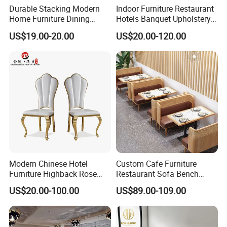
Durable Stacking Modern
Indoor Furniture Restaurant
Home Furniture Dining
Hotels Banquet Upholstery
Weatherproof Guaranteed
Contract Horeca Conference
US$19.00-20.00
US$20.00-120.00
Garden Outdoor Event Chair
Chairs
for Hotel Backyard
information
Modern Chinese Hotel
Custom Cafe Furniture
nice sewing procedure
Furniture Highback Rose
Restaurant Sofa Bench
Gold Outdoor Dining
Commercial Rattan Wood
US$20.00-100.00
US$89.00-109.00
Banquet Tiffany Chiavari
Restaurant Booth Seating
Leather color optional
Dining Restaurant Event
Metal Stainless Steel
Wedding Chair