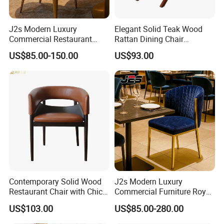
J2s Modern Luxury
Elegant Solid Teak Wood
Commercial Restaurant
Rattan Dining Chair
Furniture Black Leather
Restaurant Chair
US$85.00-150.00
US$93.00
Restaurant Chair with
Brushed Gold Stainless
Steel Legs
Contemporary Solid Wood
J2s Modern Luxury
Restaurant Chair with Chic
Commercial Furniture Royal
Upholstery
Blue Velvet Restaurant Chair
US$103.00
US$85.00-280.00
with Gold Stainless Steel
Frame