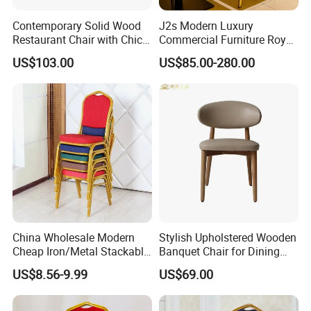
Contemporary Solid Wood
J2s Modern Luxury
Restaurant Chair with Chic
Commercial Furniture Royal
Upholstery
Blue Velvet Restaurant Chair
US$103.00
US$85.00-280.00
with Gold Stainless Steel
Frame
China Wholesale Modern
Stylish Upholstered Wooden
Cheap Iron/Metal Stackable
Banquet Chair for Dining
Restaurant Chair Price for
Restaurants and Coffee
US$8.56-9.99
US$69.00
Event/Hotel/Wedding/Banq
Shops
uet Hall/Party/Table