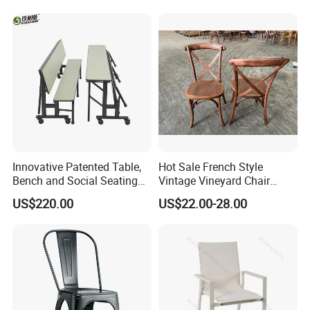
Banquet Hotel Meeting Hall
Restaurant Table
Chair
Rectangular with Wood
Chair
Innovative Patented Table,
Hot Sale French Style
Bench and Social Seating
Vintage Vineyard Chair
All in One
Stackable Cross Back Chair
US$220.00
US$22.00-28.00
for Wedding