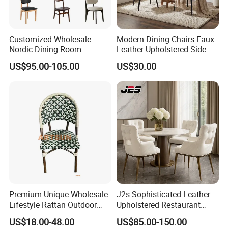
Customized Wholesale
Modern Dining Chairs Faux
Nordic Dining Room
Leather Upholstered Side
Furniture Solid Restaurant
Chair
US$95.00-105.00
US$30.00
Dining Wood Chair
Premium Unique Wholesale
J2s Sophisticated Leather
Lifestyle Rattan Outdoor
Upholstered Restaurant
Garden Modern Chair for
Wood Table and Chair
US$18.00-48.00
US$85.00-150.00
Resort Suite Terraces
Furniture for Fine Project