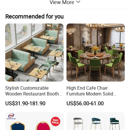
View More
Recommended for you
Stylish Customizable
High End Cafe Chair
Wooden Restaurant Booth
Furniture Modern Solid
Sofa Set with Matching
Wood Armchair Fast Food
Exhibition
US$31.90-181.90
US$56.00-61.00
Chairs
Kitchen Dining Room Chairs
Leather Upholstered
Hospitality Wedding
Banquet Restaurant Chair