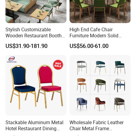
Stylish Customizable
High End Cafe Chair
Wooden Restaurant Booth
Furniture Modern Solid
Sofa Set with Matching
Wood Armchair Fast Food
US$31.90-181.90
US$56.00-61.00
Chairs
Kitchen Dining Room Chairs
Leather Upholstered
Hospitality Wedding
Banquet Restaurant Chair
Stackable Aluminum Metal
Wholesale Fabric Leather
Hotel Restaurant Dining
Chair Metal Frame
Banquet Chair (XYM-L23)
Upholstery Dining