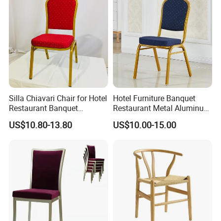
Silla Chiavari Chair for Hotel
Hotel Furniture Banquet
Restaurant Banquet
Restaurant Metal Aluminum
Wedding Event Silla Para
Dining Chair
US$10.80-13.80
US$10.00-15.00
Eventos