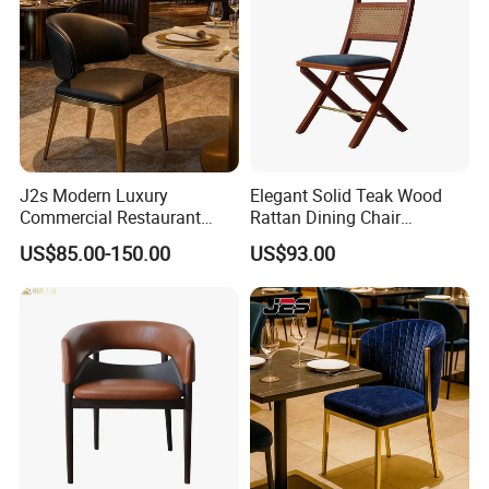
J2s Modern Luxury
Elegant Solid Teak Wood
Commercial Restaurant
Rattan Dining Chair
Furniture Black Leather
Restaurant Chair
US$85.00-150.00
US$93.00
Restaurant Chair with
Brushed Gold Stainless
Steel Legs