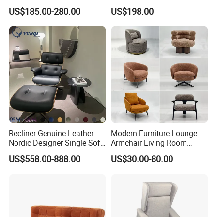
Furniture Modern Solid
US$185.00-280.00
US$198.00
Wooden Frame in Wooden
Leg for Home Furniture-Ec-
460
Recliner Genuine Leather
Modern Furniture Lounge
Nordic Designer Single Sofa
Armchair Living Room
Chair Living Room Office
Furniture Hotel Accent
US$558.00-888.00
US$30.00-80.00
Balcony Recliner and
Lounge Chair
Footstool Leisure Chair