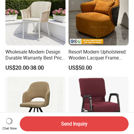
Wholesale Modern Design
Resort Modern Upholstered
Durable Warranty Best Price
Wooden Lacquer Frame
Sell Well Rope Woven Bistro
Rotate Bucket Accent Lobby
US$20.00-38.00
US$50.00
Chairs Hotel Garden
Furniture Reception
Furniture Resort Outdoor
Armchair Rotate Leisure
Balcony Chair
Chair
Send Inquiry
Chat Now