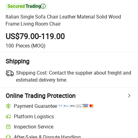

Italian Single Sofa Chair Leather Material Solid Wood
Frame Living Room Chair
US$79.00-119.00
100
Pieces
(MOQ)
Shipping
Shipping Cost:
Contact the supplier about freight and
estimated delivery time.
Online Trading Protection
Payment Guarantee
Platform Logistics
Clearer shipment tracking with platform-supported logistics.
Inspection Service
Optional pre-shipment inspection for quality and quantity checks.
After-Sales & Dispute Handling