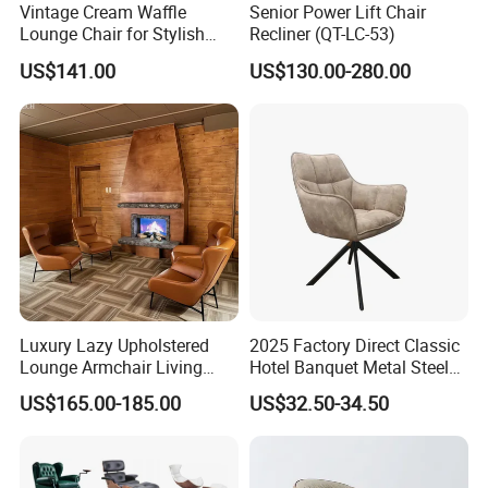
Vintage Cream Waffle
Senior Power Lift Chair
Lounge Chair for Stylish
Recliner (QT-LC-53)
Living Room Decor
US$141.00
US$130.00-280.00
Customer praise
Luxury Lazy Upholstered
2025 Factory Direct Classic
Lounge Armchair Living
Hotel Banquet Metal Steel
Room PU Leather Leisure
Luxury Golden Dining Seat
US$165.00-185.00
US$32.50-34.50
Accent Chair
Chairs