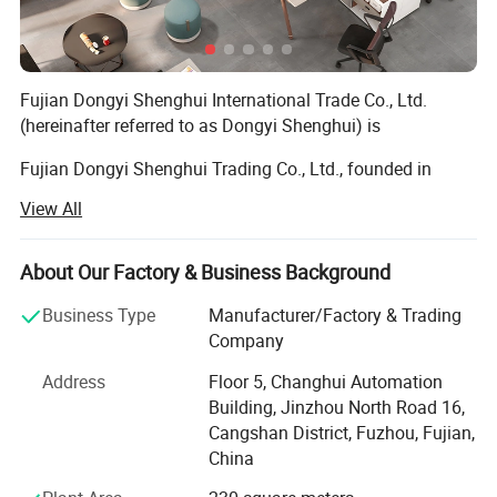
Fujian Dongyi Shenghui International Trade Co., Ltd.
(hereinafter referred to as Dongyi Shenghui) is
Fujian Dongyi Shenghui Trading Co., Ltd., founded in
2022, is a professional furniture industry and trade
View All
integrated enterprise rooted in Fujian, China. Backed by its
parent company, Fujian Jinmu Nianhua Furniture Co., Ltd.,
which was established in 2011 with over a decade of
About Our Factory & Business Background
profound industry experience and mature production
Business Type
Manufacturer/Factory & Trading
technology, our company has rapidly developed into a
Company
reliable solution provider for customized furniture and
engineering furniture projects, relying on the parent
Address
Floor 5, Changhui Automation
company's strong manufacturing capacity, strict quality
Building, Jinzhou North Road 16,
control system and rich project operation experience.
Cangshan District, Fuzhou, Fujian,
China
Since its establishment, we have been focusing on
customized furniture solutions for various engineering