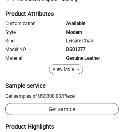
Platform-assisted dispute resolution, including refunds or returns whe
Product Attributes
Customization
Available
Style
Modern
Kind
Leisure Chair
Model NO.
DS01277
Material
Genuine Leather
View More
Sample service
Get samples of
US$300.00
/
Piece
!
Get sample
Product Highlights