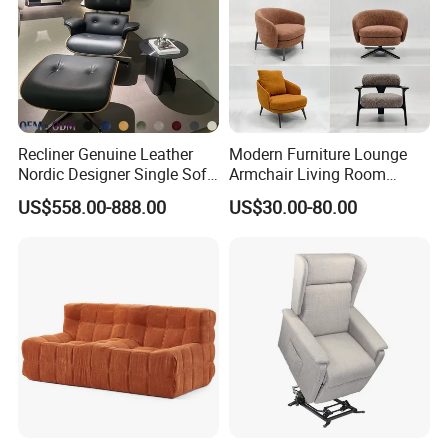
Recliner Genuine Leather
Modern Furniture Lounge
Nordic Designer Single Sofa
Armchair Living Room
Chair Living Room Office
Furniture Hotel Accent
US$558.00-888.00
US$30.00-80.00
Balcony Recliner and
Lounge Chair
Footstool Leisure Chair