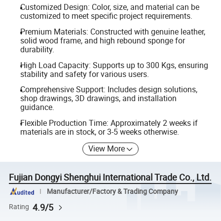
Customized Design: Color, size, and material can be
customized to meet specific project requirements.
Premium Materials: Constructed with genuine leather,
solid wood frame, and high rebound sponge for
durability.
High Load Capacity: Supports up to 300 Kgs, ensuring
stability and safety for various users.
Comprehensive Support: Includes design solutions,
shop drawings, 3D drawings, and installation
guidance.
Flexible Production Time: Approximately 2 weeks if
materials are in stock, or 3-5 weeks otherwise.
View More
Fujian Dongyi Shenghui International Trade Co., Ltd.
Manufacturer/Factory & Trading Company
4.9/5
Rating