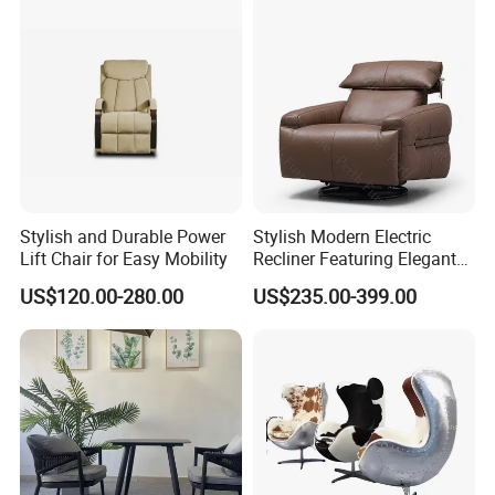
Table
Stylish and Durable Power
Stylish Modern Electric
Lift Chair for Easy Mobility
Recliner Featuring Elegant
Adjustable Recliner Style
US$120.00-280.00
US$235.00-399.00
Rotatable Chair Home
Living Rooms Hotel
Bedroom Office Ec-472
Chair