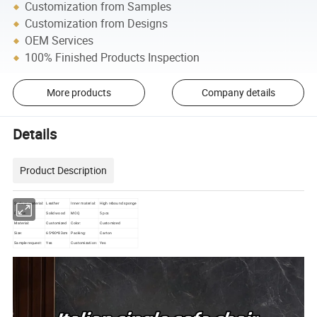
Customization from Samples
Customization from Designs
OEM Services
100% Finished Products Inspection
More products
Company details
Details
Product Description
Surface material:
Leather
Inner material:
High rebound sponge
Frame:
Solid wood
MOQ
5 pcs
Material:
Customized
Color:
Customized
Size:
65*80*83cm
Packing:
Carton
Sample request:
Yes
Customization:
Yes