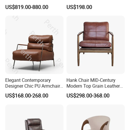
for Living Room
Upholstery Leisure Chair
systems, innovate customized solutions, and strive to
US$819.00-880.00
US$198.00
become a leading enterprise in the field of engineering and
customized furniture, providing more high-quality and
professional furniture solutions for customers at home
and abroad.
Elegant Contemporary
Hank Chair MID-Century
Designer Chic PU Armchair
Modern Top Grain Leather
for Cozy Evenings Hotel
Armchair Solid Wood Frame
US$168.00-268.00
US$298.00-368.00
Dining Room Living Room
Accent Chair for Living
Restaurant Home Furniture-
Room
Ec-461