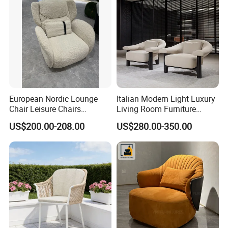
European Nordic Lounge
Italian Modern Light Luxury
Chair Leisure Chairs
Living Room Furniture
Occasional Chair
Leather Leisure Lounge
US$200.00-208.00
US$280.00-350.00
Chair
Company Profile