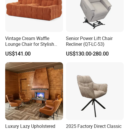
Vintage Cream Waffle
Senior Power Lift Chair
Lounge Chair for Stylish
Recliner (QT-LC-53)
Living Room Decor
US$141.00
US$130.00-280.00
Luxury Lazy Upholstered
2025 Factory Direct Classic