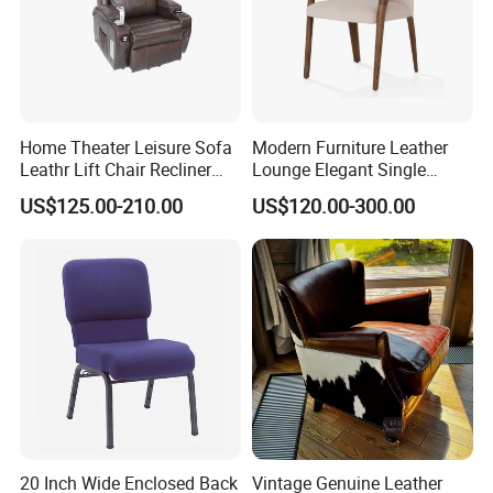
Home Theater Leisure Sofa
Modern Furniture Leather
Leathr Lift Chair Recliner
Lounge Elegant Single
Living Room Futniture
Contemporary Living Room
US$125.00-210.00
US$120.00-300.00
Dining Chair
20 Inch Wide Enclosed Back
Vintage Genuine Leather