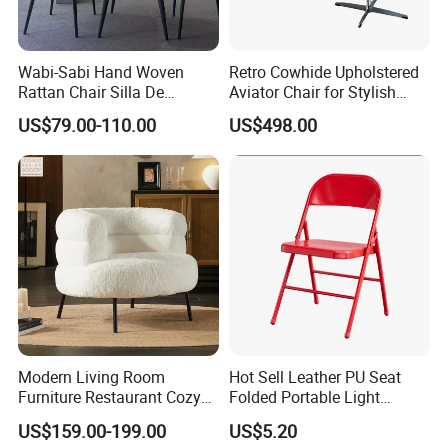
Wabi-Sabi Hand Woven
Retro Cowhide Upholstered
Rattan Chair Silla De
Aviator Chair for Stylish
Restaurante Dinning Table
Interiors
US$79.00-110.00
US$498.00
Chair
FAQ
About Partition
Q:
What will Dongyi Shenghui provide for my project?
A:
Apart from product, we will offer design solution, shop
drawing, 3D drawing installation guidance service.
Modern Living Room
Hot Sell Leather PU Seat
Furniture Restaurant Cozy
Folded Portable Light
Q:
Is it customizable?
Office Armchair Fluffy Soft
Weight Metal Steel Frame
A:
Of course. Partition will be customized project by project,
US$159.00-199.00
US$5.20
Woolen Metal Iron Frame
Chair Office Meeting Indoor