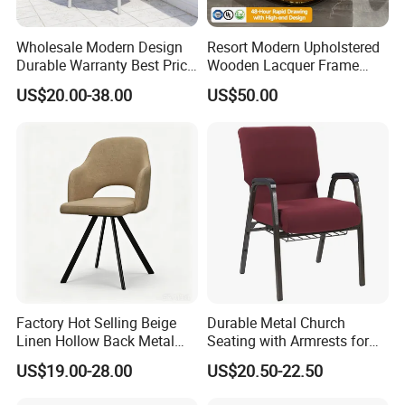
Wholesale Modern Design
Resort Modern Upholstered
Durable Warranty Best Price
Wooden Lacquer Frame
Sell Well Rope Woven Bistro
Rotate Bucket Accent Lobby
US$20.00-38.00
US$50.00
Chairs Hotel Garden
Furniture Reception
Furniture Resort Outdoor
Armchair Rotate Leisure
Balcony Chair
Chair
Factory Hot Selling Beige
Durable Metal Church
Linen Hollow Back Metal
Seating with Armrests for
Leg Living Room Chair for
Congregation (ZG13-009)
US$19.00-28.00
US$20.50-22.50
Bedroom Cafe Lounge
Modern Apartment&Dining