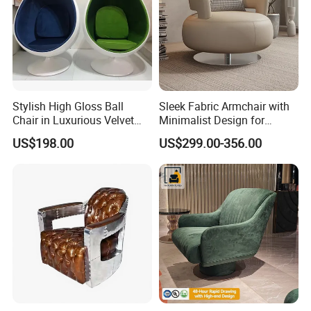
Stylish High Gloss Ball
Sleek Fabric Armchair with
Chair in Luxurious Velvet
Minimalist Design for
Upholstery
Contemporary Living
US$198.00
US$299.00-356.00