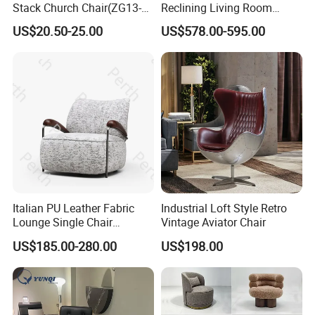
Stack Church Chair(ZG13-
Reclining Living Room
007)
Accent Chair Sofa Furniture
US$20.50-25.00
US$578.00-595.00
Italian PU Leather Fabric
Industrial Loft Style Retro
Lounge Single Chair
Vintage Aviator Chair
Furniture Modern Solid
US$185.00-280.00
US$198.00
Wooden Frame in Wooden
Leg for Home Furniture-Ec-
460