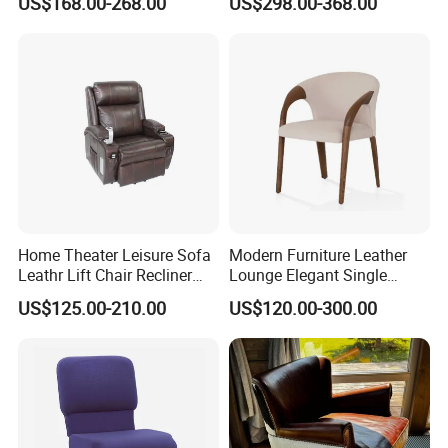
US$168.00-268.00
US$298.00-368.00
Dining Room Living Room
Accent Chair for Living
Restaurant Home Furniture-
Room
Ec-461
Home Theater Leisure Sofa
Modern Furniture Leather
Leathr Lift Chair Recliner
Lounge Elegant Single
Living Room Futniture
Contemporary Living Room
US$125.00-210.00
US$120.00-300.00
Dining Chair