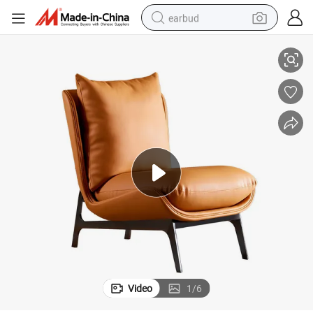
earbud
 Chair
Italian Single Sofa Chair Leather Material Solid Wood Frame Living Room
alloy wheel
wheel loader
reagent
crawler excavator
farm tractor
tshirt
container house
Video
1
/
6