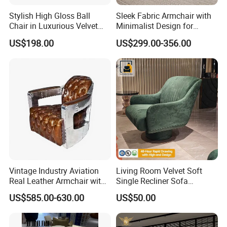
Stylish High Gloss Ball
Sleek Fabric Armchair with
Chair in Luxurious Velvet
Minimalist Design for
Upholstery
Contemporary Living
US$198.00
US$299.00-356.00
Vintage Industry Aviation
Living Room Velvet Soft
Real Leather Armchair with
Single Recliner Sofa
Aluminium Armrests for
Rotating Comfort Lounge
US$585.00-630.00
US$50.00
Living Rooms
Chaise Modern Furniture
Leisure Chair