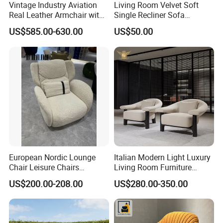
Vintage Industry Aviation
Living Room Velvet Soft
Real Leather Armchair with
Single Recliner Sofa
Aluminium Armrests for
Rotating Comfort Lounge
US$585.00-630.00
US$50.00
Living Rooms
Chaise Modern Furniture
Leisure Chair
European Nordic Lounge
Italian Modern Light Luxury
Chair Leisure Chairs
Living Room Furniture
Occasional Chair
Leather Leisure Lounge
US$200.00-208.00
US$280.00-350.00
Chair