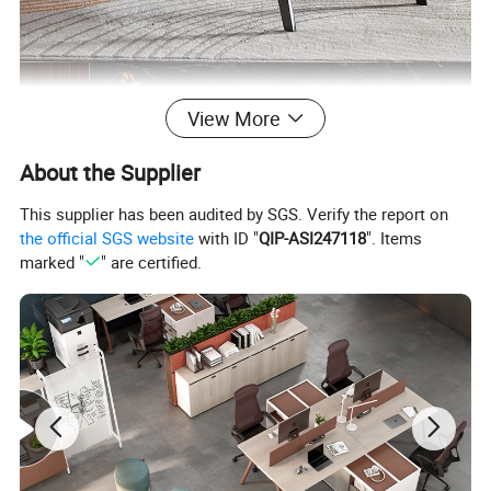
View More
About the Supplier
This supplier has been audited by SGS. Verify the report on
the official SGS website
with ID "
QIP-ASI247118
". Items
marked "
" are certified.