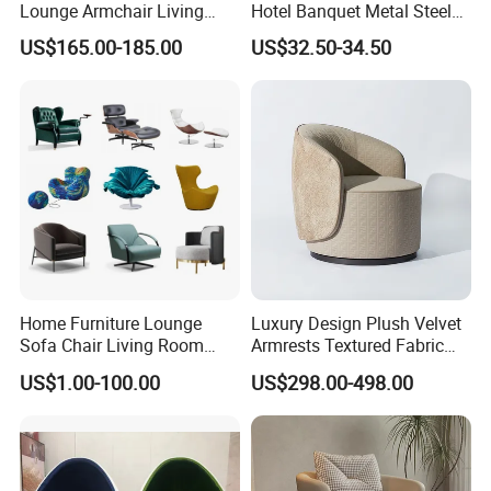
Lounge Armchair Living
Hotel Banquet Metal Steel
Room PU Leather Leisure
Luxury Golden Dining Seat
US$165.00-185.00
US$32.50-34.50
Accent Chair
Chairs
Home Furniture Lounge
Luxury Design Plush Velvet
Sofa Chair Living Room
Armrests Textured Fabric
Leisure Chair
Seats Round Contour Chair
US$1.00-100.00
US$298.00-498.00
for Relaxation Spaces