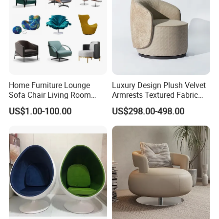
Home Furniture Lounge
Luxury Design Plush Velvet
Sofa Chair Living Room
Armrests Textured Fabric
Leisure Chair
Seats Round Contour Chair
US$1.00-100.00
US$298.00-498.00
for Relaxation Spaces