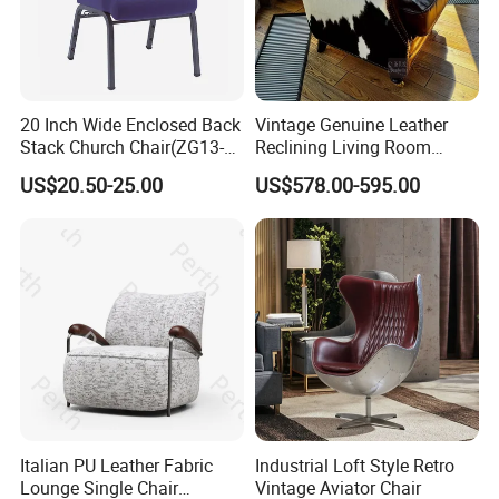
20 Inch Wide Enclosed Back
Vintage Genuine Leather
Stack Church Chair(ZG13-
Reclining Living Room
007)
Accent Chair Sofa Furniture
US$20.50-25.00
US$578.00-595.00
Italian PU Leather Fabric
Industrial Loft Style Retro
Lounge Single Chair
Vintage Aviator Chair