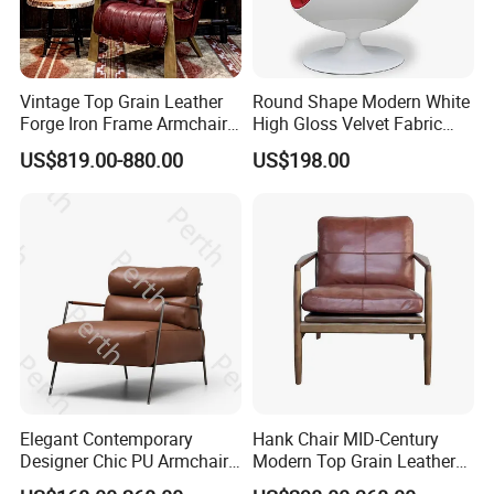
About Payment
Q:
What's the payment term? A: 30% deposit before production,
Vintage Top Grain Leather
Round Shape Modern White
70% balance before shipping.
Forge Iron Frame Armchair
High Gloss Velvet Fabric
Q:
Is there any discount as per order quantity?
for Living Room
Upholstery Leisure Chair
US$819.00-880.00
US$198.00
A:
Sure. Feel free to consult with us for details. If any other
questions about pod, not hesitate to consult with us. Product
catalog and details will be shared as per demands. Dongyi
Shenghui will provide service all the times.
Elegant Contemporary
Hank Chair MID-Century
Designer Chic PU Armchair
Modern Top Grain Leather
for Cozy Evenings Hotel
Armchair Solid Wood Frame