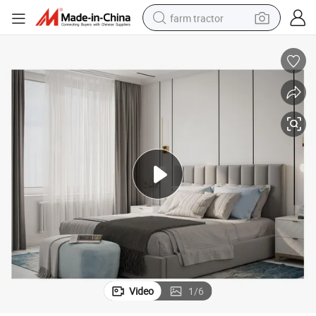
farm tractor
weight loss capsule
racing motorcycle
smart phone
basketball shoe
pullover hoody
crawler excavator
reagent
Video
1
/
6