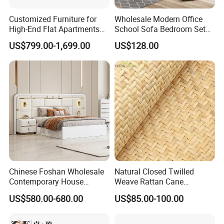
Customized Furniture for
Wholesale Modern Office
High-End Flat Apartments
School Sofa Bedroom Sets
with Elegant Design,
Kitchen Apartment Dining
US$799.00-1,699.00
US$128.00
Premium Materials and
Hotel Living Room Wooden
Perfect Space Solutions
Bedroom Bed Home
Furniture
Chinese Foshan Wholesale
Natural Closed Twilled
Contemporary House
Weave Rattan Cane
Modern Luxury Bedroom
Webbing Mat
US$580.00-680.00
US$85.00-100.00
Sets Hotel Room King Size
Bed Wooden Home
Bedroom Furniture