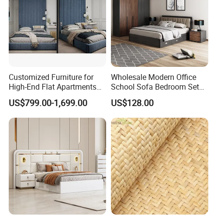
Customized Furniture for
Wholesale Modern Office
High-End Flat Apartments
School Sofa Bedroom Sets
with Elegant Design,
Kitchen Apartment Dining
US$799.00-1,699.00
US$128.00
Premium Materials and
Hotel Living Room Wooden
Perfect Space Solutions
Bedroom Bed Home
Furniture