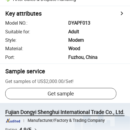
Key attributes
Model NO.
:
DYAPF013
Suitable for
:
Adult
Style
:
Modern
Material
:
Wood
Port
:
Fuzhou, China
Sample service
Get samples of
US$2,000.00
/
Set
!
Get sample
Fujian Dongyi Shenghui International Trade Co., Ltd.
Manufacturer/Factory & Trading Company
4.9/5
Rating