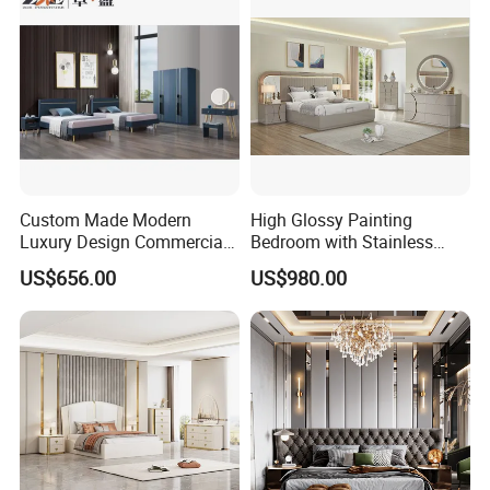
Custom Made Modern
High Glossy Painting
Luxury Design Commercial
Bedroom with Stainless
Room Bedroom Home
Steel
US$656.00
US$980.00
Wooden MDF Apartment
Furniture Set