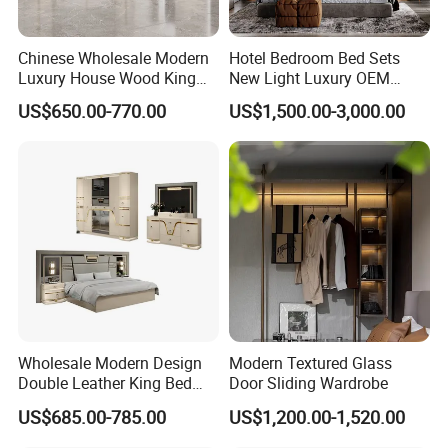
Chinese Wholesale Modern
Hotel Bedroom Bed Sets
Luxury House Wood King
New Light Luxury OEM
Size Bed Contemporary
Design Custom Furniture
US$650.00-770.00
US$1,500.00-3,000.00
Hotel Room Foshan
Wooden Home Bedroom
Furniture
Wholesale Modern Design
Modern Textured Glass
Double Leather King Bed
Door Sliding Wardrobe
Wardrobe Dresser Full Set
US$685.00-785.00
US$1,200.00-1,520.00
Home Wooden Queen Size
Luxury Bedroom Sets