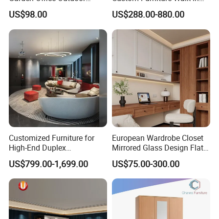
School Dining Living Room
MDF Bedroom Wardrobe
US$98.00
US$288.00-880.00
Hotel Wood Sets Home
Sets
Bedroom Furniture
Customized Furniture for
European Wardrobe Closet
High-End Duplex
Mirrored Glass Design Flat
Apartments for All The
Door Wardrobe Cabinet with
US$799.00-1,699.00
US$75.00-300.00
World Market with Exquisite
Island
Craftsmanship, Modern
Style and Tailored Space
Solutions