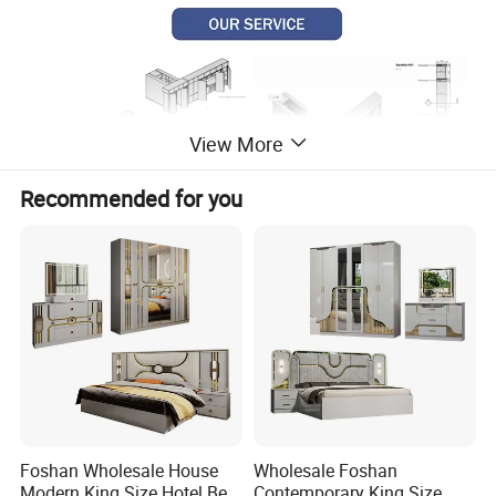
View More
Recommended for you
Foshan Wholesale House
Wholesale Foshan
Modern King Size Hotel Bed
Contemporary King Size