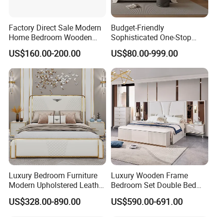
Factory Direct Sale Modern
Budget-Friendly
Home Bedroom Wooden
Sophisticated One-Stop
Wardrobe Home Furniture
Solution Wood Furniture
US$160.00-200.00
US$80.00-999.00
(HF-WF037)
Bedroom Furniture Sets
Luxury Bedroom Furniture
Luxury Wooden Frame
Modern Upholstered Leather
Bedroom Set Double Bed
Italian Bed with Storage
Furniture Wood Lighted
US$328.00-890.00
US$590.00-691.00
King Size White Leather Bed
Headboard Home Storage
Modern King Size Bedroom