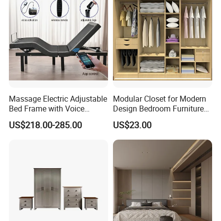
Massage Electric Adjustable
Modular Closet for Modern
Bed Frame with Voice
Design Bedroom Furniture
Phone Control
(Br-28-C)
US$218.00-285.00
US$23.00