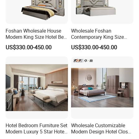
Foshan Wholesale House
Wholesale Foshan
Modern King Size Hotel Bed
Contemporary King Size
Room Sets Double Wooden
Bed Hotel Room Set Wood
US$330.00-450.00
US$330.00-450.00
Frame Storage Full
Luxury House Modern
Contemporary Home Luxury
Chinese Wooden MDF
Bedroom Set Furniture
Home Bedroom Furniture
Hotel Bedroom Furniture Set
Wholesale Customizable
Modern Luxury 5 Star Hotel
Modern Design Hotel Closet
Guest Room Furniture King
Bed Home House Wooden