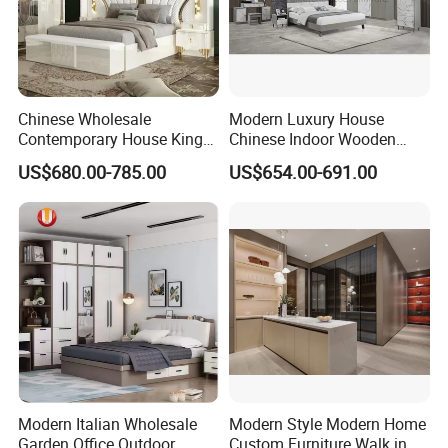
Chinese Wholesale
Modern Luxury House
Contemporary House King
Chinese Indoor Wooden
Size Bedroom Sets Modern
Dining Home Hotel Office
US$680.00-785.00
US$654.00-691.00
Luxury Hotel Room Double
Living Room Sofa Bedroom
Bed Foshan Wooden Home
Wardrobe
Bedroom Furniture
Modern Italian Wholesale
Modern Style Modern Home
Garden Office Outdoor
Custom Furniture Walk in