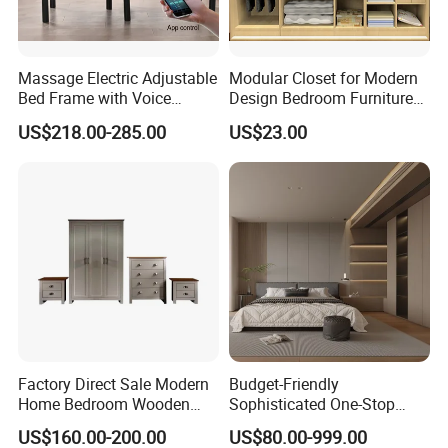
Massage Electric Adjustable
Modular Closet for Modern
Bed Frame with Voice
Design Bedroom Furniture
Phone Control
(Br-28-C)
US$218.00-285.00
US$23.00
Factory Direct Sale Modern
Budget-Friendly
Home Bedroom Wooden
Sophisticated One-Stop
Wardrobe Home Furniture
Solution Wood Furniture
US$160.00-200.00
US$80.00-999.00
(HF-WF037)
Bedroom Furniture Sets