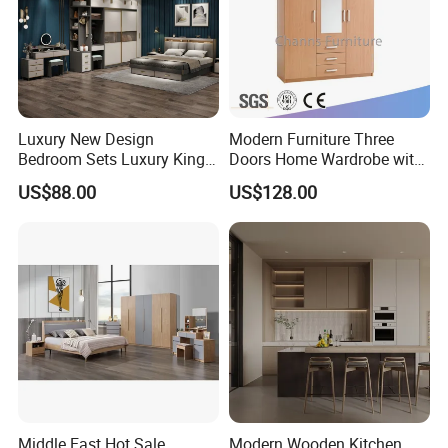
Luxury New Design
Modern Furniture Three
Bedroom Sets Luxury King
Doors Home Wardrobe with
Bed Size Royal Bedroom Set
Small Drawers (CAS-
US$88.00
US$128.00
Furniture
BD1804)
Middle East Hot Sale
Modern Wooden Kitchen