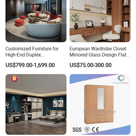
Customized Furniture for
European Wardrobe Closet
High-End Duplex
Mirrored Glass Design Flat
Apartments for All The
Door Wardrobe Cabinet with
US$799.00-1,699.00
US$75.00-300.00
World Market with Exquisite
Island
Craftsmanship, Modern
Style and Tailored Space
Solutions