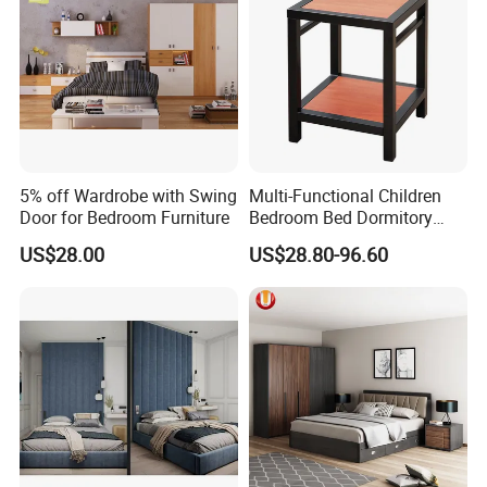
5% off Wardrobe with Swing
Multi-Functional Children
Door for Bedroom Furniture
Bedroom Bed Dormitory
Furniture
US$28.00
US$28.80-96.60