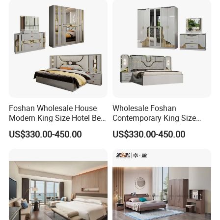
Bed
Foshan Wholesale House
Wholesale Foshan
Modern King Size Hotel Bed
Contemporary King Size
Room Sets Double Wooden
Bed Hotel Room Set Wood
US$330.00-450.00
US$330.00-450.00
Frame Storage Full
Luxury House Modern
Contemporary Home Luxury
Chinese Wooden MDF
Bedroom Set Furniture
Home Bedroom Furniture