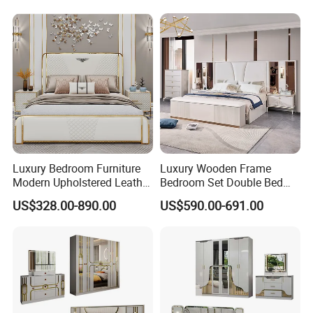
Luxury Bedroom Furniture
Luxury Wooden Frame
Modern Upholstered Leather
Bedroom Set Double Bed
Italian Bed with Storage
Furniture Wood Lighted
US$328.00-890.00
US$590.00-691.00
King Size White Leather Bed
Headboard Home Storage
Modern King Size Bedroom
Bed