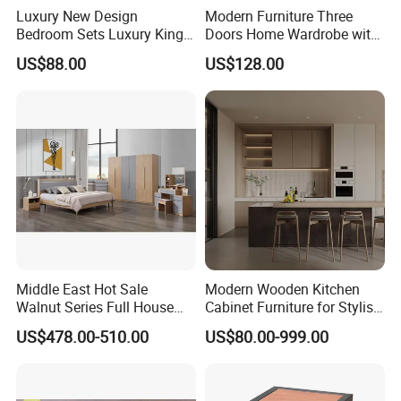
Luxury New Design
Modern Furniture Three
Bedroom Sets Luxury King
Doors Home Wardrobe with
Bed Size Royal Bedroom Set
Small Drawers (CAS-
US$88.00
US$128.00
Furniture
BD1804)
Middle East Hot Sale
Modern Wooden Kitchen
Walnut Series Full House
Cabinet Furniture for Stylish
Customization Project
Homes
US$478.00-510.00
US$80.00-999.00
Home Bedroom Furniture
Set