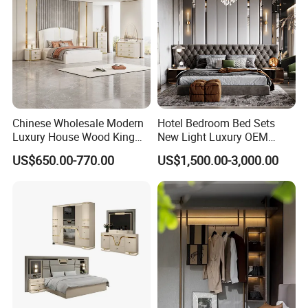
Chinese Wholesale Modern
Hotel Bedroom Bed Sets
Luxury House Wood King
New Light Luxury OEM
Size Bed Contemporary
Design Custom Furniture
US$650.00-770.00
US$1,500.00-3,000.00
Hotel Room Foshan
Wooden Home Bedroom
Furniture