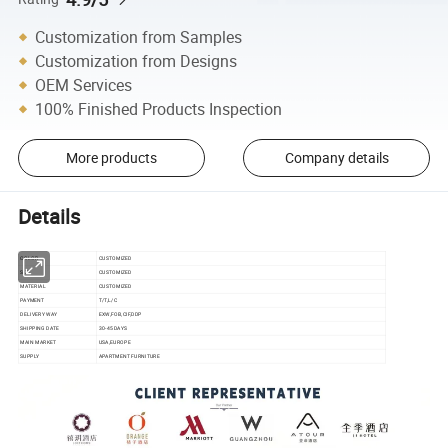
Customization from Samples
Customization from Designs
OEM Services
100% Finished Products Inspection
More products
Company details
Details
COLOR
CUSTOMIZED
SIZE
CUSTOMIZED
MATERIAL
CUSTOMIZED
PAYMENT
T/T,L/C
DELIVERY WAY
EXW,FOB,CIF,DDP
SHIPPING DATE
30-45 DAYS
MAIN MARKET
USA,EUROPE
SUPPLY
APARTMENT FURNITURE