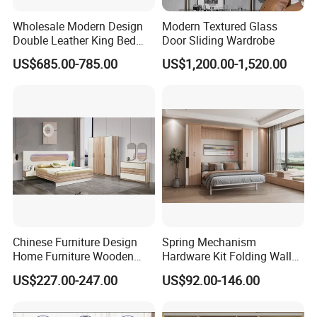
Wholesale Modern Design
Modern Textured Glass
Double Leather King Bed
Door Sliding Wardrobe
Wardrobe Dresser Full Set
US$685.00-785.00
US$1,200.00-1,520.00
Home Wooden Queen Size
Luxury Bedroom Sets
Furniture
Chinese Furniture Design
Spring Mechanism
Home Furniture Wooden
Hardware Kit Folding Wall
King Bedroom Set with LED
Bed Frame Next Bed with
US$227.00-247.00
US$92.00-146.00
Lights
Slat System