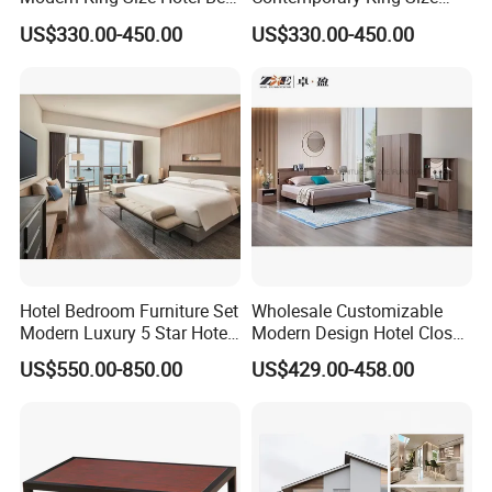
Room Sets Double Wooden
Bed Hotel Room Set Wood
US$330.00-450.00
US$330.00-450.00
Frame Storage Full
Luxury House Modern
Contemporary Home Luxury
Chinese Wooden MDF
Bedroom Set Furniture
Home Bedroom Furniture
Hotel Bedroom Furniture Set
Wholesale Customizable
Modern Luxury 5 Star Hotel
Modern Design Hotel Closet
Guest Room Furniture King
Bed Home House Wooden
US$550.00-850.00
US$429.00-458.00
Size Bed Sofa TV Cabinet
Furniture