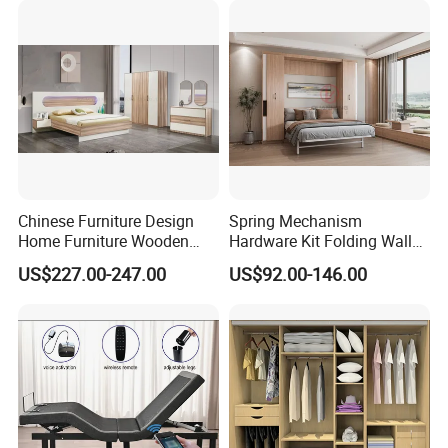
Furniture
Chinese Furniture Design
Spring Mechanism
Home Furniture Wooden
Hardware Kit Folding Wall
King Bedroom Set with LED
Bed Frame Next Bed with
US$227.00-247.00
US$92.00-146.00
Lights
Slat System