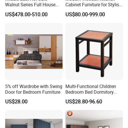
Walnut Series Full House
Cabinet Furniture for Stylish
Customization Project
Homes
US$478.00-510.00
US$80.00-999.00
Home Bedroom Furniture
Set
5% off Wardrobe with Swing
Multi-Functional Children
Door for Bedroom Furniture
Bedroom Bed Dormitory
Furniture
US$28.00
US$28.80-96.60