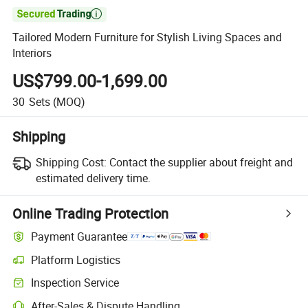

Tailored Modern Furniture for Stylish Living Spaces and
Interiors
US$799.00-1,699.00
30
Sets
(MOQ)
Shipping
Shipping Cost:
Contact the supplier about freight and
estimated delivery time.
Online Trading Protection
Payment Guarantee
Platform Logistics
Inspection Service
After-Sales & Dispute Handling