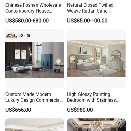
Chinese Foshan Wholesale
Natural Closed Twilled
Contemporary House
Weave Rattan Cane
Modern Luxury Bedroom
Webbing Mat
US$580.00-680.00
US$85.00-100.00
Sets Hotel Room King Size
Bed Wooden Home
Bedroom Furniture
Custom Made Modern
High Glossy Painting
Luxury Design Commercial
Bedroom with Stainless
Room Bedroom Home
Steel
US$656.00
US$980.00
Wooden MDF Apartment
Furniture Set