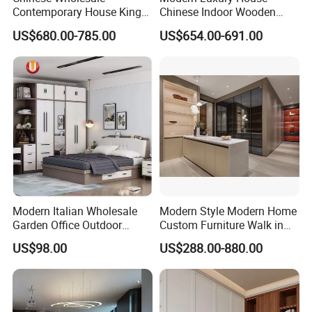
Contemporary House King
Chinese Indoor Wooden
Size Bedroom Sets Modern
Dining Home Hotel Office
US$680.00-785.00
US$654.00-691.00
Luxury Hotel Room Double
Living Room Sofa Bedroom
Bed Foshan Wooden Home
Wardrobe
Bedroom Furniture
Modern Italian Wholesale
Modern Style Modern Home
Garden Office Outdoor
Custom Furniture Walk in
School Dining Living Room
MDF Bedroom Wardrobe
US$98.00
US$288.00-880.00
Hotel Wood Sets Home
Sets
Bedroom Furniture