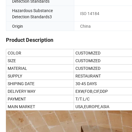
Detection Standards
Hazardous Substance
ISO 14184
Detection Standards3
Origin
China
Product Description
COLOR
CUSTOMIZED
SIZE
CUSTOMIZED
MATERIAL
CUSTOMIZED
SUPPLY
RESTAURANT
SHIPING DATE
30-45 DAYS
DELIVERY WAY
EXW,FOB,CIF,DDP
PAYMENT
T/T.L/C
MAIN MARKET
USA,EUROPE,ASIA