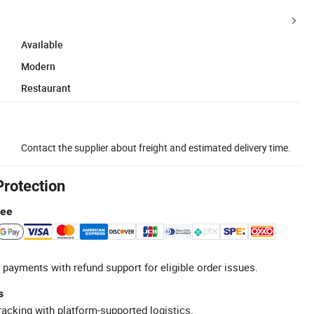
Available
Modern
Restaurant
Contact the supplier about freight and estimated delivery time.
Protection
tee
 payments with refund support for eligible order issues.
s
racking with platform-supported logistics.