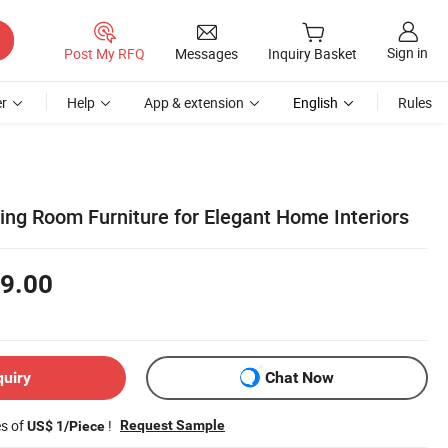
Sign in
Post My RFQ
Messages
Inquiry Basket
r
Help
App & extension
English
Rules
ing Room Furniture for Elegant Home Interiors
9.00
quiry
Chat Now
es of
!
Request Sample
US$ 1/Piece