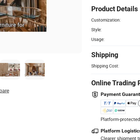
Product Details
Customization:
Style:
Usage:
Shipping
Shipping Cost:
Online Trading 
pare
Payment Guaran
Platform-protected
Platform Logistic
Clearer shipment t