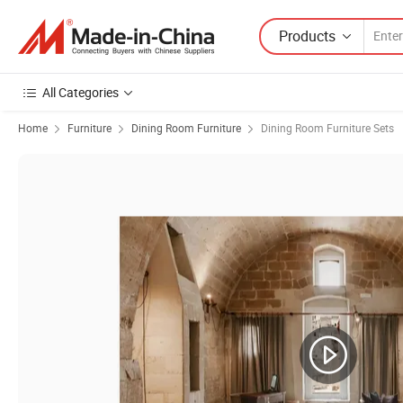
Products
All Categories
Home
Furniture
Dining Room Furniture
Dining Room Furniture Sets