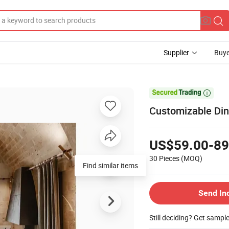
Supplier
Buye

Customizable Din
US$59.00-89
30 Pieces
(MOQ)
Send In
Still deciding? Get sampl