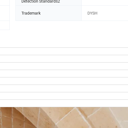
Detection Standards2
Trademark
DYSH