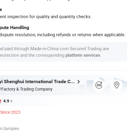
e
ent inspection for quality and quantity checks.
spute Handling
ispute resolution, including refunds or returns when applicable.
nd paid through Made-in-China.com Secured Trading are
 protection and the corresponding
.
platform services
Fujian Dongyi Shenghui International Trade Co., Ltd.
/Factory & Trading Company
4.9
Since 2023
om Samples