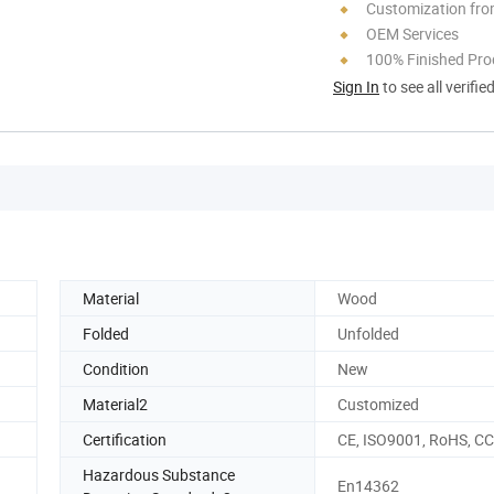
Customization fro
OEM Services
100% Finished Pro
Sign In
to see all verifie
Material
Wood
Folded
Unfolded
Condition
New
Material2
Customized
Certification
CE, ISO9001, RoHS, C
Hazardous Substance
En14362