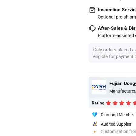
Inspection Servic
Optional pre-shipm
After-Sales & Di
Platform-assisted d
Only orders placed a
eligible for payment
Manufacturer
Rating
Diamond Member
Audited Supplier
Customization fr