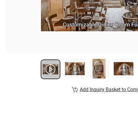
Add Inquiry Basket to Com