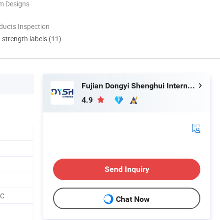
m Designs
ducts Inspection
d strength labels (11)
Fujian Dongyi Shenghui International Trade Co., Ltd.
4.9
Send Inquiry
CC
Chat Now