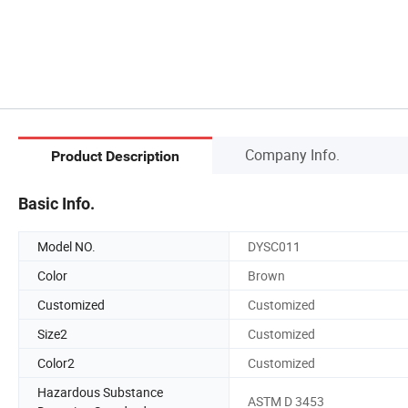
Company Info.
Product Description
Basic Info.
Model NO.
DYSC011
Color
Brown
Customized
Customized
Size2
Customized
Color2
Customized
Hazardous Substance
ASTM D 3453