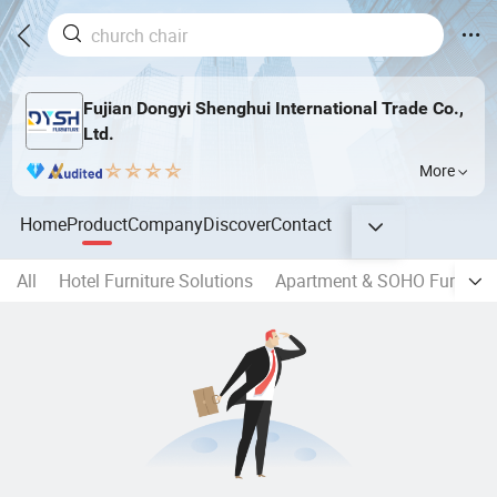
Fujian Dongyi Shenghui International Trade Co.,
Ltd.
More
Home
Product
Company
Discover
Contact
All
Hotel Furniture Solutions
Apartment & SOHO Furnitur