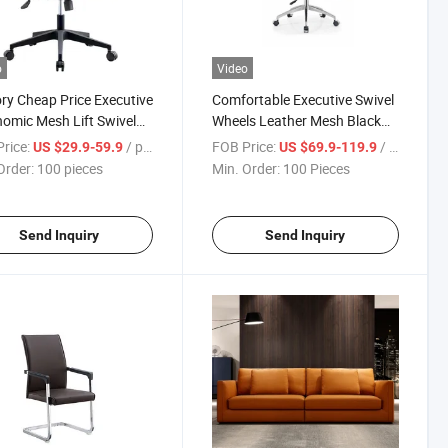
o
Video
ry Cheap Price Executive
Comfortable Executive Swivel
omic Mesh Lift Swivel
Wheels Leather Mesh Black
ing Plywood Office Chair
Ergonomic Office Chair
rice:
/ pieces
FOB Price:
/ Piece
US $29.9-59.9
US $69.9-119.9
Furniture
Order:
100 pieces
Min. Order:
100 Pieces
Send Inquiry
Send Inquiry