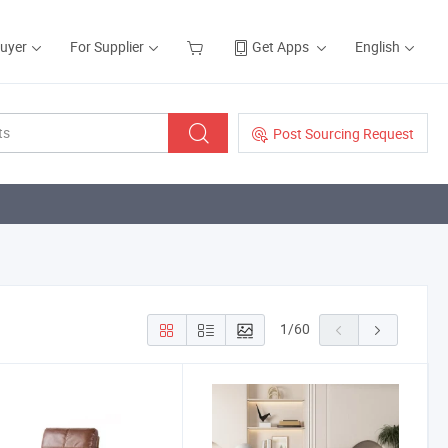
Buyer
For Supplier
Get Apps
English
Post Sourcing Request
1
/
60