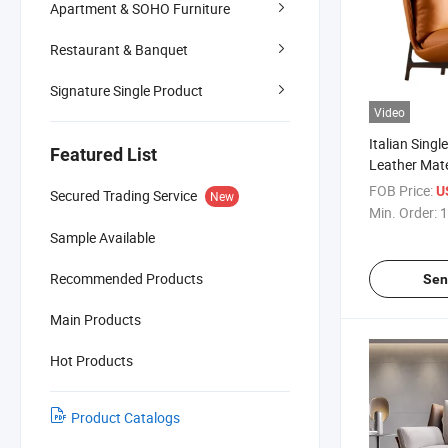
Apartment & SOHO Furniture
Restaurant & Banquet
Signature Single Product
Video
Italian Singl
Featured List
Leather Mate
Frame Livin
FOB Price:
U
Secured Trading Service
New
Min. Order:
1
Sample Available
Recommended Products
Sen
Main Products
Hot Products
Product Catalogs