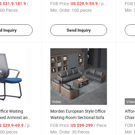
ng Chairs
/ Piece
FOB Price:
/ pieces
FOB P
S $31.9-181.9
US $29.9-59.9
00 Pieces
Min. Order:
100 pieces
Min. 
d Inquiry
Send Inquiry
Video
Vide
fice Waiting
Morden European Style Office
Affor
ixed Armrest and
Waiting Room Sectional Sofa
Chair
eel Frame
Fram
/ pieces
FOB Price:
/ Piece
FOB P
S $29.9-69.9
US $99-299
00 pieces
Min. Order:
30 Pieces
Min. 