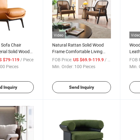
Video
Vide
e Sofa Chair
Natural Rattan Solid Wood
Wood
rial Solid Wood
Frame Comfortable Living
Leat
g Room Chair
Room Leisure Chair
Sofa 
/ Piece
FOB Price:
/ Piece
FOB P
S $79-119
US $69.9-119.9
00 Pieces
Min. Order:
100 Pieces
Min. 
d Inquiry
Send Inquiry