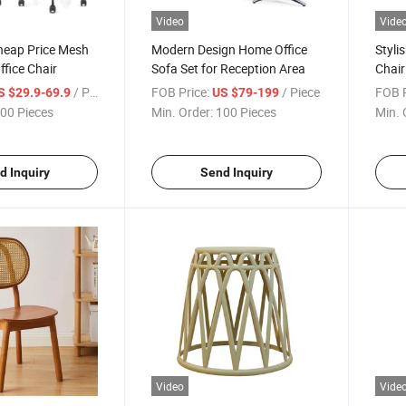
Video
Vide
heap Price Mesh
Modern Design Home Office
Styli
fice Chair
Sofa Set for Reception Area
Chair
Armr
/ Piece
FOB Price:
/ Piece
FOB P
S $29.9-69.9
US $79-199
00 Pieces
Min. Order:
100 Pieces
Min. 
d Inquiry
Send Inquiry
Video
Vide