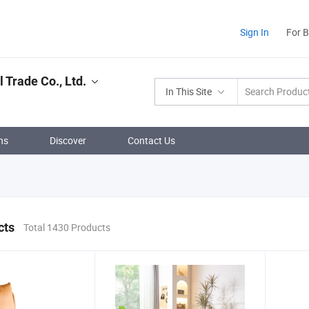
Sign In
For 
 Trade Co., Ltd.
In This Site
ns
Discover
Contact Us
cts
Total 1430 Products