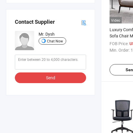
Video
Contact Supplier
Luxury Comfo
Mr. Dysh
Sofa Chair M
Chat Now
Room Loung
FOB Price:
U
Min. Order:
1
Sen
Send