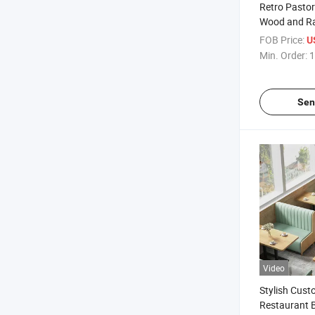
Retro Pastor
Wood and Ra
Chairs for O
FOB Price:
U
Min. Order:
1
Sen
Video
Stylish Cus
Restaurant 