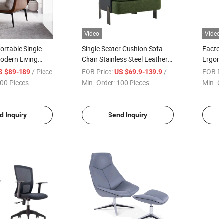
Video
Vide
rtable Single
Single Seater Cushion Sofa
Facto
odern Living
Chair Stainless Steel Leather
Ergon
e Chair
Home Living Room Chair
Rotat
/ Piece
FOB Price:
/ Piece
FOB P
S $89-189
US $69.9-139.9
Sillas
00 Pieces
Min. Order:
100 Pieces
Min. 
d Inquiry
Send Inquiry