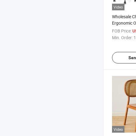
Video
Wholesale C
Ergonomic Of
FOB Price:
U
Min. Order:
1
Sen
Video