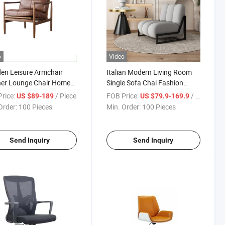
o
Video
en Leisure Armchair
Italian Modern Living Room
her Lounge Chair Home
Single Sofa Chai Fashion
Chair
Fabric Recliner for Home
rice:
/ Piece
FOB Price:
/ Piece
US $89-189
US $79.9-169.9
Order:
100 Pieces
Min. Order:
100 Pieces
Send Inquiry
Send Inquiry