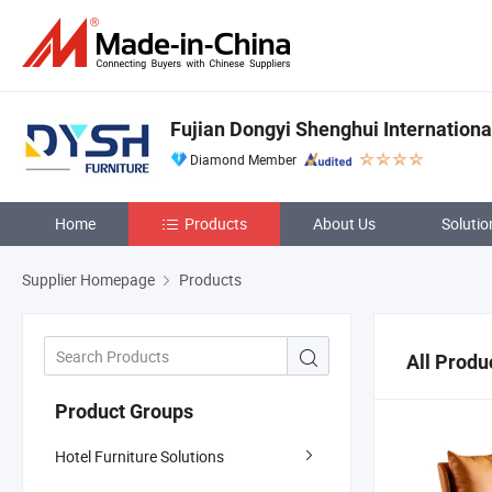
Fujian Dongyi Shenghui International
Diamond Member
Home
Products
About Us
Solutio
Supplier Homepage
Products
All Produ
Product Groups
Hotel Furniture Solutions