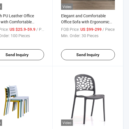
o
Video
sh PU Leather Office
Elegant and Comfortable
 with Comfortable
Office Sofa with Ergonomic
ests
Design
rice:
/ Piece
FOB Price:
/ Piece
US $25.9-59.9
US $99-299
Order:
100 Pieces
Min. Order:
30 Pieces
Send Inquiry
Send Inquiry
o
Video