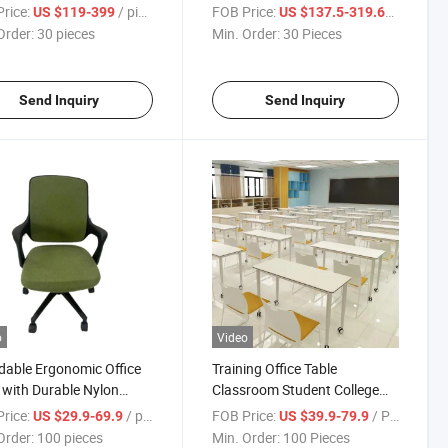
rice:
/ pieces
FOB Price:
/ Piece
US $119-399
US $137.5-319.68
Order:
30 pieces
Min. Order:
30 Pieces
Send Inquiry
Send Inquiry
o
Video
dable Ergonomic Office
Training Office Table
 with Durable Nylon
Classroom Student College
e
Desk with Wheels
rice:
/ pieces
FOB Price:
/ Piece
US $29.9-69.9
US $39.9-79.9
Order:
100 pieces
Min. Order:
100 Pieces