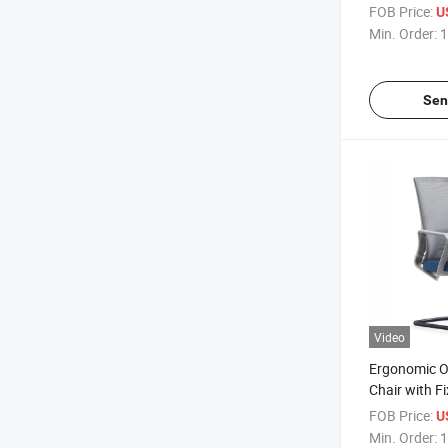
with Matchi
FOB Price:
U
Min. Order:
1
Sen
Video
Ergonomic Of
Chair with F
Stainless St
FOB Price:
U
Min. Order:
1