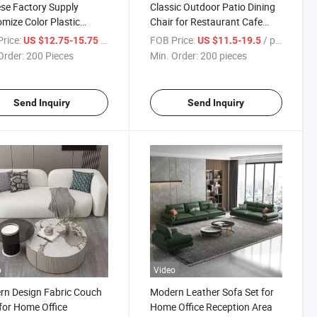
se Factory Supply
Classic Outdoor Patio Dining
mize Color Plastic
Chair for Restaurant Cafe
ng Chairs Restaurant
Stackable Chair Sillas Event
rice:
/ Piece
FOB Price:
/ pieces
US $12.75-15.75
US $11.5-19.5
g Room Chairs
Plastic Chairs
Order:
200 Pieces
Min. Order:
200 pieces
Send Inquiry
Send Inquiry
o
Video
n Design Fabric Couch
Modern Leather Sofa Set for
for Home Office
Home Office Reception Area