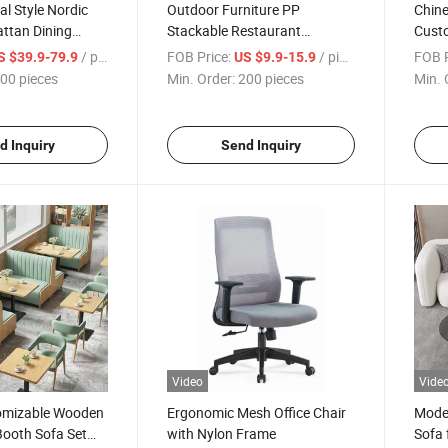
al Style Nordic
Outdoor Furniture PP
Chine
ttan Dining
Stackable Restaurant
Custo
utdoor Porch
Cafeteria Chair Sillas Plastic
Weddi
/ pieces
FOB Price:
/ pieces
FOB P
S $39.9-79.9
US $9.9-15.9
Stacking Dining Chair
Livin
00 pieces
Min. Order:
200 pieces
Min. 
d Inquiry
Send Inquiry
Video
Vide
tomizable Wooden
Ergonomic Mesh Office Chair
Moder
Booth Sofa Set
with Nylon Frame
Sofa 