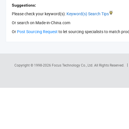
Suggestions:
Please check your keyword(s):
Keyword(s) Search Tips
Or search
on Made-in-China.com
Or
Post Sourcing Request
to let sourcing specialists to match pro
Copyright © 1998-2026
Focus Technology Co., Ltd.
All Rights Reserved.