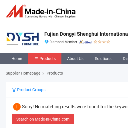
Fujian Dongyi Shenghui International
Diamond Member
Home
Products
About Us
Solutions
Di
Supplier Homepage
Products
Product Groups
Sorry! No matching results were found for the keywor
Search on Made-in-China.com