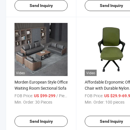
Send Inquiry
Send Inquiry
Video
Video
Morden European Style Office
Affordable Ergonomic Off
Waiting Room Sectional Sofa
Chair with Durable Nylon
Frame
FOB Price:
/ Piece
FOB Price:
US $99-299
US $29.9-69.
Min. Order:
30 Pieces
Min. Order:
100 pieces
Send Inquiry
Send Inquiry