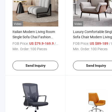
Video
Video
Italian Modern Living Room
Luxury Comfortable Sing
Single Sofa Chai Fashion
Sofa Chair Modern Livin
Fabric Recliner for Home
Room Lounge Chair
FOB Price:
/ Piece
FOB Price:
/ 
US $79.9-169.9
US $89-189
Min. Order:
100 Pieces
Min. Order:
100 Pieces
Send Inquiry
Send Inquiry