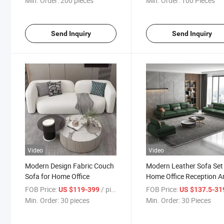
Min. Order:
200 pieces
Min. Order:
100 Pieces
Send Inquiry
Send Inquiry
Video
Video
Modern Design Fabric Couch
Modern Leather Sofa Set 
Sofa for Home Office
Home Office Reception A
FOB Price:
/ pieces
FOB Price:
US $119-399
US $137.5-319
Min. Order:
30 pieces
Min. Order:
30 Pieces