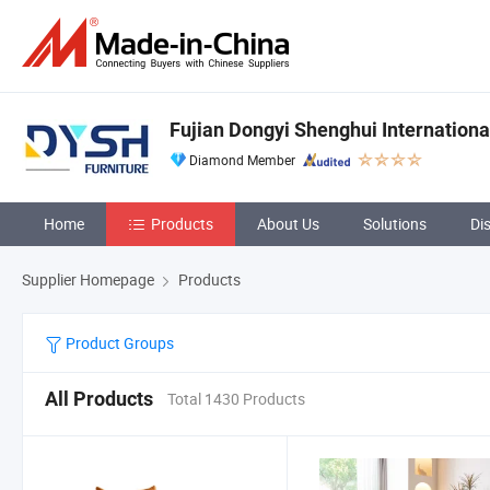
Fujian Dongyi Shenghui International
Diamond Member
Home
Products
About Us
Solutions
Di
Supplier Homepage
Products
Product Groups
All Products
Total 1430 Products