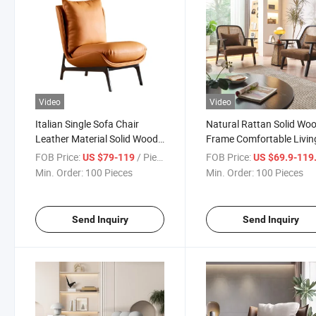
Video
Video
Italian Single Sofa Chair
Natural Rattan Solid Wo
Leather Material Solid Wood
Frame Comfortable Livin
Frame Living Room Chair
Room Leisure Chair
FOB Price:
/ Piece
FOB Price:
US $79-119
US $69.9-119
Min. Order:
100 Pieces
Min. Order:
100 Pieces
Send Inquiry
Send Inquiry