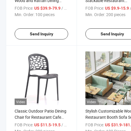
Wood and Rattan Dining
Stackable Restaurant
Chairs for Outdoor Porch
Cafeteria Chair Sillas Pla
FOB Price:
/ pieces
FOB Price:
/
US $39.9-79.9
US $9.9-15.9
Stacking Dining Chair
Min. Order:
100 pieces
Min. Order:
200 pieces
Send Inquiry
Send Inquiry
Video
Video
Classic Outdoor Patio Dining
Stylish Customizable W
Chair for Restaurant Cafe
Restaurant Booth Sofa S
Stackable Chair Sillas Event
with Matching Chairs
FOB Price:
/ pieces
FOB Price:
US $11.5-19.5
US $31.9-181
Plastic Chairs