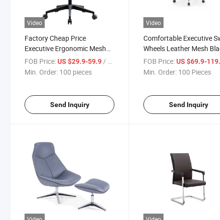
Video
Video
Factory Cheap Price
Comfortable Executive S
Executive Ergonomic Mesh
Wheels Leather Mesh Bla
Lift Swivel Rotating Plywood
Ergonomic Office Chair
FOB Price:
/ pieces
FOB Price:
US $29.9-59.9
US $69.9-119
Office Chair Sillas
Furniture
Min. Order:
100 pieces
Min. Order:
100 Pieces
Send Inquiry
Send Inquiry
Video
Video