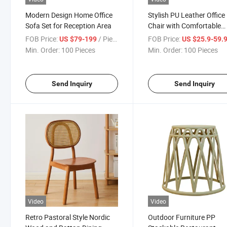
Modern Design Home Office
Stylish PU Leather Office
Sofa Set for Reception Area
Chair with Comfortable
Armrests
FOB Price:
/ Piece
FOB Price:
US $79-199
US $25.9-59.
Min. Order:
100 Pieces
Min. Order:
100 Pieces
Send Inquiry
Send Inquiry
Video
Video
Retro Pastoral Style Nordic
Outdoor Furniture PP